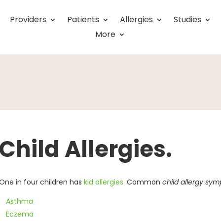
Providers
Patients
Allergies
Studies
More
Child Allergies.
One in four children has
kid allergies
. Common
child allergy sy
Asthma
Eczema