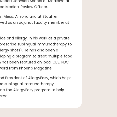
e Robert Johnson School of Medicine at
ed Medical Review Officer.
n Mesa, Arizona and at Stauffer
erved as an adjunct faculty member at
ice and allergy. In his work as a private
to prescribe sublingual immunotherapy to
lergy shots). He has also been a
veloping a program to treat multiple food
n has been featured on local CBS, NBC,
ward from Phoenix Magazine.
nd President of AllergyEasy, which helps
 and sublingual immunotherapy
 use the AllergyEasy program to help
thma.