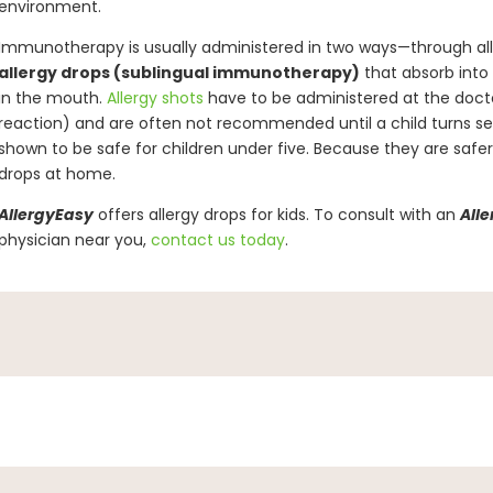
environment.
Immunotherapy is usually administered in two ways—through al
allergy drops (sublingual immunotherapy)
that absorb into
in the mouth.
Allergy shots
have to be administered at the doctor
reaction) and are often not recommended until a child turns se
shown to be safe for children under five. Because they are safer 
drops at home.
AllergyEasy
offers allergy drops for kids. To consult with an
All
physician near you,
contact us today
.