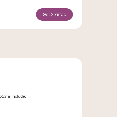
Get Started
mptoms
include: