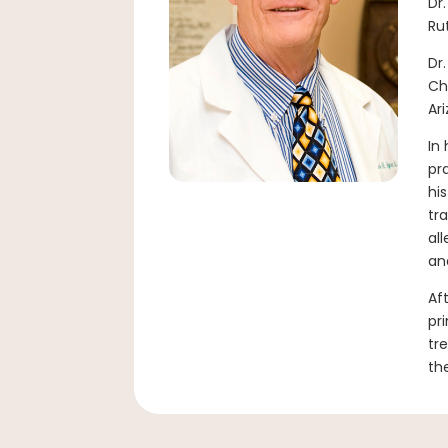
Dr
Ru
Dr
Ch
Ar
In
pr
hi
tr
al
an
Af
pr
tr
th