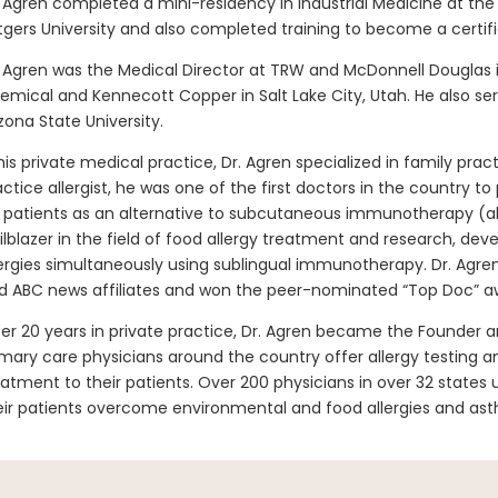
. Agren completed a mini-residency in Industrial Medicine at th
tgers University and also completed training to become a certifi
. Agren was the Medical Director at TRW and McDonnell Douglas i
emical and Kennecott Copper in Salt Lake City, Utah. He also s
izona State University.
 his private medical practice, Dr. Agren specialized in family pract
actice allergist, he was one of the first doctors in the country 
s patients as an alternative to subcutaneous immunotherapy (al
ailblazer in the field of food allergy treatment and research, de
lergies simultaneously using sublingual immunotherapy. Dr. Agre
d ABC news affiliates and won the peer-nominated “Top Doc” a
ter 20 years in private practice, Dr. Agren became the Founder a
imary care physicians around the country offer allergy testing
eatment to their patients. Over 200 physicians in over 32 states
eir patients overcome environmental and food allergies and as