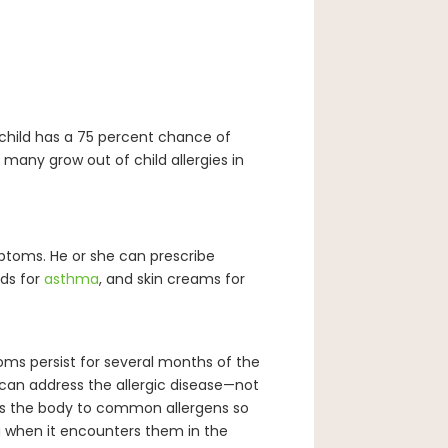
 a child has a 75 percent chance of
, many grow out of child allergies in
ymptoms. He or she can prescribe
ids for
asthma
, and skin creams for
toms persist for several months of the
can address the allergic disease—not
es the body to common allergens so
 when it encounters them in the