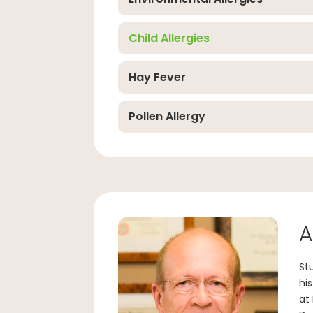
Child Allergies
Hay Fever
Pollen Allergy
A
St
hi
at