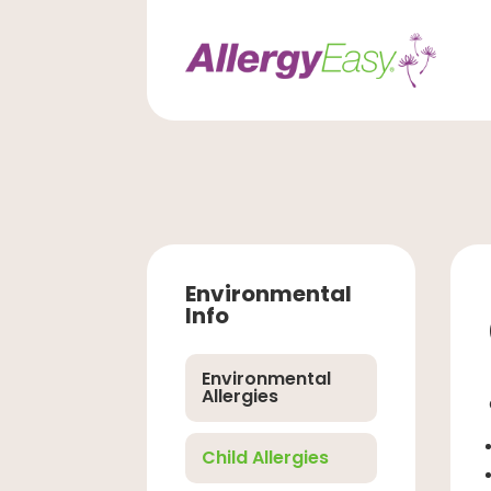
Environmental
Info
Environmental
Allergies
Child Allergies