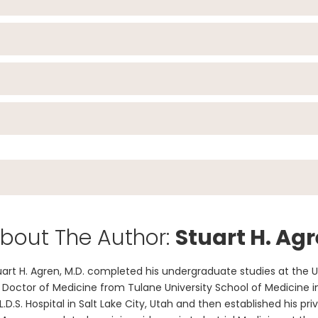
bout The Author:
Stuart H. Agr
uart H. Agren, M.D. completed his undergraduate studies at the U
s Doctor of Medicine from Tulane University School of Medicine i
 L.D.S. Hospital in Salt Lake City, Utah and then established his pr