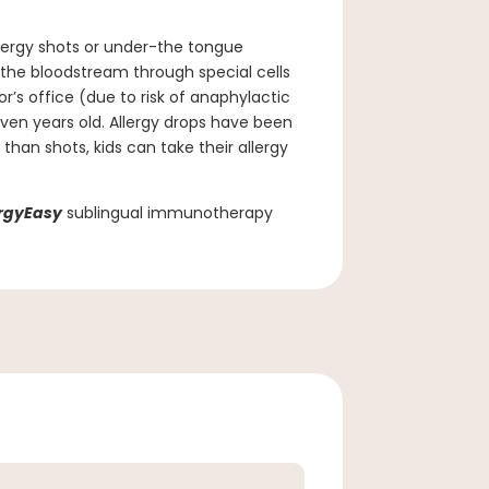
lergy shots or under-the tongue
 the bloodstream through special cells
’s office (due to risk of anaphylactic
ven years old. Allergy drops have been
than shots, kids can take their allergy
ergyEasy
sublingual immunotherapy