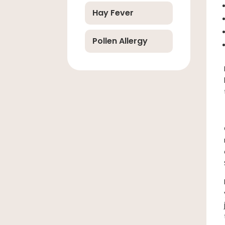
Hay Fever
Pollen Allergy