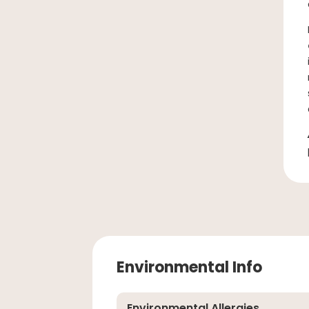
Environmental Info
Environmental Allergies