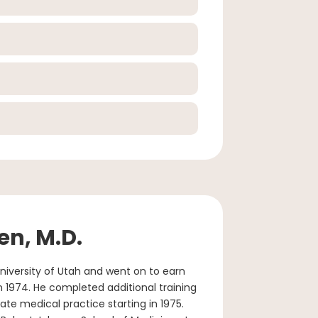
en, M.D.
niversity of Utah and went on to earn
n 1974. He completed additional training
ivate medical practice starting in 1975.