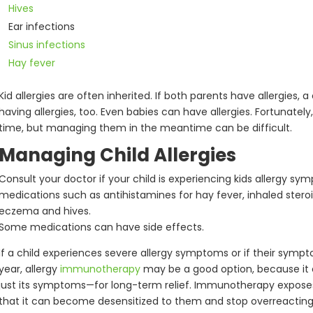
Hives
Ear infections
Sinus infections
Hay fever
Kid allergies are often inherited. If both parents have allergies,
having allergies, too. Even babies can have allergies. Fortunately
time, but managing them in the meantime can be difficult.
Managing Child Allergies
Consult your doctor if your child is experiencing kids allergy s
medications such as antihistamines for hay fever, inhaled stero
eczema and hives.
Some medications can have side effects.
If a child experiences severe allergy symptoms or if their symp
year, allergy
immunotherapy
may be a good option, because it 
just its symptoms—for long-term relief. Immunotherapy expos
that it can become desensitized to them and stop overreacting