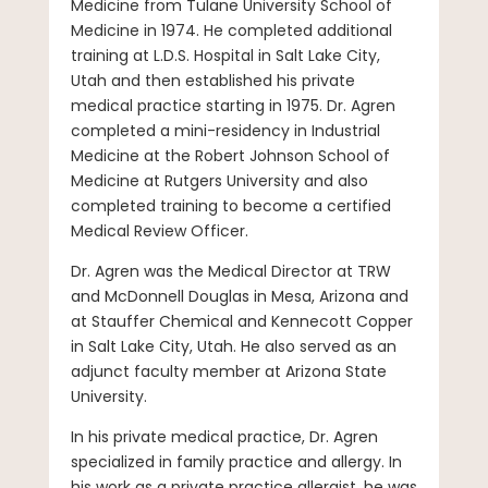
Medicine from Tulane University School of
Medicine in 1974. He completed additional
training at L.D.S. Hospital in Salt Lake City,
Utah and then established his private
medical practice starting in 1975. Dr. Agren
completed a mini-residency in Industrial
Medicine at the Robert Johnson School of
Medicine at Rutgers University and also
completed training to become a certified
Medical Review Officer.
Dr. Agren was the Medical Director at TRW
and McDonnell Douglas in Mesa, Arizona and
at Stauffer Chemical and Kennecott Copper
in Salt Lake City, Utah. He also served as an
adjunct faculty member at Arizona State
University.
In his private medical practice, Dr. Agren
specialized in family practice and allergy. In
his work as a private practice allergist, he was