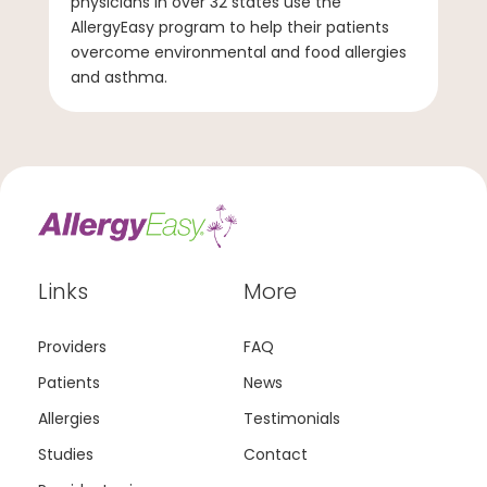
physicians in over 32 states use the
AllergyEasy program to help their patients
overcome environmental and food allergies
and asthma.
Links
More
Providers
FAQ
Patients
News
Allergies
Testimonials
Studies
Contact