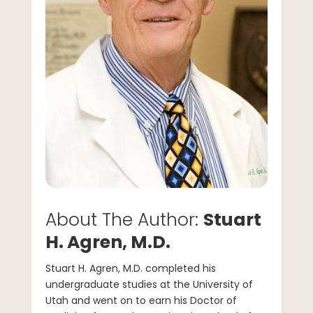
About The Author:
Stuart
H. Agren, M.D.
Stuart H. Agren, M.D. completed his
undergraduate studies at the University of
Utah and went on to earn his Doctor of