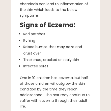
chemicals can lead to inflammation of
the skin which leads to the below
symptoms:
Signs of Eczema:
Red patches
Itching
Raised bumps that may ooze and
crust over
Thickened, cracked or scaly skin
Infected sores
One in 10 children has eczema, but half
of those children will outgrow the skin
condition by the time they reach
adolescence. The rest may continue to
suffer with eczema through their adult
life.