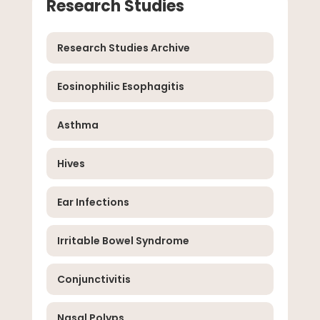
Research Studies
Research Studies Archive
Eosinophilic Esophagitis
Asthma
Hives
Ear Infections
Irritable Bowel Syndrome
Conjunctivitis
Nasal Polyps