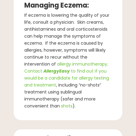
Managing Eczema:
If eczema is lowering the quality of your
life, consult a physician. Skin creams,
antihistamines and oral corticosteroids
can help manage the symptoms of
eczema. If the eczema is caused by
allergies, however, symptoms will likely
continue to recur without the
intervention of
allergy immunotherapy
.
Contact
AllergyEasy
to find out if you
would be a candidate for allergy testing
and treatment
, including “no-shots”
treatment using sublingual
immunotherapy (safer and more
convenient than
shots
).