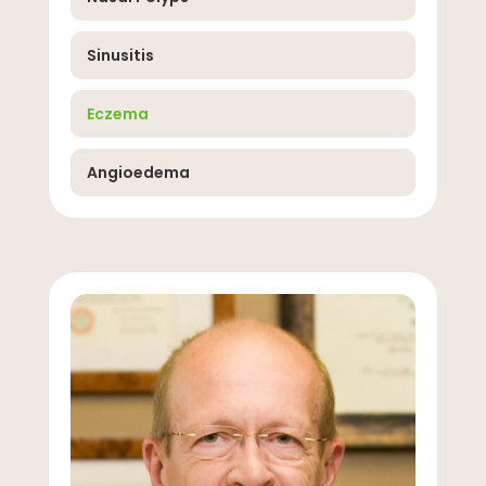
Sinusitis
Eczema
Angioedema