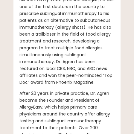
one of the first doctors in the country to
prescribe sublingual immunotherapy to his
patients as an alternative to subcutaneous
immunotherapy (allergy shots). He has also
been a trailblazer in the field of food allergy
treatment and research, developing a
program to treat multiple food allergies
simultaneously using sublingual
immunotherapy. Dr. Agren has been
featured on local CBS, NBC, and ABC news
affiliates and won the peer-nominated “Top
Doc” award from Phoenix Magazine.
After 20 years in private practice, Dr. Agren
became the Founder and President of
AllergyEasy, which helps primary care
physicians around the country offer allergy
testing and sublingual immunotherapy
treatment to their patients. Over 200