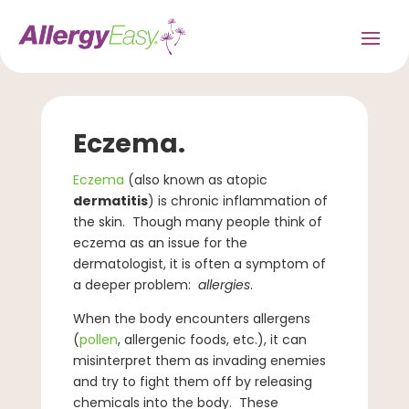
Eczema.
Eczema
(also known as atopic
dermatitis
) is chronic inflammation of
the skin. Though many people think of
eczema as an issue for the
dermatologist, it is often a symptom of
a deeper problem:
allergies
.
When the body encounters allergens
(
pollen
, allergenic foods, etc.), it can
misinterpret them as invading enemies
and try to fight them off by releasing
chemicals into the body. These