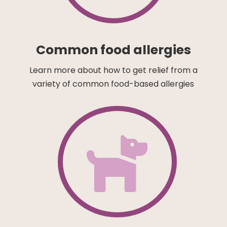
Common food allergies
Learn more about how to get relief from a
variety of common food-based allergies
