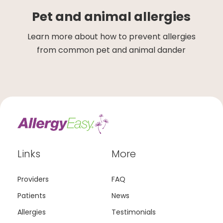
Pet and animal allergies
Learn more about how to prevent allergies
from common pet and animal dander
Links
More
Providers
FAQ
Patients
News
Allergies
Testimonials