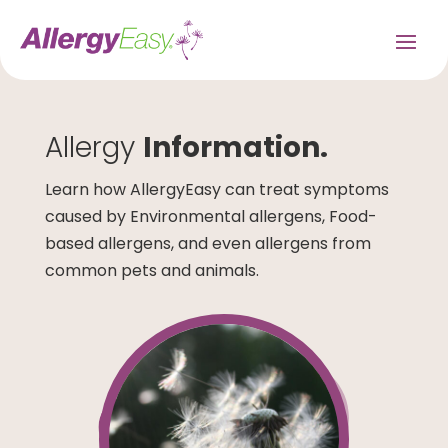
Allergy
Information.
Learn how AllergyEasy can treat symptoms
caused by Environmental allergens, Food-
based allergens, and even allergens from
common pets and animals.