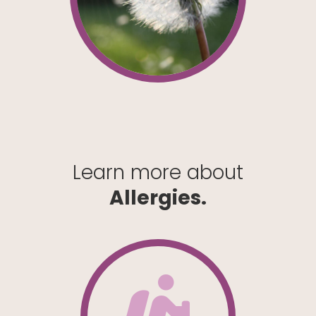
Learn more about
Allergies.