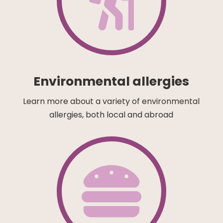

Environmental allergies
Learn more about a variety of environmental
allergies, both local and abroad
