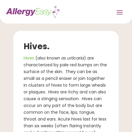
Hives.
Hives
(also known as
urticaria
) are
characterized by pale red bumps on the
surface of the skin. They can be as
small as a pencil eraser or join together
in clusters of hives to form large wheals
or plaques. Hives are itchy and can also
cause a stinging sensation. Hives can
occur on any part of the body but are
common on the face, lips, tongue,
throat and ears. Acute hives last for less
than six weeks (often flaring instantly