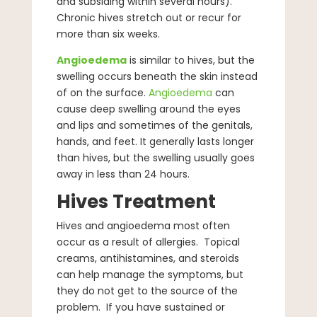
and subsiding within several hours).
Chronic hives stretch out or recur for
more than six weeks.
Angioedema
is similar to hives, but the
swelling occurs beneath the skin instead
of on the surface.
Angioedema
can
cause deep swelling around the eyes
and lips and sometimes of the genitals,
hands, and feet. It generally lasts longer
than hives, but the swelling usually goes
away in less than 24 hours.
Hives Treatment
Hives and angioedema most often
occur as a result of allergies. Topical
creams, antihistamines, and steroids
can help manage the symptoms, but
they do not get to the source of the
problem. If you have sustained or