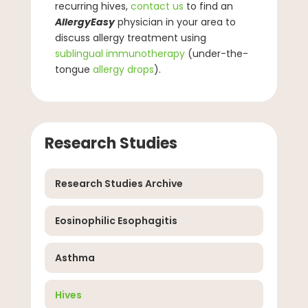
recurring hives,
contact us
to find an
AllergyEasy
physician in your area to
discuss allergy treatment using
sublingual immunotherapy
(under-the-
tongue
allergy drops
).
Research Studies
Research Studies Archive
Eosinophilic Esophagitis
Asthma
Hives