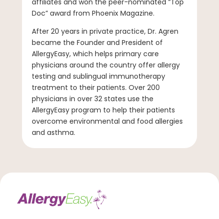
affiliates and won the peer-nominated “Top
Doc” award from Phoenix Magazine.
After 20 years in private practice, Dr. Agren
became the Founder and President of
AllergyEasy, which helps primary care
physicians around the country offer allergy
testing and sublingual immunotherapy
treatment to their patients. Over 200
physicians in over 32 states use the
AllergyEasy program to help their patients
overcome environmental and food allergies
and asthma.