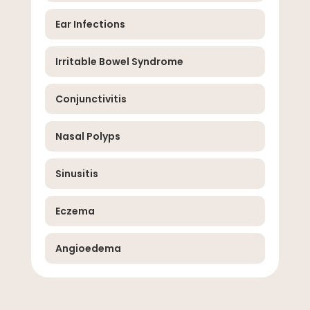
Ear Infections
Irritable Bowel Syndrome
Conjunctivitis
Nasal Polyps
Sinusitis
Eczema
Angioedema