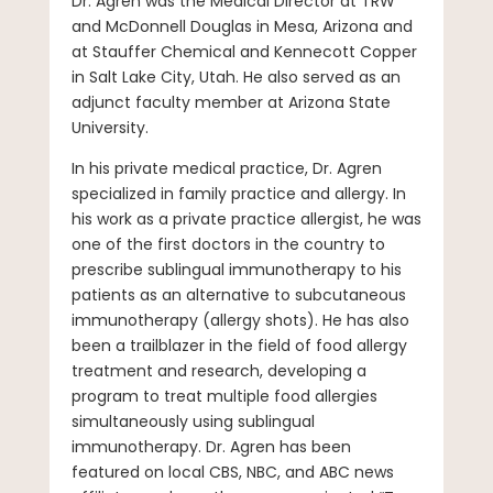
Dr. Agren was the Medical Director at TRW
and McDonnell Douglas in Mesa, Arizona and
at Stauffer Chemical and Kennecott Copper
in Salt Lake City, Utah. He also served as an
adjunct faculty member at Arizona State
University.
In his private medical practice, Dr. Agren
specialized in family practice and allergy. In
his work as a private practice allergist, he was
one of the first doctors in the country to
prescribe sublingual immunotherapy to his
patients as an alternative to subcutaneous
immunotherapy (allergy shots). He has also
been a trailblazer in the field of food allergy
treatment and research, developing a
program to treat multiple food allergies
simultaneously using sublingual
immunotherapy. Dr. Agren has been
featured on local CBS, NBC, and ABC news