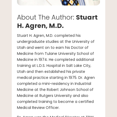
About The Author:
Stuart
H. Agren, M.D.
Stuart H. Agren, M.D. completed his
undergraduate studies at the University of
Utah and went on to earn his Doctor of
Medicine from Tulane University School of
Medicine in 1974. He completed additional
training at L.D.S. Hospital in Salt Lake City,
Utah and then established his private
medical practice starting in 1975. Dr. Agren
completed a mini-residency in Industrial
Medicine at the Robert Johnson School of
Medicine at Rutgers University and also
completed training to become a certified
Medical Review Officer.