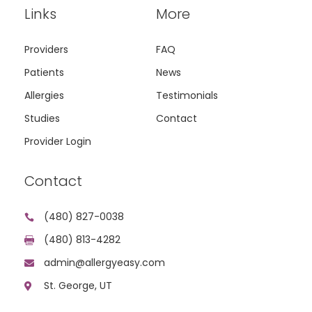
Links
More
Providers
FAQ
Patients
News
Allergies
Testimonials
Studies
Contact
Provider Login
Contact
(480) 827-0038

(480) 813-4282

admin@allergyeasy.com

St. George, UT
