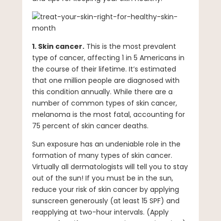
1. Skin cancer.
This is the most prevalent
type of cancer, affecting 1 in 5 Americans in
the course of their lifetime. It’s estimated
that one million people are diagnosed with
this condition annually. While there are a
number of common types of skin cancer,
melanoma is the most fatal, accounting for
75 percent of skin cancer deaths.
Sun exposure has an undeniable role in the
formation of many types of skin cancer.
Virtually all dermatologists will tell you to stay
out of the sun! If you must be in the sun,
reduce your risk of skin cancer by applying
sunscreen generously (at least 15 SPF) and
reapplying at two-hour intervals. (Apply