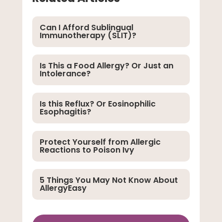
Can I Afford Sublingual
Immunotherapy (SLIT)?
Is This a Food Allergy? Or Just an
Intolerance?
Is this Reflux? Or Eosinophilic
Esophagitis?
Protect Yourself from Allergic
Reactions to Poison Ivy
5 Things You May Not Know About
AllergyEasy