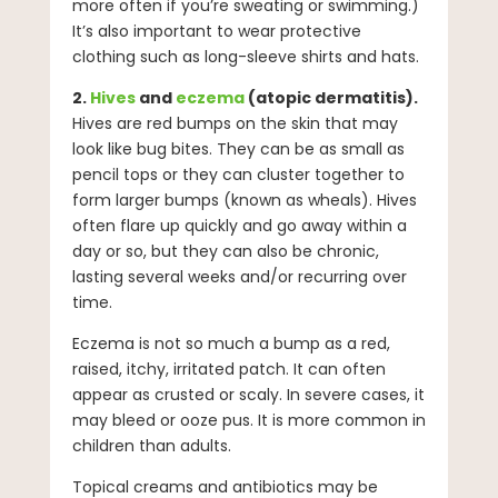
more often if you’re sweating or swimming.)
It’s also important to wear protective
clothing such as long-sleeve shirts and hats.
2.
Hives
and
eczema
(atopic dermatitis).
Hives are red bumps on the skin that may
look like bug bites. They can be as small as
pencil tops or they can cluster together to
form larger bumps (known as wheals). Hives
often flare up quickly and go away within a
day or so, but they can also be chronic,
lasting several weeks and/or recurring over
time.
Eczema is not so much a bump as a red,
raised, itchy, irritated patch. It can often
appear as crusted or scaly. In severe cases, it
may bleed or ooze pus. It is more common in
children than adults.
Topical creams and antibiotics may be