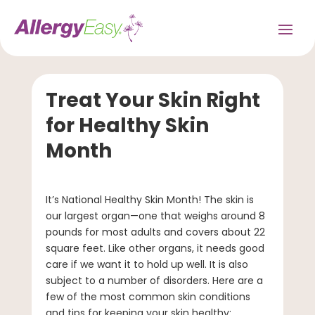
Treat Your Skin Right
for Healthy Skin
Month
It’s National Healthy Skin Month! The skin is
our largest organ—one that weighs around 8
pounds for most adults and covers about 22
square feet. Like other organs, it needs good
care if we want it to hold up well. It is also
subject to a number of disorders. Here are a
few of the most common skin conditions
and tips for keeping your skin healthy: