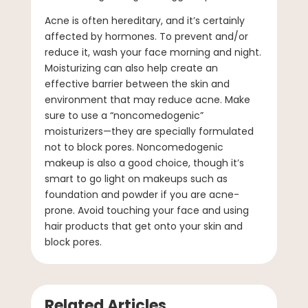
Acne is often hereditary, and it’s certainly
affected by hormones. To prevent and/or
reduce it, wash your face morning and night.
Moisturizing can also help create an
effective barrier between the skin and
environment that may reduce acne. Make
sure to use a “noncomedogenic”
moisturizers—they are specially formulated
not to block pores. Noncomedogenic
makeup is also a good choice, though it’s
smart to go light on makeups such as
foundation and powder if you are acne-
prone. Avoid touching your face and using
hair products that get onto your skin and
block pores.
Related Articles