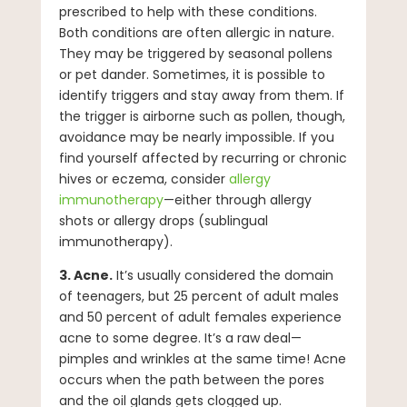
prescribed to help with these conditions.
Both conditions are often allergic in nature.
They may be triggered by seasonal pollens
or pet dander. Sometimes, it is possible to
identify triggers and stay away from them. If
the trigger is airborne such as pollen, though,
avoidance may be nearly impossible. If you
find yourself affected by recurring or chronic
hives or eczema, consider
allergy
immunotherapy
—either through allergy
shots or allergy drops (sublingual
immunotherapy).
3. Acne.
It’s usually considered the domain
of teenagers, but 25 percent of adult males
and 50 percent of adult females experience
acne to some degree. It’s a raw deal—
pimples and wrinkles at the same time! Acne
occurs when the path between the pores
and the oil glands gets clogged up.