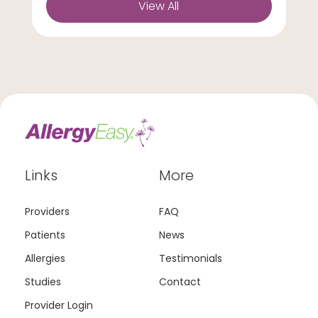
View All
Links
More
Providers
FAQ
Patients
News
Allergies
Testimonials
Studies
Contact
Provider Login