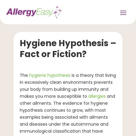
Hygiene Hypothesis –
Fact or Fiction?
The
hygiene hypothesis
is a theory that living
in excessively clean environments prevents
your body from building up immunity and
makes you more susceptible to
allergies
and
other ailments. The evidence for hygiene
hypothesis continues to grow, with most
examples being associated with ailments
and diseases under the autoimmune and
immunological classification that have