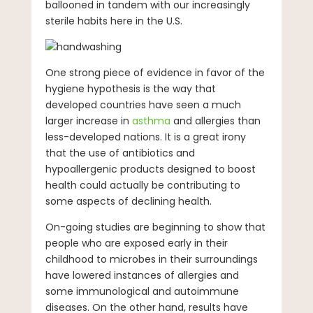
ballooned in tandem with our increasingly
sterile habits here in the U.S.
One strong piece of evidence in favor of the
hygiene hypothesis is the way that
developed countries have seen a much
larger increase in
asthma
and allergies than
less-developed nations. It is a great irony
that the use of antibiotics and
hypoallergenic products designed to boost
health could actually be contributing to
some aspects of declining health.
On-going studies are beginning to show that
people who are exposed early in their
childhood to microbes in their surroundings
have lowered instances of allergies and
some immunological and autoimmune
diseases. On the other hand, results have