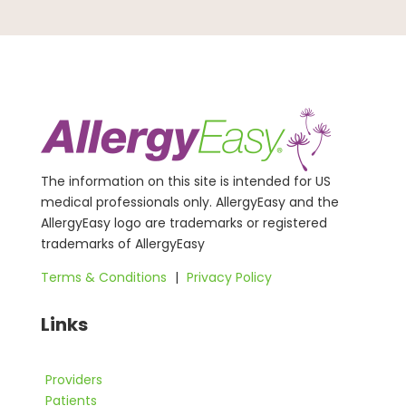
The information on this site is intended for US
medical professionals only. AllergyEasy and the
AllergyEasy logo are trademarks or registered
trademarks of AllergyEasy
Terms & Conditions
|
Privacy Policy
Links
Providers
Patients