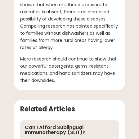
shown that when childhood exposure to
microbes is absent, there is an increased
possibility of developing these diseases.
Compelling research has pointed specifically
to families without dishwashers as well as
families from more rural areas having lower
rates of allergy.
More research should continue to show that
our powerful detergents, germ-resistant
medications, and hand sanitizers may have
their downsides.
Related Articles
Can I Afford Sublingual
Immunotherapy (SLIT)?