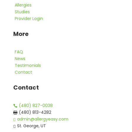
Allergies
Studies
Provider Login
More
FAQ
News
Testimonials
Contact
Contact
(480) 827-0038

(480) 813-4282

admin@allergyeasy.com

St. George, UT
