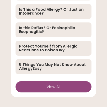
Is This a Food Allergy? Or Just an
Intolerance?
Is this Reflux? Or Eosinophilic
Esophagitis?
Protect Yourself from Allergic
Reactions to Poison Ivy
5 Things You May Not Know About
AllergyEasy
View All