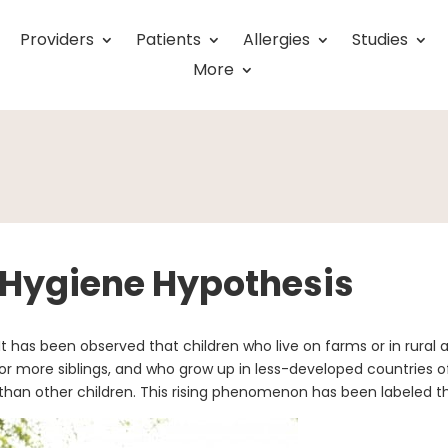
Providers
Patients
Allergies
Studies
More
Hygiene Hypothesis
It has been observed that children who live on farms or in rural 
or more siblings, and who grow up in less-developed countries 
than other children. This rising phenomenon has been labeled t