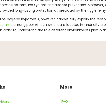
normalized immune system and disease prevention. Moreover, e
provided long-lasting protection as predicted by the hygiene hy
The hygiene hypothesis, however, cannot fully explain the reason
asthma
among poor African Americans located in inner city are
in order to understand the role different environments play in t
nks
More
viders
FAQ