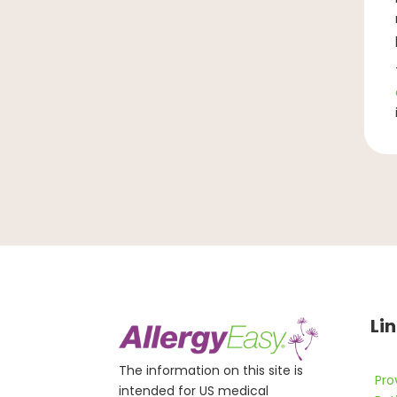
Li
The information on this site is
Pro
intended for US medical