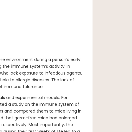
the environment during a person’s early
ng the immune system’s activity. In
d who lack exposure to infectious agents,
ble to allergic diseases. The lack of
of immune tolerance.
rials and experimental models. For
cted a study on the immune system of
bes and compared them to mice living in
ed that germ-free mice had enlarged
s respectively. Most importantly, the
uring their first weeks of life led to a