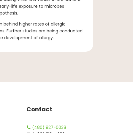
arly-life exposure to microbes
pothesis.
 behind higher rates of allergic
as. Further studies are being conducted
he development of allergy.
Contact
(480) 827-0038
