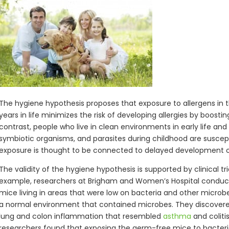
The hygiene hypothesis proposes that exposure to allergens in 
years in life minimizes the risk of developing allergies by boosti
contrast, people who live in clean environments in early life an
symbiotic organisms, and parasites during childhood are suscepti
exposure is thought to be connected to delayed development 
The validity of the hygiene hypothesis is supported by clinical t
example, researchers at Brigham and Women’s Hospital condu
mice living in areas that were low on bacteria and other micro
a normal environment that contained microbes. They discover
lung and colon inflammation that resembled
asthma
and coliti
researchers found that exposing the germ-free mice to bacteria d