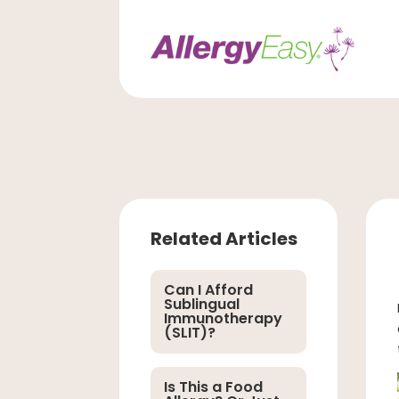
Related Articles
Can I Afford
Sublingual
Immunotherapy
(SLIT)?
Is This a Food