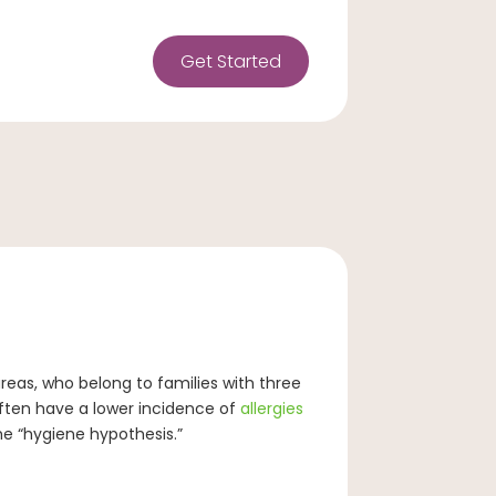
Get Started
areas, who belong to families with three
often have a lower incidence of
allergies
he “hygiene hypothesis.”