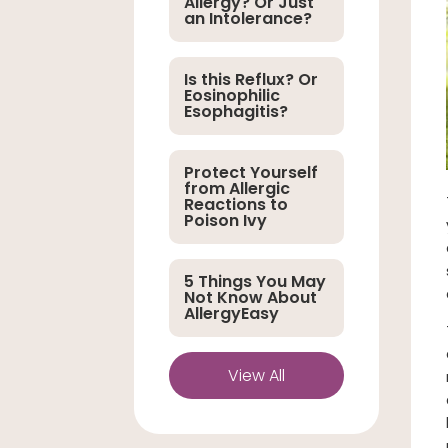
Allergy? Or Just
an Intolerance?
Is this Reflux? Or
Eosinophilic
Esophagitis?
Protect Yourself
from Allergic
Reactions to
Poison Ivy
5 Things You May
Not Know About
AllergyEasy
View All