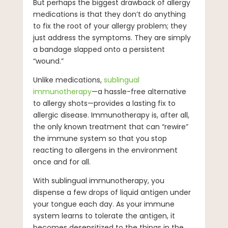
But perhaps the biggest drawback of allergy
medications is that they don’t do anything
to fix the root of your allergy problem; they
just address the symptoms. They are simply
a bandage slapped onto a persistent
“wound.”
Unlike medications,
sublingual
immunotherapy
—a hassle-free alternative
to allergy shots—provides a lasting fix to
allergic disease. Immunotherapy is, after all,
the only known treatment that can “rewire”
the immune system so that you stop
reacting to allergens in the environment
once and for all.
With sublingual immunotherapy, you
dispense a few drops of liquid antigen under
your tongue each day. As your immune
system learns to tolerate the antigen, it
becomes desensitized to the things in the