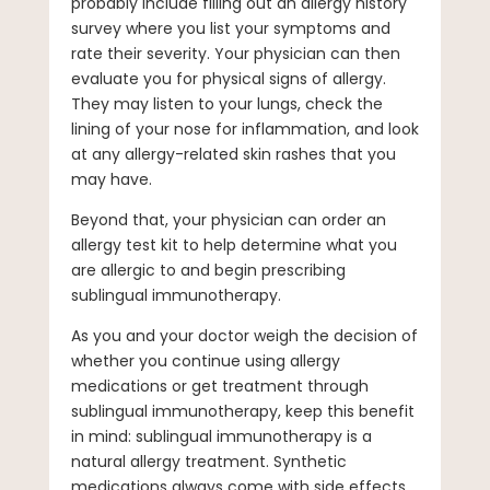
probably include filling out an allergy history
survey where you list your symptoms and
rate their severity. Your physician can then
evaluate you for physical signs of allergy.
They may listen to your lungs, check the
lining of your nose for inflammation, and look
at any allergy-related skin rashes that you
may have.
Beyond that, your physician can order an
allergy test kit to help determine what you
are allergic to and begin prescribing
sublingual immunotherapy.
As you and your doctor weigh the decision of
whether you continue using allergy
medications or get treatment through
sublingual immunotherapy, keep this benefit
in mind: sublingual immunotherapy is a
natural allergy treatment. Synthetic
medications always come with side effects,