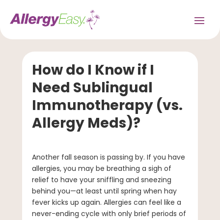
How do I Know if I
Need Sublingual
Immunotherapy (vs.
Allergy Meds)?
Another fall season is passing by. If you have
allergies, you may be breathing a sigh of
relief to have your sniffling and sneezing
behind you—at least until spring when hay
fever kicks up again. Allergies can feel like a
never-ending cycle with only brief periods of