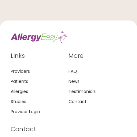
Links
More
Providers
FAQ
Patients
News
Allergies
Testimonials
Studies
Contact
Provider Login
Contact