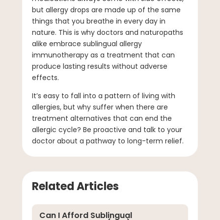
but allergy drops are made up of the same
things that you breathe in every day in
nature. This is why doctors and naturopaths
alike embrace sublingual allergy
immunotherapy as a treatment that can
produce lasting results without adverse
effects.
It’s easy to fall into a pattern of living with
allergies, but why suffer when there are
treatment alternatives that can end the
allergic cycle? Be proactive and talk to your
doctor about a pathway to long-term relief.
Related Articles
Can I Afford Sublingual