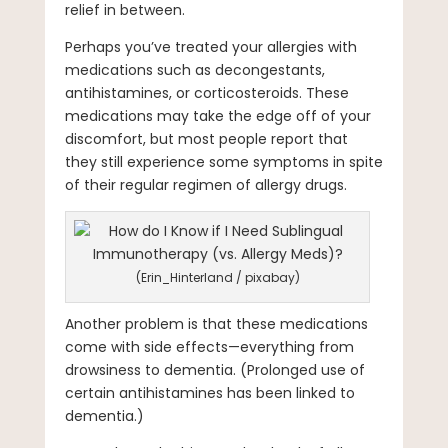
relief in between.
Perhaps you’ve treated your allergies with
medications such as decongestants,
antihistamines, or corticosteroids. These
medications may take the edge off of your
discomfort, but most people report that
they still experience some symptoms in spite
of their regular regimen of allergy drugs.
(Erin_Hinterland / pixabay)
Another problem is that these medications
come with side effects—everything from
drowsiness to dementia. (Prolonged use of
certain antihistamines has been linked to
dementia.)