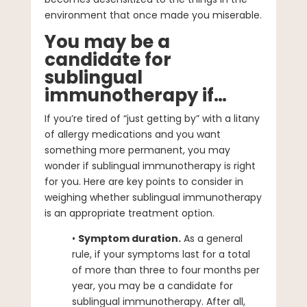
environment that once made you miserable.
You may be a
candidate for
sublingual
immunotherapy if…
If you’re tired of “just getting by” with a litany
of allergy medications and you want
something more permanent, you may
wonder if sublingual immunotherapy is right
for you. Here are key points to consider in
weighing whether sublingual immunotherapy
is an appropriate treatment option.
•
Symptom duration.
As a general
rule, if your symptoms last for a total
of more than three to four months per
year, you may be a candidate for
sublingual immunotherapy. After all,