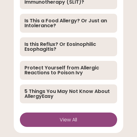
Immunotherapy (SLIT)?
Is This a Food Allergy? Or Just an
Intolerance?
Is this Reflux? Or Eosinophilic
Esophagitis?
Protect Yourself from Allergic
Reactions to Poison Ivy
5 Things You May Not Know About
AllergyEasy
View All