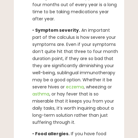
four months out of every year is a long
time to be taking medications year
after year.
•
Symptom severity.
An important
part of the calculus is how severe your
symptoms are. Even if your symptoms
don’t quite hit that three to four month
duration point, if they are so bad that
they are significantly diminishing your
well-being, sublingual immunotherapy
may be a good option. Whether it be
severe hives or
eczema
, wheezing or
asthma
, or hay fever that is so
miserable that it keeps you from your
daily tasks, it’s worth inquiring about a
long-term solution rather than just
suffering through it.
•
Food allergies.
If you have food