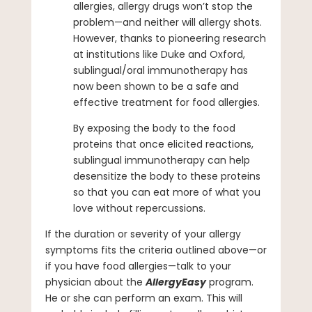
allergies, allergy drugs won’t stop the
problem—and neither will allergy shots.
However, thanks to pioneering research
at institutions like Duke and Oxford,
sublingual/oral immunotherapy has
now been shown to be a safe and
effective treatment for food allergies.
By exposing the body to the food
proteins that once elicited reactions,
sublingual immunotherapy can help
desensitize the body to these proteins
so that you can eat more of what you
love without repercussions.
If the duration or severity of your allergy
symptoms fits the criteria outlined above—or
if you have food allergies—talk to your
physician about the
AllergyEasy
program.
He or she can perform an exam. This will