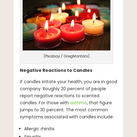
(Pixabay / GregMontani)
Negative Reactions to Candles
If candles irritate your health, you are in good
company. Roughly 20 percent of people
report negative reactions to scented
candles. For those with
asthma
, that figure
jumps to 30 percent. The most common
symptoms associated with candles include:
Allergic rhinitis
Sinusitis