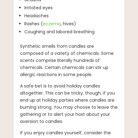
Irritated eyes
Headaches
Rashes (
eczema
, hives)
Coughing and labored breathing
Synthetic smells from candles are
composed of a variety of chemicals. Some
scents comprise literally hundreds of
chemicals. Certain chemicals can stir up
allergic reactions in some people.
A safe bet is to avoid holiday candles
altogether. This can be tricky, though, if you
end up at holiday parties where candles are
burning strong. You may choose to leave the
gathering or to alert your host about your
aversion to candles.
If you enjoy candles yourself, consider the