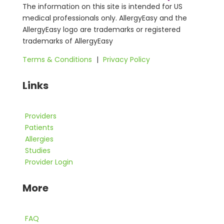
The information on this site is intended for US
medical professionals only. AllergyEasy and the
AllergyEasy logo are trademarks or registered
trademarks of AllergyEasy
Terms & Conditions
|
Privacy Policy
Links
Providers
Patients
Allergies
Studies
Provider Login
More
FAQ