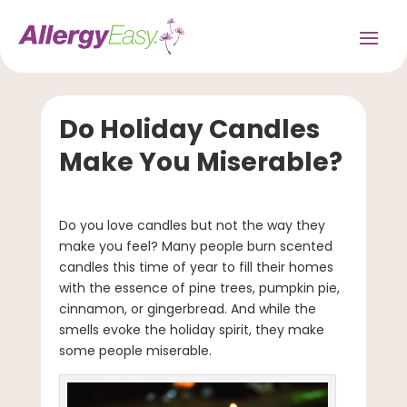
Do Holiday Candles
Make You Miserable?
Do you love candles but not the way they
make you feel? Many people burn scented
candles this time of year to fill their homes
with the essence of pine trees, pumpkin pie,
cinnamon, or gingerbread. And while the
smells evoke the holiday spirit, they make
some people miserable.