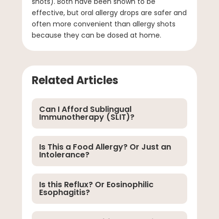
shots). Both have been shown to be
effective, but oral allergy drops are safer and
often more convenient than allergy shots
because they can be dosed at home.
Related Articles
Can I Afford Sublingual
Immunotherapy (SLIT)?
Is This a Food Allergy? Or Just an
Intolerance?
Is this Reflux? Or Eosinophilic
Esophagitis?