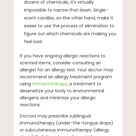
dozens of chemicals, it’s virtually
impossible to narrow that down. Single-
scent candles, on the other hand, make it
easier to use the process of elimination to
figure out which chemicals are making you
feel bad.
If you have ongoing allergic reactions to
scented items, consider consulting an
allergist for an allergy test. Your doctor may
recommend an allergy treatment program
using
immunotherapy
, a treatment to
desensitize your body to environmental
allergens and minimize your allergic
reactions.
Doctors may prescribe sublingual
immunotherapy (under-the-tongue drops)
or subcutaneous immunotherapy (allergy