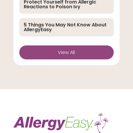
Protect Yourself from Allergic
Reactions to Poison Ivy
5 Things You May Not Know About
AllergyEasy
View All