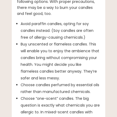
following options. With proper precautions,
there may be a way to burn your candles
and feel good, too.
Avoid paraffin candles, opting for soy
candles instead. (Soy candles are often
free of allergy-causing chemicals.)
Buy unscented or flameless candles. This
will enable you to enjoy the ambience that
candles bring without compromising your
health. You might decide you like
flameless candles better anyway. They’re
safer and less messy.
Choose candles perfumed by essential oils
rather than manufactured chemicals.
Choose “one-scent” candles. The big
question is exactly what chemicals you are
allergic to. In mixed-scent candles with