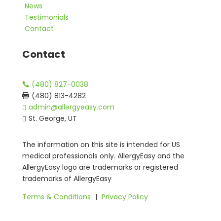
News
Testimonials
Contact
Contact
(480) 827-0038

(480) 813-4282

admin@allergyeasy.com

St. George, UT

The information on this site is intended for US
medical professionals only. AllergyEasy and the
AllergyEasy logo are trademarks or registered
trademarks of AllergyEasy
Terms & Conditions
|
Privacy Policy