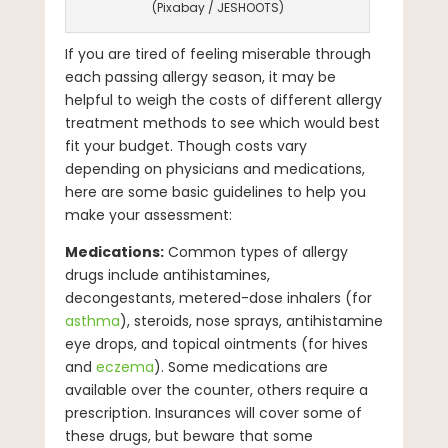
(Pixabay / JESHOOTS)
If you are tired of feeling miserable through
each passing allergy season, it may be
helpful to weigh the costs of different allergy
treatment methods to see which would best
fit your budget. Though costs vary
depending on physicians and medications,
here are some basic guidelines to help you
make your assessment:
Medications:
Common types of allergy
drugs include antihistamines,
decongestants, metered-dose inhalers (for
asthma
), steroids, nose sprays, antihistamine
eye drops, and topical ointments (for hives
and
eczema
). Some medications are
available over the counter, others require a
prescription. Insurances will cover some of
these drugs, but beware that some