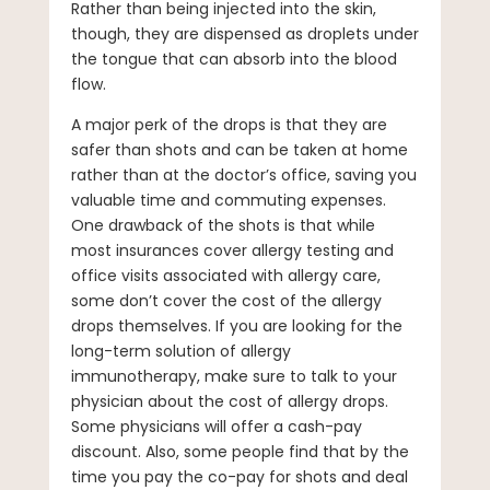
Rather than being injected into the skin,
though, they are dispensed as droplets under
the tongue that can absorb into the blood
flow.
A major perk of the drops is that they are
safer than shots and can be taken at home
rather than at the doctor’s office, saving you
valuable time and commuting expenses.
One drawback of the shots is that while
most insurances cover allergy testing and
office visits associated with allergy care,
some don’t cover the cost of the allergy
drops themselves. If you are looking for the
long-term solution of allergy
immunotherapy, make sure to talk to your
physician about the cost of allergy drops.
Some physicians will offer a cash-pay
discount. Also, some people find that by the
time you pay the co-pay for shots and deal