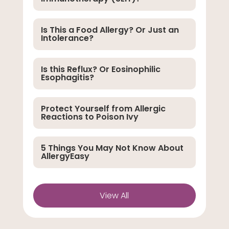
Is This a Food Allergy? Or Just an
Intolerance?
Is this Reflux? Or Eosinophilic
Esophagitis?
Protect Yourself from Allergic
Reactions to Poison Ivy
5 Things You May Not Know About
AllergyEasy
View All