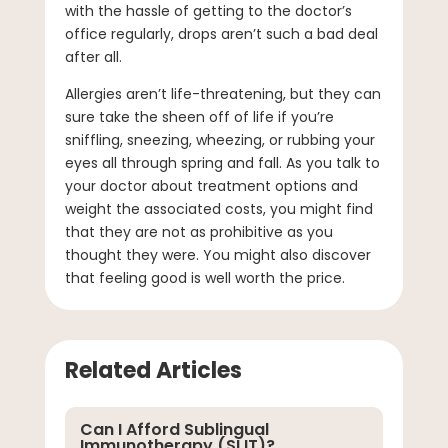
with the hassle of getting to the doctor’s
office regularly, drops aren’t such a bad deal
after all.
Allergies aren’t life-threatening, but they can
sure take the sheen off of life if you’re
sniffling, sneezing, wheezing, or rubbing your
eyes all through spring and fall. As you talk to
your doctor about treatment options and
weight the associated costs, you might find
that they are not as prohibitive as you
thought they were. You might also discover
that feeling good is well worth the price.
Related Articles
Can I Afford Sublingual
Immunotherapy (SLIT)?