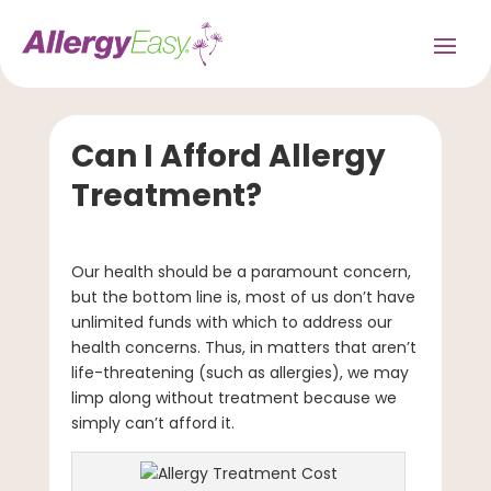
Can I Afford Allergy
Treatment?
Our health should be a paramount concern,
but the bottom line is, most of us don’t have
unlimited funds with which to address our
health concerns. Thus, in matters that aren’t
life-threatening (such as allergies), we may
limp along without treatment because we
simply can’t afford it.