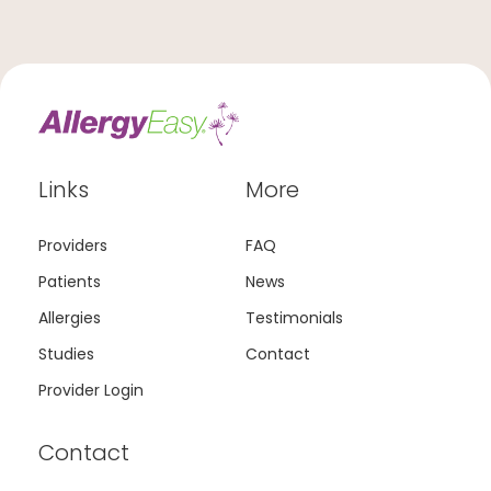
Links
More
Providers
FAQ
Patients
News
Allergies
Testimonials
Studies
Contact
Provider Login
Contact