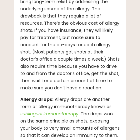
bring long-term relief by addressing the
underlying source of the allergy. The
drawback is that they require a lot of
resources. There’s the obvious cost of allergy
shots. If you have insurance, they will likely
pay for treatment, but make sure to
account for the co-pays for each allergy
shot. (Most patients get shots at their
doctor’s office a couple times a week.) Shots
also require time because you have to drive
to and from the doctor’s office, get the shot,
then wait for a certain amount of time to
make sure you don’t have a reaction.
Allergy drops:
Allergy drops are another
form of allergy immunotherapy known as
sublingual immunotherapy
. The drops work
on the same principle as shots, exposing
your body to very small amounts of allergens
so that it can develop an immunity to them.