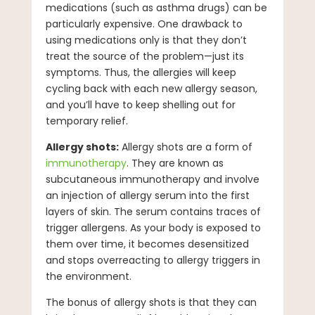
medications (such as asthma drugs) can be
particularly expensive. One drawback to
using medications only is that they don’t
treat the source of the problem—just its
symptoms. Thus, the allergies will keep
cycling back with each new allergy season,
and you’ll have to keep shelling out for
temporary relief.
Allergy shots:
Allergy shots are a form of
immunotherapy
. They are known as
subcutaneous immunotherapy and involve
an injection of allergy serum into the first
layers of skin. The serum contains traces of
trigger allergens. As your body is exposed to
them over time, it becomes desensitized
and stops overreacting to allergy triggers in
the environment.
The bonus of allergy shots is that they can