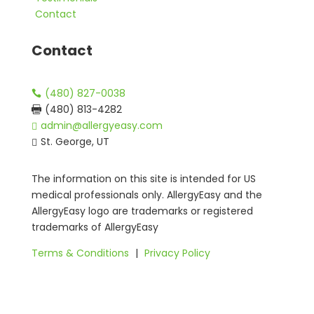
Contact
Contact
(480) 827-0038

(480) 813-4282

admin@allergyeasy.com

St. George, UT

The information on this site is intended for US
medical professionals only. AllergyEasy and the
AllergyEasy logo are trademarks or registered
trademarks of AllergyEasy
Terms & Conditions
|
Privacy Policy