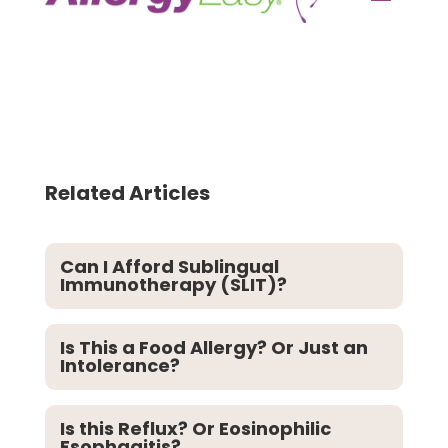
Related Articles
Can I Afford Sublingual
Immunotherapy (SLIT)?
Is This a Food Allergy? Or Just an
Intolerance?
Is this Reflux? Or Eosinophilic
Esophagitis?