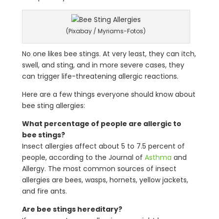
(Pixabay / Myriams-Fotos)
No one likes bee stings. At very least, they can itch,
swell, and sting, and in more severe cases, they
can trigger life-threatening allergic reactions.
Here are a few things everyone should know about
bee sting allergies:
What percentage of people are allergic to
bee stings?
Insect allergies affect about 5 to 7.5 percent of
people, according to the Journal of
Asthma
and
Allergy. The most common sources of insect
allergies are bees, wasps, hornets, yellow jackets,
and fire ants.
Are bee stings hereditary?