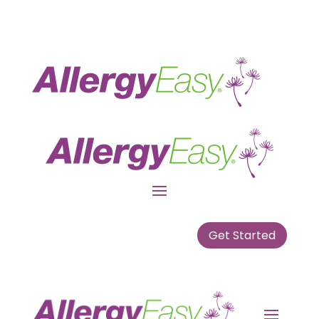
Get Started