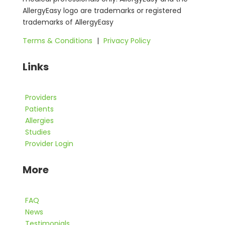
AllergyEasy logo are trademarks or registered
trademarks of AllergyEasy
Terms & Conditions
|
Privacy Policy
Links
Providers
Patients
Allergies
Studies
Provider Login
More
FAQ
News
Testimonials