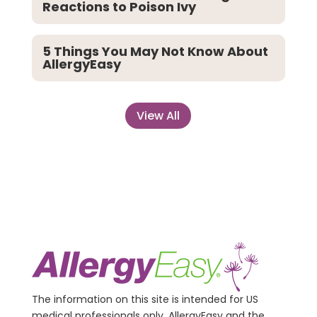
Reactions to Poison Ivy
5 Things You May Not Know About
AllergyEasy
View All
The information on this site is intended for US
medical professionals only. AllergyEasy and the