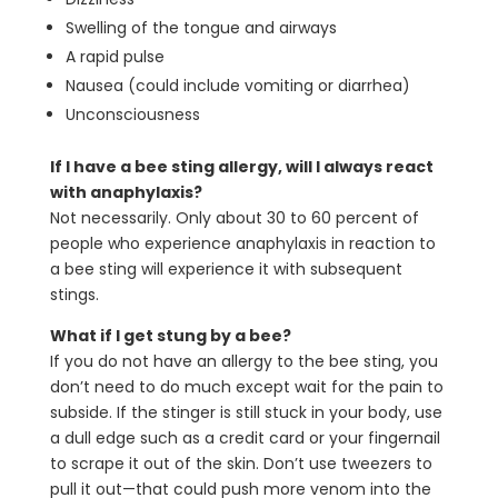
Swelling of the tongue and airways
A rapid pulse
Nausea (could include vomiting or diarrhea)
Unconsciousness
If I have a bee sting allergy, will I always react
with anaphylaxis?
Not necessarily. Only about 30 to 60 percent of
people who experience anaphylaxis in reaction to
a bee sting will experience it with subsequent
stings.
What if I get stung by a bee?
If you do not have an allergy to the bee sting, you
don’t need to do much except wait for the pain to
subside. If the stinger is still stuck in your body, use
a dull edge such as a credit card or your fingernail
to scrape it out of the skin. Don’t use tweezers to
pull it out—that could push more venom into the