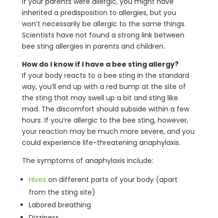
If your parents were allergic, you might have
inherited a predisposition to allergies, but you
won’t necessarily be allergic to the same things.
Scientists have not found a strong link between
bee sting allergies in parents and children.
How do I know if I have a bee sting allergy?
If your body reacts to a bee sting in the standard
way, you’ll end up with a red bump at the site of
the sting that may swell up a bit and sting like
mad. The discomfort should subside within a few
hours. If you’re allergic to the bee sting, however,
your reaction may be much more severe, and you
could experience life-threatening anaphylaxis.
The symptoms of anaphylaxis include:
Hives
on different parts of your body (apart
from the sting site)
Labored breathing
Dizziness