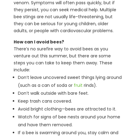
venom. Symptoms will often pass quickly, but if
they persist, you can seek medical help. Multiple
bee stings are not usually life-threatening, but
they can be serious for young children, older
adults, or people with cardiovascular problems.
How can I avoid bees?
There’s no surefire way to avoid bees as you
venture out this summer, but there are some
steps you can take to keep them away. These
include:
Don’t leave uncovered sweet things lying around
(such as a can of soda or
fruit
rinds).
Don’t walk outside with bare feet.
Keep trash cans covered.
Avoid bright clothing—bees are attracted to it.
Watch for signs of bee nests around your home
and have them removed.
If a bee is swarming around you, stay calm and