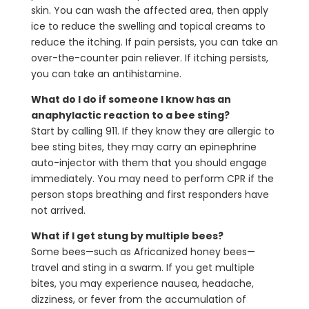
skin. You can wash the affected area, then apply
ice to reduce the swelling and topical creams to
reduce the itching. If pain persists, you can take an
over-the-counter pain reliever. If itching persists,
you can take an antihistamine.
What do I do if someone I know has an
anaphylactic reaction to a bee sting?
Start by calling 911. If they know they are allergic to
bee sting bites, they may carry an epinephrine
auto-injector with them that you should engage
immediately. You may need to perform CPR if the
person stops breathing and first responders have
not arrived.
What if I get stung by multiple bees?
Some bees—such as Africanized honey bees—
travel and sting in a swarm. If you get multiple
bites, you may experience nausea, headache,
dizziness, or fever from the accumulation of