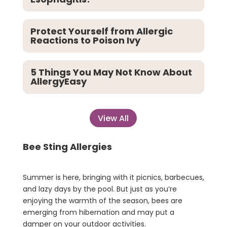
Protect Yourself from Allergic
Reactions to Poison Ivy
5 Things You May Not Know About
AllergyEasy
View All
Bee Sting Allergies
Summer is here, bringing with it picnics, barbecues,
and lazy days by the pool. But just as you’re
enjoying the warmth of the season, bees are
emerging from hibernation and may put a
damper on your outdoor activities.