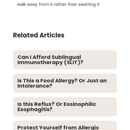
walk away from it rather than swatting it.
Related Articles
Can I Afford Sublingual
Immunotherapy (SLIT)?
Is This a Food Allergy? Or Just an
Intolerance?
Is this Reflux? Or Eosinophilic
Esophagitis?
Protect Yourself from Allergic