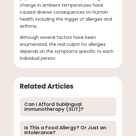
change in ambient temperatures have
caused diverse consequences on human
health, including the trigger of allergies and
asthma.
Although several factors have been
enumerated, the real culprit for allergies
depends on the symptoms specific to each
individual person.
Related Articles
Can I Afford Sublingual
Immunotherapy (SLIT)?
Is This a Food Allergy? Or Just an
Intolerance?