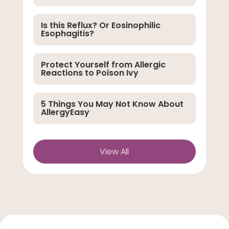
Is this Reflux? Or Eosinophilic
Esophagitis?
Protect Yourself from Allergic
Reactions to Poison Ivy
5 Things You May Not Know About
AllergyEasy
View All