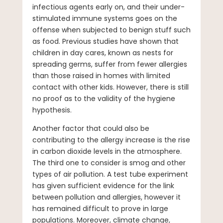
infectious agents early on, and their under-
stimulated immune systems goes on the
offense when subjected to benign stuff such
as food. Previous studies have shown that
children in day cares, known as nests for
spreading germs, suffer from fewer allergies
than those raised in homes with limited
contact with other kids. However, there is still
no proof as to the validity of the hygiene
hypothesis.
Another factor that could also be
contributing to the allergy increase is the rise
in carbon dioxide levels in the atmosphere.
The third one to consider is smog and other
types of air pollution. A test tube experiment
has given sufficient evidence for the link
between pollution and allergies, however it
has remained difficult to prove in large
populations. Moreover, climate change,