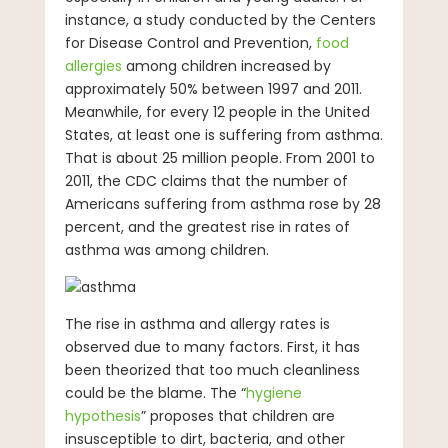
instance, a study conducted by the Centers
for Disease Control and Prevention,
food
allergies
among children increased by
approximately 50% between 1997 and 2011.
Meanwhile, for every 12 people in the United
States, at least one is suffering from asthma.
That is about 25 million people. From 2001 to
2011, the CDC claims that the number of
Americans suffering from asthma rose by 28
percent, and the greatest rise in rates of
asthma was among children.
The rise in asthma and allergy rates is
observed due to many factors. First, it has
been theorized that too much cleanliness
could be the blame. The “
hygiene
hypothesis
” proposes that children are
insusceptible to dirt, bacteria, and other