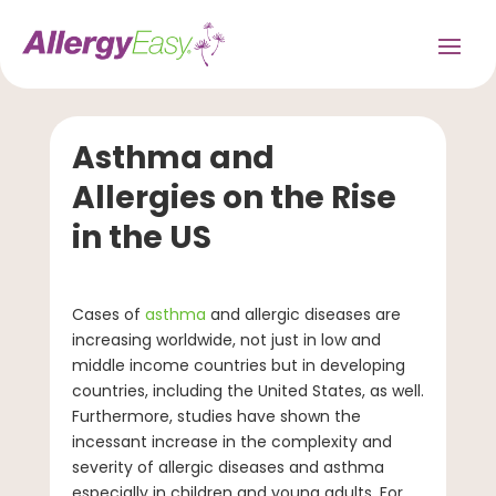
Asthma and
Allergies on the Rise
in the US
Cases of
asthma
and allergic diseases are
increasing worldwide, not just in low and
middle income countries but in developing
countries, including the United States, as well.
Furthermore, studies have shown the
incessant increase in the complexity and
severity of allergic diseases and asthma
especially in children and young adults. For