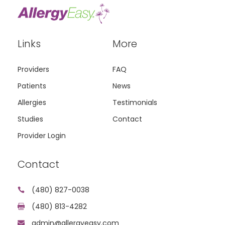
Links
More
Providers
FAQ
Patients
News
Allergies
Testimonials
Studies
Contact
Provider Login
Contact
(480) 827-0038

(480) 813-4282

admin@allergyeasy.com
