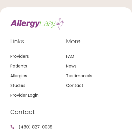
Links
More
Providers
FAQ
Patients
News
Allergies
Testimonials
Studies
Contact
Provider Login
Contact
(480) 827-0038
