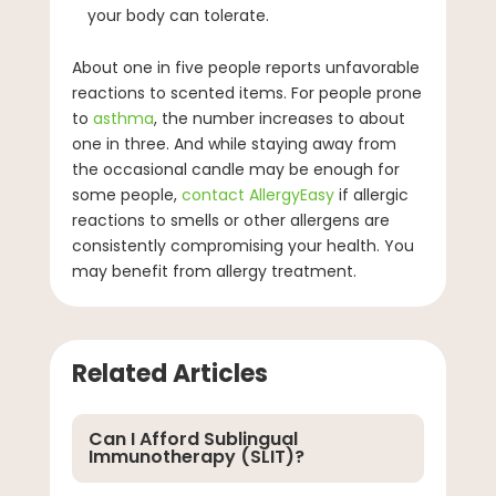
your body can tolerate.
About one in five people reports unfavorable
reactions to scented items. For people prone
to
asthma
, the number increases to about
one in three. And while staying away from
the occasional candle may be enough for
some people,
contact AllergyEasy
if allergic
reactions to smells or other allergens are
consistently compromising your health. You
may benefit from allergy treatment.
Related Articles
Can I Afford Sublingual
Immunotherapy (SLIT)?