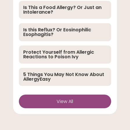
Is This a Food Allergy? Or Just an
Intolerance?
Is this Reflux? Or Eosinophilic
Esophagitis?
Protect Yourself from Allergic
Reactions to Poison Ivy
5 Things You May Not Know About
AllergyEasy
View All