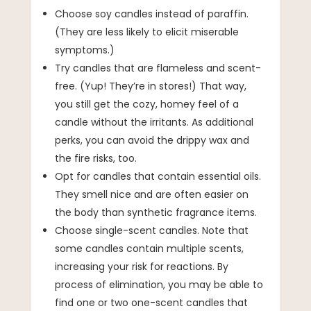
Choose soy candles instead of paraffin.
(They are less likely to elicit miserable
symptoms.)
Try candles that are flameless and scent-
free. (Yup! They’re in stores!) That way,
you still get the cozy, homey feel of a
candle without the irritants. As additional
perks, you can avoid the drippy wax and
the fire risks, too.
Opt for candles that contain essential oils.
They smell nice and are often easier on
the body than synthetic fragrance items.
Choose single-scent candles. Note that
some candles contain multiple scents,
increasing your risk for reactions. By
process of elimination, you may be able to
find one or two one-scent candles that