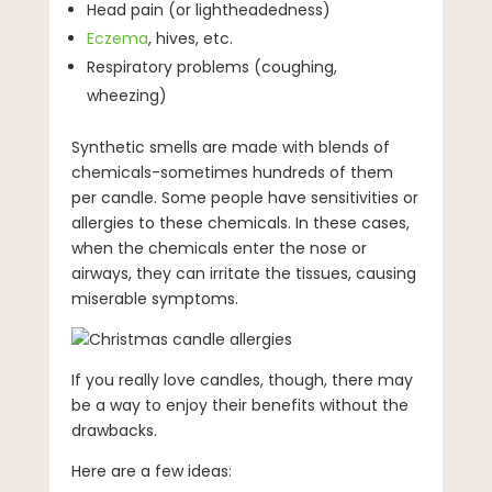
Head pain (or lightheadedness)
Eczema
, hives, etc.
Respiratory problems (coughing,
wheezing)
Synthetic smells are made with blends of
chemicals-sometimes hundreds of them
per candle. Some people have sensitivities or
allergies to these chemicals. In these cases,
when the chemicals enter the nose or
airways, they can irritate the tissues, causing
miserable symptoms.
If you really love candles, though, there may
be a way to enjoy their benefits without the
drawbacks.
Here are a few ideas: