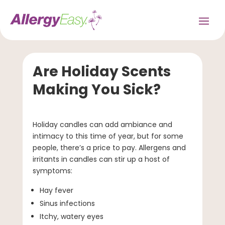
Are Holiday Scents
Making You Sick?
Holiday candles can add ambiance and
intimacy to this time of year, but for some
people, there’s a price to pay. Allergens and
irritants in candles can stir up a host of
symptoms:
Hay fever
Sinus infections
Itchy, watery eyes