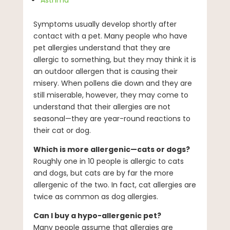
Asthma
Symptoms usually develop shortly after
contact with a pet. Many people who have
pet allergies understand that they are
allergic to something, but they may think it is
an outdoor allergen that is causing their
misery. When pollens die down and they are
still miserable, however, they may come to
understand that their allergies are not
seasonal—they are year-round reactions to
their cat or dog.
Which is more allergenic—cats or dogs?
Roughly one in 10 people is allergic to cats
and dogs, but cats are by far the more
allergenic of the two. In fact, cat allergies are
twice as common as dog allergies.
Can I buy a hypo-allergenic pet?
Many people assume that allergies are