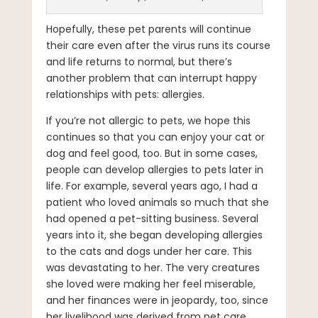
Hopefully, these pet parents will continue
their care even after the virus runs its course
and life returns to normal, but there’s
another problem that can interrupt happy
relationships with pets: allergies.
If you’re not allergic to pets, we hope this
continues so that you can enjoy your cat or
dog and feel good, too. But in some cases,
people can develop allergies to pets later in
life. For example, several years ago, I had a
patient who loved animals so much that she
had opened a pet-sitting business. Several
years into it, she began developing allergies
to the cats and dogs under her care. This
was devastating to her. The very creatures
she loved were making her feel miserable,
and her finances were in jeopardy, too, since
her livelihood was derived from pet care.