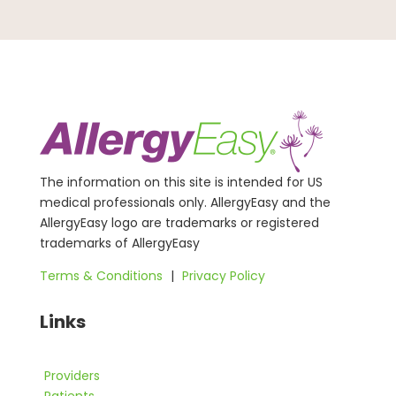
The information on this site is intended for US
medical professionals only. AllergyEasy and the
AllergyEasy logo are trademarks or registered
trademarks of AllergyEasy
Terms & Conditions
|
Privacy Policy
Links
Providers