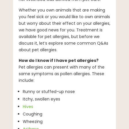
Whether you own animals that are making
you feel sick or you would like to own animals
but worry about their effect on your allergies,
we have good news for you. Treatment is
available for pet allergies, but before we
discuss it, let’s explore some common Q&As
about pet allergies.
How do I know if I have pet allergies?
Pet allergies can present with many of the
same symptoms as pollen allergies. These
include:
Runny or stuffed-up nose
Itchy, swollen eyes
Hives
Coughing
Wheezing