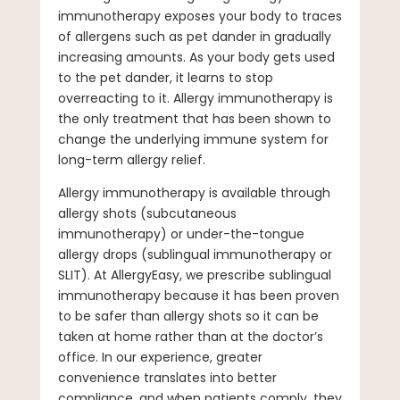
immunotherapy exposes your body to traces
of allergens such as pet dander in gradually
increasing amounts. As your body gets used
to the pet dander, it learns to stop
overreacting to it. Allergy immunotherapy is
the only treatment that has been shown to
change the underlying immune system for
long-term allergy relief.
Allergy immunotherapy is available through
allergy shots (subcutaneous
immunotherapy) or under-the-tongue
allergy drops (sublingual immunotherapy or
SLIT). At AllergyEasy, we prescribe sublingual
immunotherapy because it has been proven
to be safer than allergy shots so it can be
taken at home rather than at the doctor’s
office. In our experience, greater
convenience translates into better
compliance, and when patients comply, they