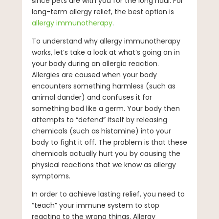
since pets are with you for the long haul. For
long-term allergy relief, the best option is
allergy immunotherapy
.
To understand why allergy immunotherapy
works, let’s take a look at what’s going on in
your body during an allergic reaction.
Allergies are caused when your body
encounters something harmless (such as
animal dander) and confuses it for
something bad like a germ. Your body then
attempts to “defend” itself by releasing
chemicals (such as histamine) into your
body to fight it off. The problem is that these
chemicals actually hurt you by causing the
physical reactions that we know as allergy
symptoms.
In order to achieve lasting relief, you need to
“teach” your immune system to stop
reacting to the wrong things. Allergy