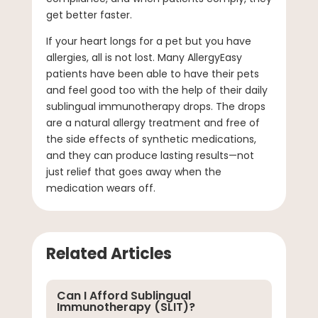
get better faster.
If your heart longs for a pet but you have
allergies, all is not lost. Many AllergyEasy
patients have been able to have their pets
and feel good too with the help of their daily
sublingual immunotherapy drops. The drops
are a natural allergy treatment and free of
the side effects of synthetic medications,
and they can produce lasting results—not
just relief that goes away when the
medication wears off.
Related Articles
Can I Afford Sublingual
Immunotherapy (SLIT)?