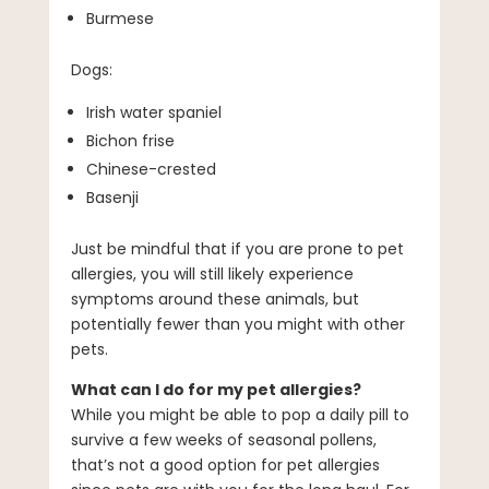
Burmese
Dogs:
Irish water spaniel
Bichon frise
Chinese-crested
Basenji
Just be mindful that if you are prone to pet
allergies, you will still likely experience
symptoms around these animals, but
potentially fewer than you might with other
pets.
What can I do for my pet allergies?
While you might be able to pop a daily pill to
survive a few weeks of seasonal pollens,
that’s not a good option for pet allergies