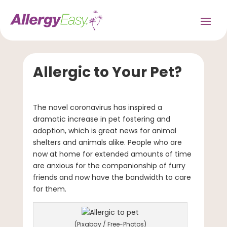
Allergic to Your Pet?
The novel coronavirus has inspired a
dramatic increase in pet fostering and
adoption, which is great news for animal
shelters and animals alike. People who are
now at home for extended amounts of time
are anxious for the companionship of furry
friends and now have the bandwidth to care
for them.
(Pixabay / Free-Photos)