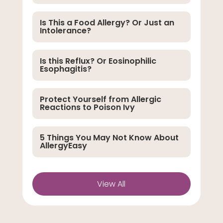
Is This a Food Allergy? Or Just an
Intolerance?
Is this Reflux? Or Eosinophilic
Esophagitis?
Protect Yourself from Allergic
Reactions to Poison Ivy
5 Things You May Not Know About
AllergyEasy
View All