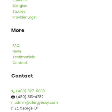
Patients
Allergies
Studies
Provider Login
More
FAQ
News
Testimonials
Contact
Contact
(480) 827-0038

(480) 813-4282

admin@allergyeasy.com

St. George, UT
