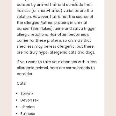
caused by animal hair and conclude that
hairless (or short-haired) varieties are the
solution. However, hair is not the source of
the allergies. Rather, proteins in animal
dander (skin flakes), urine and saliva trigger
allergic reactions. Hair often becomes a
carrier for these proteins so animals that
shed less may be less allergenic, but there
are no truly hypo-allergenic cats and dogs.
If you want to take your chances with a less
allergenic animal, here are some breeds to
consider.
Cats:
Sphynx
Devon rex
Siberian
Balinese