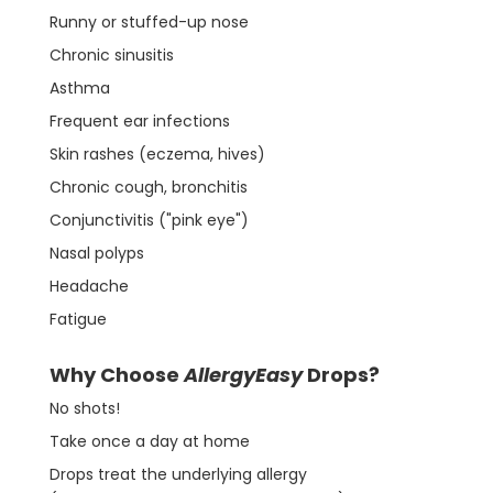
Runny or stuffed-up nose
Chronic sinusitis
Asthma
Frequent ear infections
Skin rashes (eczema, hives)
Chronic cough, bronchitis
Conjunctivitis ("pink eye")
Nasal polyps
Headache
Fatigue
Why Choose
AllergyEasy
Drops?
No shots!
Take once a day at home
Drops treat the underlying allergy