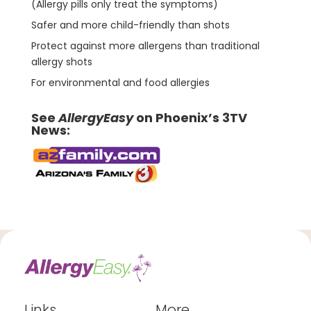
(Allergy pills only treat the symptoms)
Safer and more child-friendly than shots
Protect against more allergens than traditional
allergy shots
For environmental and food allergies
See
AllergyEasy
on Phoenix’s 3TV
News:
Links
More