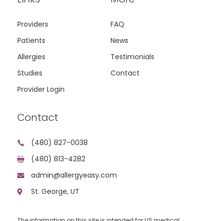
Providers
FAQ
Patients
News
Allergies
Testimonials
Studies
Contact
Provider Login
Contact
(480) 827-0038

(480) 813-4282

admin@allergyeasy.com

St. George, UT

The information on this site is intended for US medical