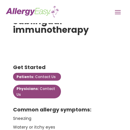
sublingual-
immunotherapy
Get Started
Patients:
Contact Us
Physicians:
Contact
Us
Common allergy symptoms:
Sneezing
Watery or itchy eyes