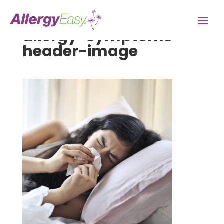
allergy-symptoms-
header-image