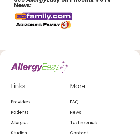
News:
Links
More
Providers
FAQ
Patients
News
Allergies
Testimonials
Studies
Contact