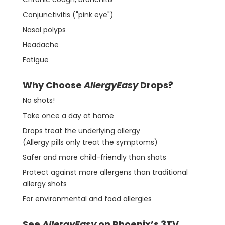
Conjunctivitis ("pink eye")
Nasal polyps
Headache
Fatigue
Why Choose
AllergyEasy
Drops?
No shots!
Take once a day at home
Drops treat the underlying allergy
(Allergy pills only treat the symptoms)
Safer and more child-friendly than shots
Protect against more allergens than traditional
allergy shots
For environmental and food allergies
See
AllergyEasy
on Phoenix’s 3TV