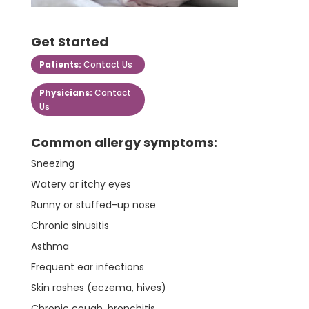
Get Started
Patients:
Contact Us
Physicians:
Contact
Us
Common allergy symptoms:
Sneezing
Watery or itchy eyes
Runny or stuffed-up nose
Chronic sinusitis
Asthma
Frequent ear infections
Skin rashes (eczema, hives)
Chronic cough, bronchitis