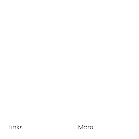
Links
More