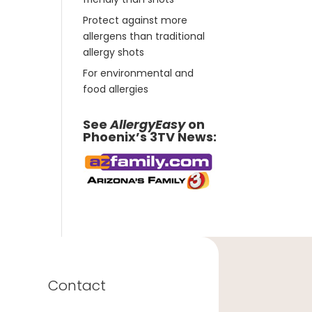
Protect against more
allergens than traditional
allergy shots
For environmental and
food allergies
See
AllergyEasy
on
Phoenix’s 3TV News:
Contact