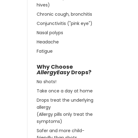
hives)
Chronic cough, bronchitis
Conjunctivitis ("pink eye")
Nasal polyps
Headache
Fatigue
Why Choose
AllergyEasy
Drops?
No shots!
Take once a day at home
Drops treat the underlying
allergy
(Allergy pills only treat the
symptoms)
Safer and more child-
friendly than shots