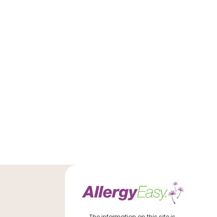
The information on this site is