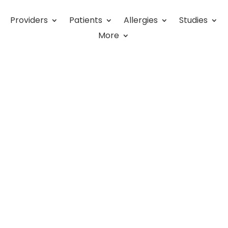
Providers
Patients
Allergies
Studies
uest has Food Allergies. Now
More