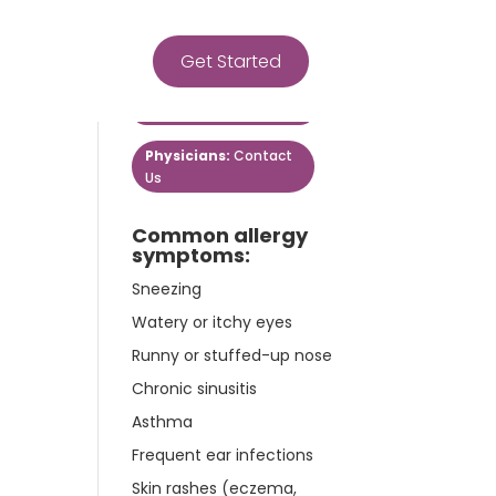
Get Started
Get Started
Patients:
Contact Us
Physicians:
Contact
Us
Common allergy
symptoms:
Sneezing
Watery or itchy eyes
Runny or stuffed-up nose
Chronic sinusitis
Asthma
Frequent ear infections
Skin rashes (eczema,