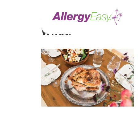
Your Thanksgiving G
What?