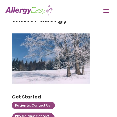
winter allergy
Get Started
Patients:
Contact Us
Physicians:
Contact