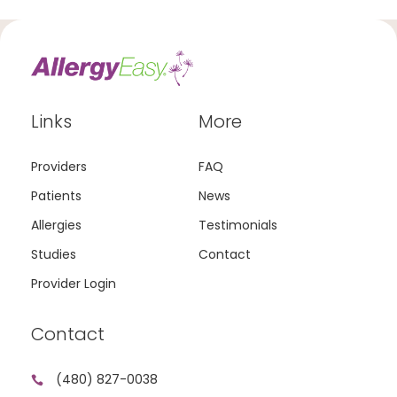
Links
More
Providers
FAQ
Patients
News
Allergies
Testimonials
Studies
Contact
Provider Login
Contact
(480) 827-0038
