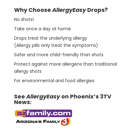
Why Choose
AllergyEasy
Drops?
No shots!
Take once a day at home
Drops treat the underlying allergy
(Allergy pills only treat the symptoms)
Safer and more child-friendly than shots
Protect against more allergens than traditional
allergy shots
For environmental and food allergies
See
AllergyEasy
on Phoenix’s 3TV
News: