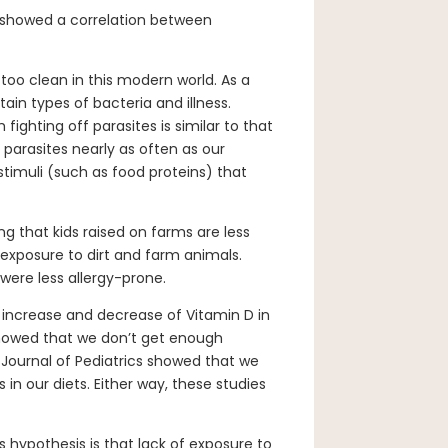
y showed a correlation between
oo clean in this modern world. As a
tain types of bacteria and illness.
ighting off parasites is similar to that
 parasites nearly as often as our
timuli (such as food proteins) that
g that kids raised on farms are less
d exposure to dirt and farm animals.
were less allergy-prone.
e increase and decrease of Vitamin D in
 showed that we don’t get enough
 Journal of Pediatrics showed that we
in our diets. Either way, these studies
s hypothesis is that lack of exposure to