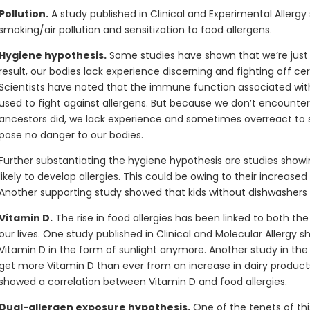
Pollution.
A study published in Clinical and Experimental Allerg
smoking/air pollution and sensitization to food allergens.
Hygiene hypothesis.
Some studies have shown that we’re just t
result, our bodies lack experience discerning and fighting off cer
Scientists have noted that the immune function associated with f
used to fight against allergens. But because we don’t encounter
ancestors did, we lack experience and sometimes overreact to s
pose no danger to our bodies.
Further substantiating the hygiene hypothesis are studies showin
likely to develop allergies. This could be owing to their increase
Another supporting study showed that kids without dishwashers 
Vitamin D.
The rise in food allergies has been linked to both th
our lives. One study published in Clinical and Molecular Allergy
Vitamin D in the form of sunlight anymore. Another study in the
get more Vitamin D than ever from an increase in dairy products 
showed a correlation between Vitamin D and food allergies.
Dual-allergen exposure hypothesis.
One of the tenets of thi