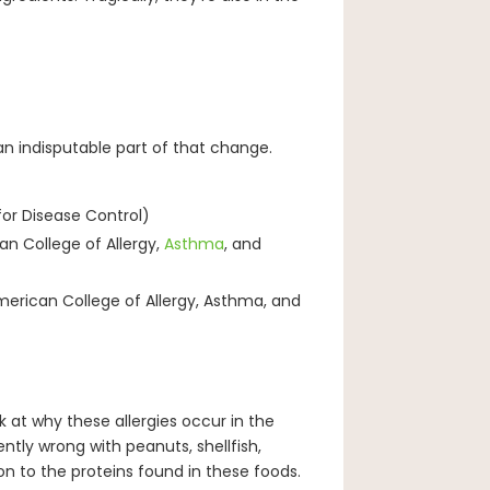
an indisputable part of that change.
for Disease Control)
an College of Allergy,
Asthma
, and
American College of Allergy, Asthma, and
k at why these allergies occur in the
ently wrong with peanuts, shellfish,
on to the proteins found in these foods.