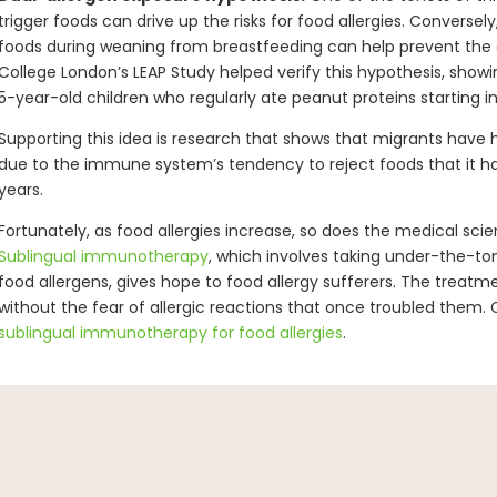
trigger foods can drive up the risks for food allergies. Conversely,
foods during weaning from breastfeeding can help prevent the d
College London’s LEAP Study helped verify this hypothesis, show
5-year-old children who regularly ate peanut proteins starting in th
Supporting this idea is research that shows that migrants have h
due to the immune system’s tendency to reject foods that it has
years.
Fortunately, as food allergies increase, so does the medical sc
Sublingual immunotherapy
, which involves taking under-the-to
food allergens, gives hope to food allergy sufferers. The treatm
without the fear of allergic reactions that once troubled them. 
sublingual immunotherapy for food allergies
.