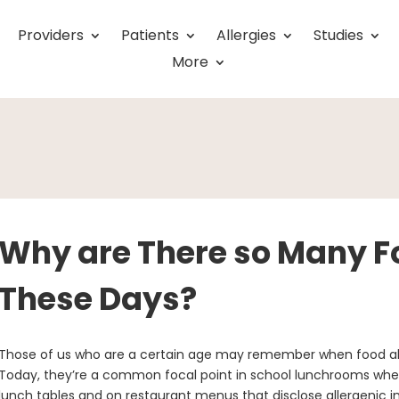
Providers
Patients
Allergies
Studies
More
Why are There so Many Fo
These Days?
Those of us who are a certain age may remember when food all
Today, they’re a common focal point in school lunchrooms where 
lunch tables and on restaurant menus that disclose allergenic ing