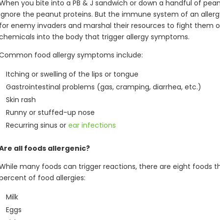
When you bite into a PB & J sandwich or down a handful of pea
ignore the peanut proteins. But the immune system of an allerg
for enemy invaders and marshal their resources to fight them of
chemicals into the body that trigger allergy symptoms.
Common food allergy symptoms include:
Itching or swelling of the lips or tongue
Gastrointestinal problems (gas, cramping, diarrhea, etc.)
Skin rash
Runny or stuffed-up nose
Recurring sinus or
ear infections
Are all foods allergenic?
While many foods can trigger reactions, there are eight foods th
percent of food allergies:
Milk
Eggs