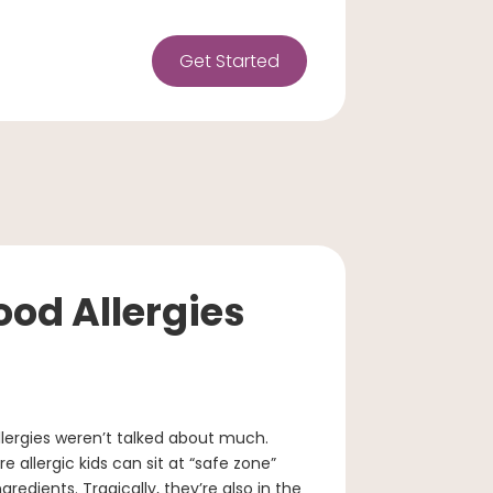
Get Started
od Allergies
ergies weren’t talked about much.
allergic kids can sit at “safe zone”
redients. Tragically, they’re also in the