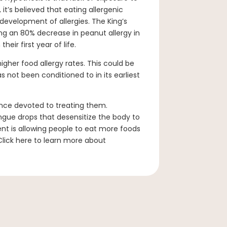
 it’s believed that eating allergenic
evelopment of allergies. The King’s
ing an 80% decrease in peanut allergy in
eir first year of life.
igher food allergy rates. This could be
 not been conditioned to in its earliest
ience devoted to treating them.
ngue drops that desensitize the body to
ent is allowing people to eat more foods
Click here to learn more about