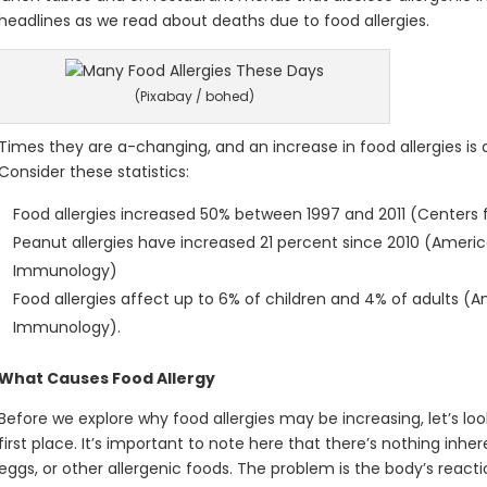
headlines as we read about deaths due to food allergies.
(Pixabay / bohed)
Times they are a-changing, and an increase in food allergies is 
Consider these statistics:
Food allergies increased 50% between 1997 and 2011 (Centers 
Peanut allergies have increased 21 percent since 2010 (Americ
Immunology)
Food allergies affect up to 6% of children and 4% of adults (
Immunology).
What Causes Food Allergy
Before we explore why food allergies may be increasing, let’s loo
first place. It’s important to note here that there’s nothing inher
eggs, or other allergenic foods. The problem is the body’s reacti