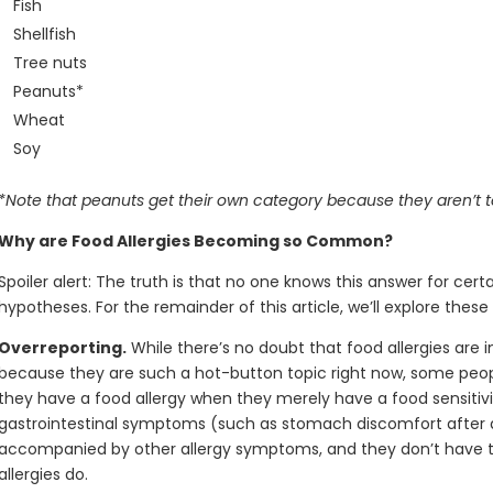
Fish
Shellfish
Tree nuts
Peanuts*
Wheat
Soy
*Note that peanuts get their own category because they aren’t t
Why are Food Allergies Becoming so Common?
Spoiler alert: The truth is that no one knows this answer for ce
hypotheses. For the remainder of this article, we’ll explore these p
Overreporting.
While there’s no doubt that food allergies are 
because they are such a hot-button topic right now, some peop
they have a food allergy when they merely have a food sensitivit
gastrointestinal symptoms (such as stomach discomfort after dr
accompanied by other allergy symptoms, and they don’t have the
allergies do.