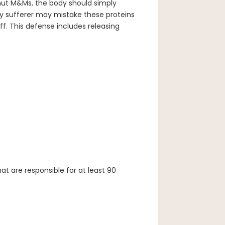
nut M&Ms, the body should simply
y sufferer may mistake these proteins
f. This defense includes releasing
at are responsible for at least 90