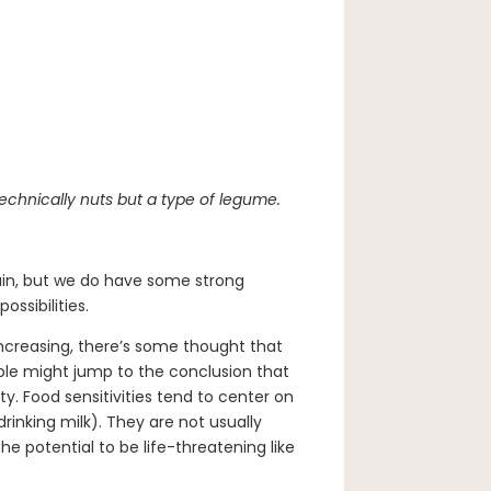
echnically nuts but a type of legume.
rtain, but we do have some strong
ossibilities.
increasing, there’s some thought that
le might jump to the conclusion that
y. Food sensitivities tend to center on
inking milk). They are not usually
 potential to be life-threatening like