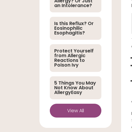
Allergy? Or Just
an Intolerance?
Is this Reflux? Or
Eosinophilic
Esophagitis?
Protect Yourself
from Allergic
Reactions to
Poison Ivy
5 Things You May
Not Know About
AllergyEasy
View All