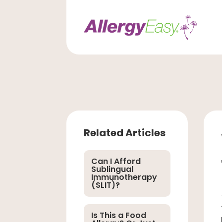
Related Articles
Can I Afford
Sublingual
Immunotherapy
(SLIT)?
Is This a Food