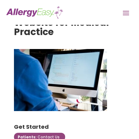
Website for Medical
Practice
Get Started
Patients:
Contact Us