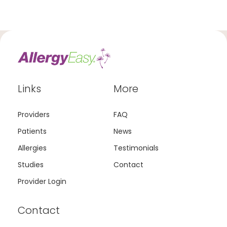
Links
More
Providers
FAQ
Patients
News
Allergies
Testimonials
Studies
Contact
Provider Login
Contact