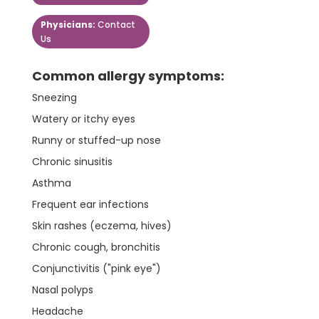
Physicians:
Contact
Us
Common allergy symptoms:
Sneezing
Watery or itchy eyes
Runny or stuffed-up nose
Chronic sinusitis
Asthma
Frequent ear infections
Skin rashes (eczema, hives)
Chronic cough, bronchitis
Conjunctivitis ("pink eye")
Nasal polyps
Headache