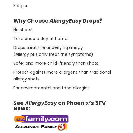
Fatigue
Why Choose
AllergyEasy
Drops?
No shots!
Take once a day at home
Drops treat the underlying allergy
(Allergy pills only treat the symptoms)
Safer and more child-friendly than shots
Protect against more allergens than traditional
allergy shots
For environmental and food allergies
See
AllergyEasy
on Phoenix’s 3TV
News: