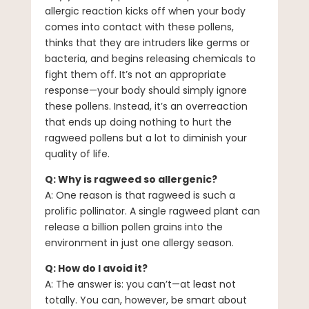
allergic reaction kicks off when your body
comes into contact with these pollens,
thinks that they are intruders like germs or
bacteria, and begins releasing chemicals to
fight them off. It’s not an appropriate
response—your body should simply ignore
these pollens. Instead, it’s an overreaction
that ends up doing nothing to hurt the
ragweed pollens but a lot to diminish your
quality of life.
Q: Why is ragweed so allergenic?
A: One reason is that ragweed is such a
prolific pollinator. A single ragweed plant can
release a billion pollen grains into the
environment in just one allergy season.
Q: How do I avoid it?
A: The answer is: you can’t—at least not
totally. You can, however, be smart about