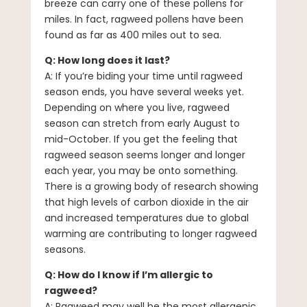
breeze can carry one of these pollens for
miles. In fact, ragweed pollens have been
found as far as 400 miles out to sea.
Q: How long does it last?
A: If you’re biding your time until ragweed
season ends, you have several weeks yet.
Depending on where you live, ragweed
season can stretch from early August to
mid-October. If you get the feeling that
ragweed season seems longer and longer
each year, you may be onto something.
There is a growing body of research showing
that high levels of carbon dioxide in the air
and increased temperatures due to global
warming are contributing to longer ragweed
seasons.
Q: How do I know if I’m allergic to
ragweed?
A: Ragweed may well be the most allergenic