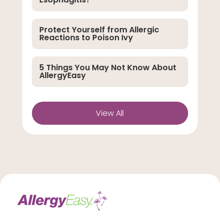
Protect Yourself from Allergic
Reactions to Poison Ivy
5 Things You May Not Know About
AllergyEasy
View All