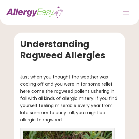
Understanding
Ragweed Allergies
Just when you thought the weather was
cooling off and you were in for some relief,
here come the ragweed pollens ushering in
fall with all kinds of allergic misery. If you find
yourself feeling miserable every year from
late summer to early fall, you might be
allergic to ragweed.