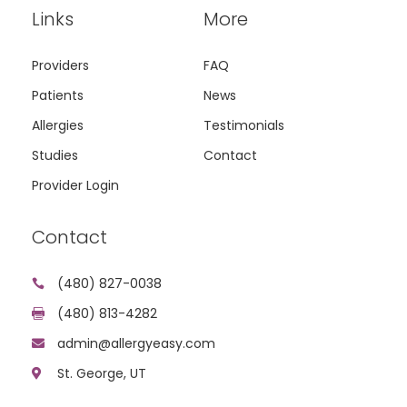
Links
More
Providers
FAQ
Patients
News
Allergies
Testimonials
Studies
Contact
Provider Login
Contact
(480) 827-0038

(480) 813-4282

admin@allergyeasy.com

St. George, UT
