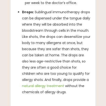
per week to the doctor’s office.
Drops:
Sublingual immunotherapy drops
can be dispensed under the tongue daily
where they will be absorbed into the
bloodstream through cells in the mouth.
Like shots, the drops can desensitize your
body to many allergens at once, but
because they are safer than shots, they
can be taken at home. The drops are
also less age-restrictive than shots, so
they are often a good choice for
children who are too young to qualify for
allergy shots. And finally, drops provide a
natural allergy treatment
without the
chemicals of allergy drugs.