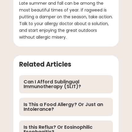
Late summer and fall can be among the
most beautiful times of year. If ragweed is
putting a damper on the season, take action.
Talk to your allergy doctor about a solution,
and start enjoying the great outdoors
without allergic misery.
Related Articles
Can I Afford Sublingual
Immunotherapy (SLIT)?
Is This a Food Allergy? Or Just an
Intolerance?
Is this Reflux? Or Eosinophilic
Esophagitis?