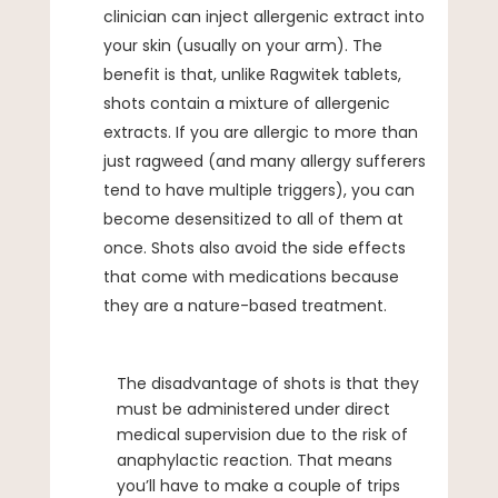
clinician can inject allergenic extract into
your skin (usually on your arm). The
benefit is that, unlike Ragwitek tablets,
shots contain a mixture of allergenic
extracts. If you are allergic to more than
just ragweed (and many allergy sufferers
tend to have multiple triggers), you can
become desensitized to all of them at
once. Shots also avoid the side effects
that come with medications because
they are a nature-based treatment.
The disadvantage of shots is that they
must be administered under direct
medical supervision due to the risk of
anaphylactic reaction. That means
you’ll have to make a couple of trips