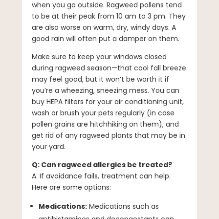
when you go outside. Ragweed pollens tend
to be at their peak from 10 am to 3 pm. They
are also worse on warm, dry, windy days. A
good rain will often put a damper on them.
Make sure to keep your windows closed
during ragweed season—that cool fall breeze
may feel good, but it won’t be worth it if
you’re a wheezing, sneezing mess. You can
buy HEPA filters for your air conditioning unit,
wash or brush your pets regularly (in case
pollen grains are hitchhiking on them), and
get rid of any ragweed plants that may be in
your yard.
Q: Can ragweed allergies be treated?
A: If avoidance fails, treatment can help.
Here are some options:
Medications:
Medications such as
antihistamines and decongestants can