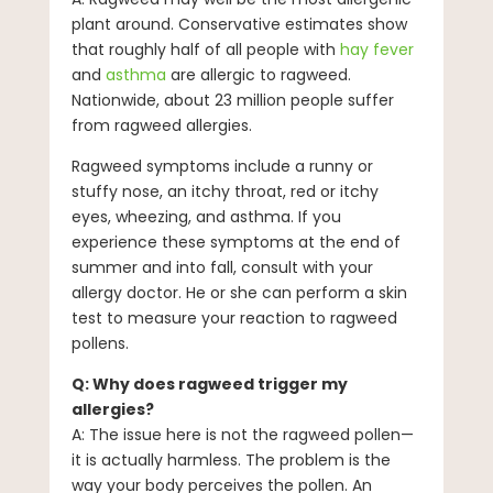
plant around. Conservative estimates show
that roughly half of all people with
hay fever
and
asthma
are allergic to ragweed.
Nationwide, about 23 million people suffer
from ragweed allergies.
Ragweed symptoms include a runny or
stuffy nose, an itchy throat, red or itchy
eyes, wheezing, and asthma. If you
experience these symptoms at the end of
summer and into fall, consult with your
allergy doctor. He or she can perform a skin
test to measure your reaction to ragweed
pollens.
Q: Why does ragweed trigger my
allergies?
A: The issue here is not the ragweed pollen—
it is actually harmless. The problem is the
way your body perceives the pollen. An