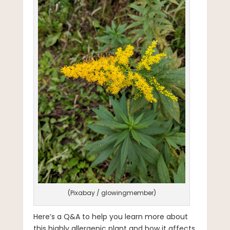
(Pixabay / glowingmember)
Here’s a Q&A to help you learn more about
this highly allergenic plant and how it affects