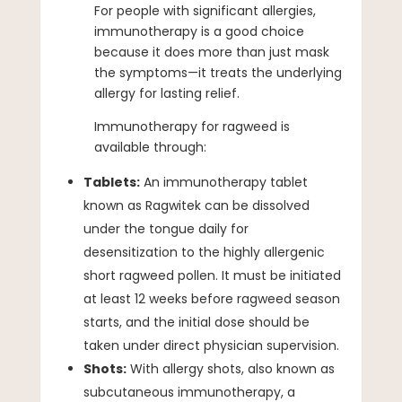
For people with significant allergies,
immunotherapy is a good choice
because it does more than just mask
the symptoms—it treats the underlying
allergy for lasting relief.
Immunotherapy for ragweed is
available through:
Tablets:
An immunotherapy tablet
known as Ragwitek can be dissolved
under the tongue daily for
desensitization to the highly allergenic
short ragweed pollen. It must be initiated
at least 12 weeks before ragweed season
starts, and the initial dose should be
taken under direct physician supervision.
Shots:
With allergy shots, also known as
subcutaneous immunotherapy, a