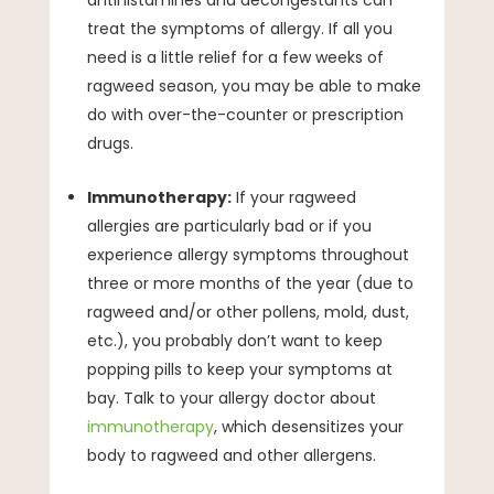
treat the symptoms of allergy. If all you
need is a little relief for a few weeks of
ragweed season, you may be able to make
do with over-the-counter or prescription
drugs.
Immunotherapy:
If your ragweed
allergies are particularly bad or if you
experience allergy symptoms throughout
three or more months of the year (due to
ragweed and/or other pollens, mold, dust,
etc.), you probably don’t want to keep
popping pills to keep your symptoms at
bay. Talk to your allergy doctor about
immunotherapy
, which desensitizes your
body to ragweed and other allergens.