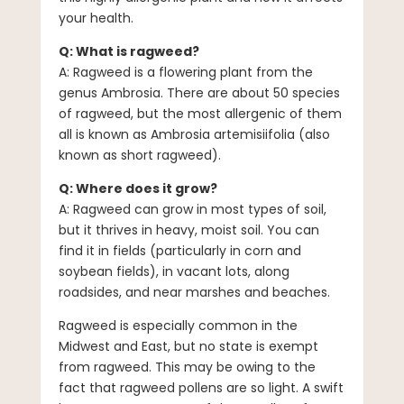
your health.
Q: What is ragweed?
A: Ragweed is a flowering plant from the
genus Ambrosia. There are about 50 species
of ragweed, but the most allergenic of them
all is known as Ambrosia artemisiifolia (also
known as short ragweed).
Q: Where does it grow?
A: Ragweed can grow in most types of soil,
but it thrives in heavy, moist soil. You can
find it in fields (particularly in corn and
soybean fields), in vacant lots, along
roadsides, and near marshes and beaches.
Ragweed is especially common in the
Midwest and East, but no state is exempt
from ragweed. This may be owing to the
fact that ragweed pollens are so light. A swift