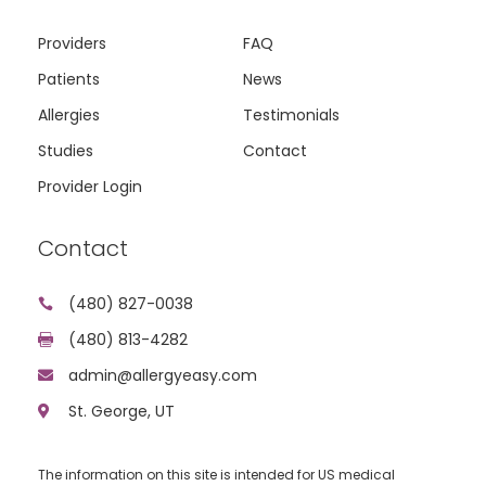
Providers
FAQ
Patients
News
Allergies
Testimonials
Studies
Contact
Provider Login
Contact
(480) 827-0038

(480) 813-4282

admin@allergyeasy.com

St. George, UT

The information on this site is intended for US medical