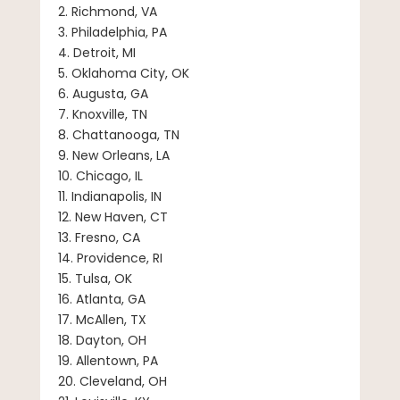
2. Richmond, VA
3. Philadelphia, PA
4. Detroit, MI
5. Oklahoma City, OK
6. Augusta, GA
7. Knoxville, TN
8. Chattanooga, TN
9. New Orleans, LA
10. Chicago, IL
11. Indianapolis, IN
12. New Haven, CT
13. Fresno, CA
14. Providence, RI
15. Tulsa, OK
16. Atlanta, GA
17. McAllen, TX
18. Dayton, OH
19. Allentown, PA
20. Cleveland, OH