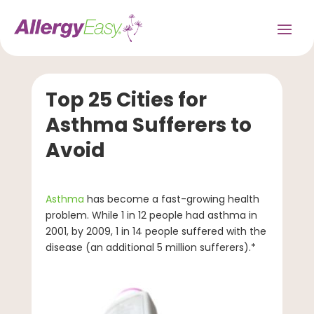
Top 25 Cities for
Asthma Sufferers to
Avoid
Asthma
has become a fast-growing health
problem. While 1 in 12 people had asthma in
2001, by 2009, 1 in 14 people suffered with the
disease (an additional 5 million sufferers).*