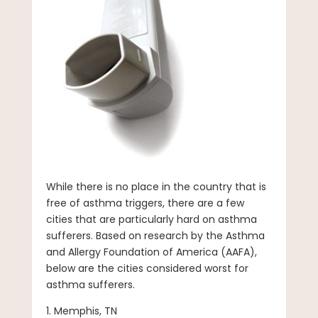
While there is no place in the country that is
free of asthma triggers, there are a few
cities that are particularly hard on asthma
sufferers. Based on research by the Asthma
and Allergy Foundation of America (AAFA),
below are the cities considered worst for
asthma sufferers.
1. Memphis, TN