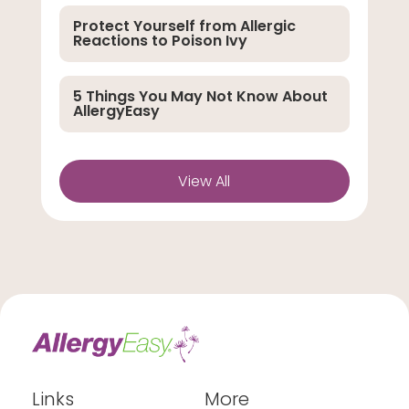
Protect Yourself from Allergic
Reactions to Poison Ivy
5 Things You May Not Know About
AllergyEasy
View All
Links
More