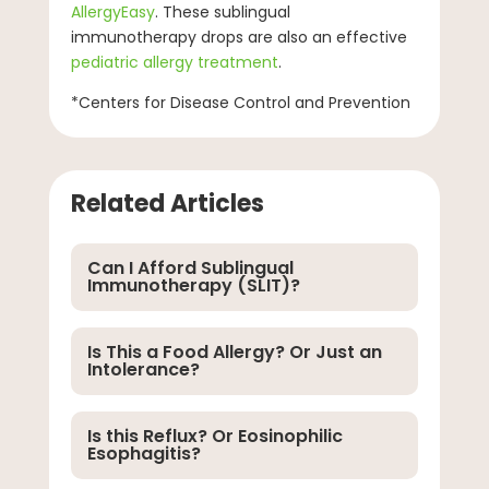
AllergyEasy
. These sublingual
immunotherapy drops are also an effective
pediatric allergy treatment
.
*Centers for Disease Control and Prevention
Related Articles
Can I Afford Sublingual
Immunotherapy (SLIT)?
Is This a Food Allergy? Or Just an
Intolerance?
Is this Reflux? Or Eosinophilic
Esophagitis?