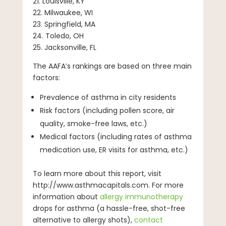
21. Louisville, KY
22. Milwaukee, WI
23. Springfield, MA
24. Toledo, OH
25. Jacksonville, FL
The AAFA’s rankings are based on three main
factors:
Prevalence of asthma in city residents
Risk factors (including pollen score, air
quality, smoke-free laws, etc.)
Medical factors (including rates of asthma
medication use, ER visits for asthma, etc.)
To learn more about this report, visit
http://www.asthmacapitals.com. For more
information about
allergy immunotherapy
drops for asthma (a hassle-free, shot-free
alternative to allergy shots),
contact