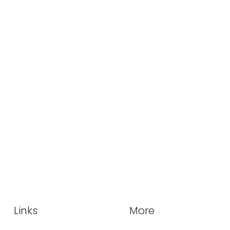
Links
More