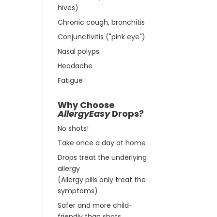
hives)
Chronic cough, bronchitis
Conjunctivitis ("pink eye")
Nasal polyps
Headache
Fatigue
Why Choose
AllergyEasy
Drops?
No shots!
Take once a day at home
Drops treat the underlying
allergy
(Allergy pills only treat the
symptoms)
Safer and more child-
friendly than shots