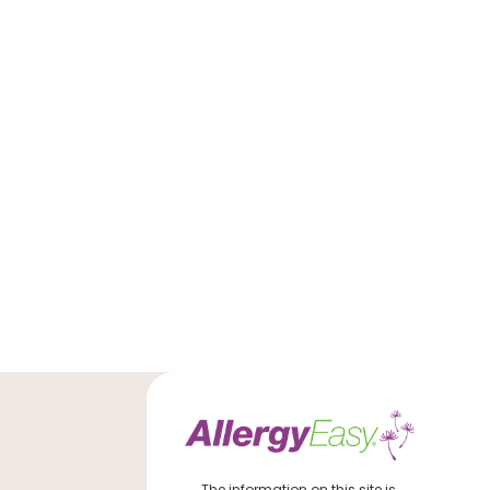
The information on this site is