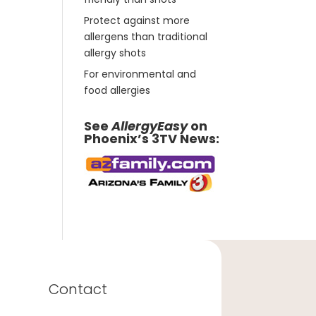
Protect against more
allergens than traditional
allergy shots
For environmental and
food allergies
See
AllergyEasy
on
Phoenix’s 3TV News:
Contact