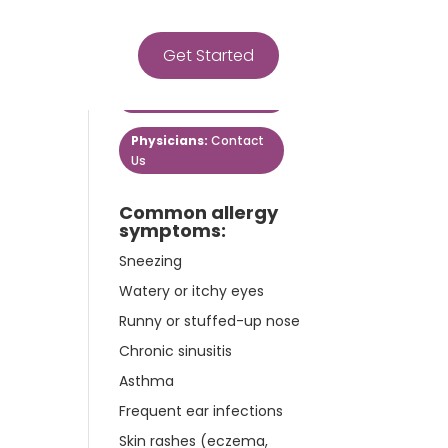
Get Started
Get Started
Patients:
Contact Us
Physicians:
Contact
Us
Common allergy
symptoms:
Sneezing
Watery or itchy eyes
Runny or stuffed-up nose
Chronic sinusitis
Asthma
Frequent ear infections
Skin rashes (eczema,