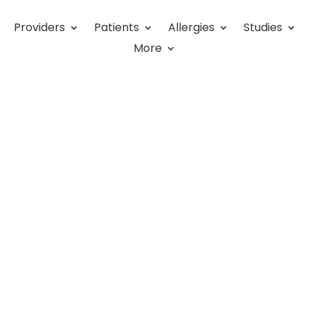
Providers
Patients
Allergies
Studies
ies
More