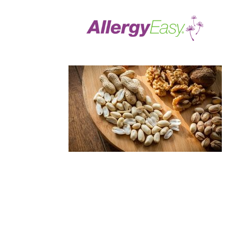
Treating Food Allerg