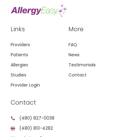
Links
More
Providers
FAQ
Patients
News
Allergies
Testimonials
Studies
Contact
Provider Login
Contact
(480) 827-0038

(480) 813-4282
