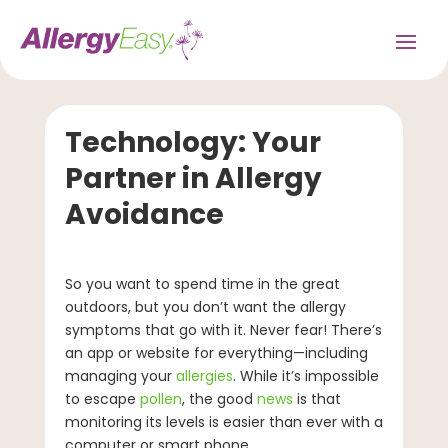
Technology: Your
Partner in Allergy
Avoidance
So you want to spend time in the great
outdoors, but you don’t want the allergy
symptoms that go with it. Never fear! There’s
an app or website for everything—including
managing your
allergies
. While it’s impossible
to escape
pollen
, the good
news
is that
monitoring its levels is easier than ever with a
computer or smart phone.