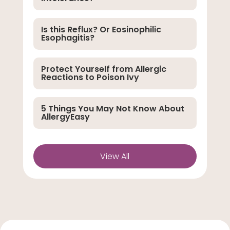
Is this Reflux? Or Eosinophilic
Esophagitis?
Protect Yourself from Allergic
Reactions to Poison Ivy
5 Things You May Not Know About
AllergyEasy
View All