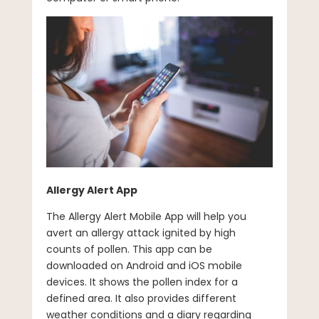
Allergy Alert App
The Allergy Alert Mobile App will help you
avert an allergy attack ignited by high
counts of pollen. This app can be
downloaded on Android and iOS mobile
devices. It shows the pollen index for a
defined area. It also provides different
weather conditions and a diary regarding