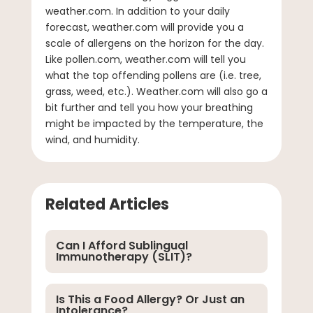
weather.com. In addition to your daily
forecast, weather.com will provide you a
scale of allergens on the horizon for the day.
Like pollen.com, weather.com will tell you
what the top offending pollens are (i.e. tree,
grass, weed, etc.). Weather.com will also go a
bit further and tell you how your breathing
might be impacted by the temperature, the
wind, and humidity.
Related Articles
Can I Afford Sublingual
Immunotherapy (SLIT)?
Is This a Food Allergy? Or Just an
Intolerance?