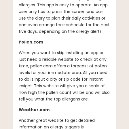
allergies. This app is easy to operate. An app
user only has to press the screen and can
use the diary to plan their daily activities or
can even arrange their schedule for the next
five days, depending on the allergy alerts.
Pollen.com
When you want to skip installing an app or
just need a reliable website to check at any
time, pollen.com offers a forecast of pollen
levels for your immediate area. All you need
to do is input a city or zip code for instant
insight. This website will give you a scale of
how high the pollen count will be and will also
tell you what the top allergens are.
Weather.com
Another great website to get detailed
information on allergy triggers is