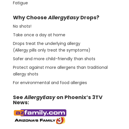
Fatigue
Why Choose
AllergyEasy
Drops?
No shots!
Take once a day at home
Drops treat the underlying allergy
(Allergy pills only treat the symptoms)
Safer and more child-friendly than shots
Protect against more allergens than traditional
allergy shots
For environmental and food allergies
See
AllergyEasy
on Phoenix’s 3TV
News: