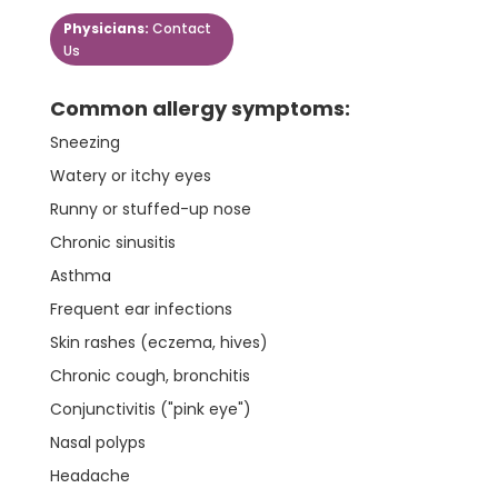
Physicians:
Contact
Us
Common allergy symptoms:
Sneezing
Watery or itchy eyes
Runny or stuffed-up nose
Chronic sinusitis
Asthma
Frequent ear infections
Skin rashes (eczema, hives)
Chronic cough, bronchitis
Conjunctivitis ("pink eye")
Nasal polyps
Headache