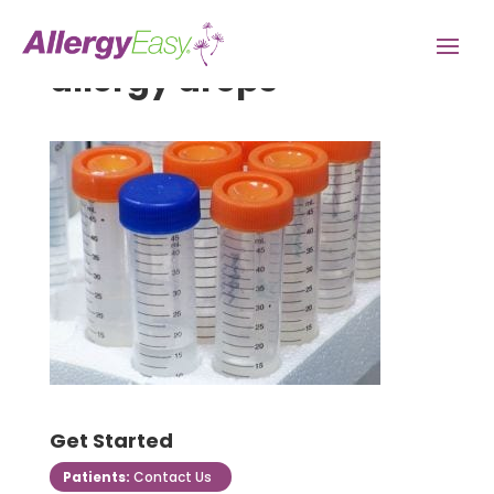
allergy drops
Get Started
Patients:
Contact Us