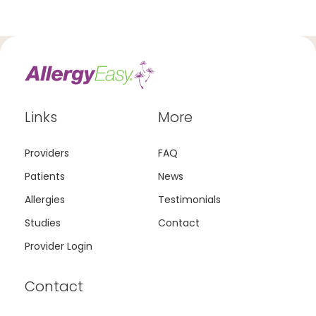
Links
More
Providers
FAQ
Patients
News
Allergies
Testimonials
Studies
Contact
Provider Login
Contact