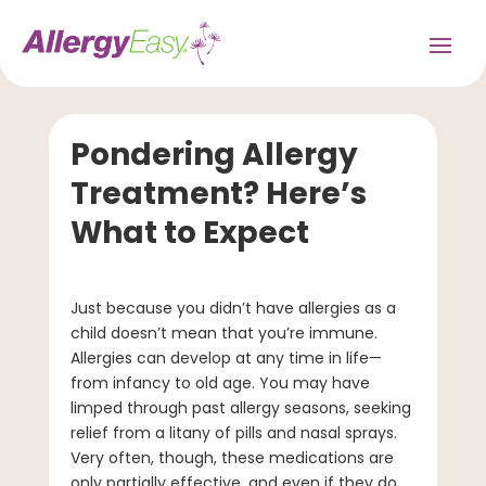
Pondering Allergy
Treatment? Here’s
What to Expect
Just because you didn’t have allergies as a
child doesn’t mean that you’re immune.
Allergies can develop at any time in life—
from infancy to old age. You may have
limped through past allergy seasons, seeking
relief from a litany of pills and nasal sprays.
Very often, though, these medications are
only partially effective, and even if they do