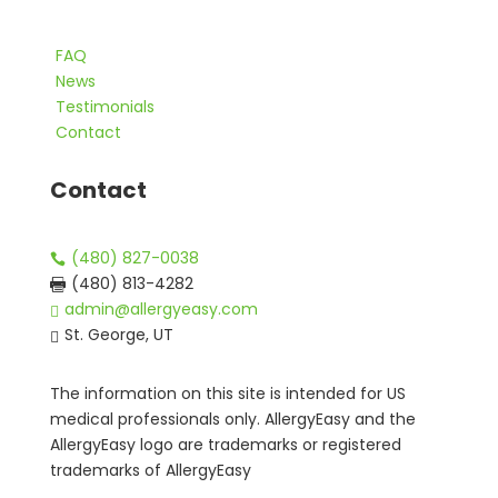
FAQ
News
Testimonials
Contact
Contact
(480) 827-0038

(480) 813-4282

admin@allergyeasy.com

St. George, UT

The information on this site is intended for US
medical professionals only. AllergyEasy and the
AllergyEasy logo are trademarks or registered
trademarks of AllergyEasy