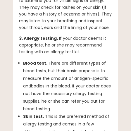
to examine you for visible signs of allergy.
They may check for rashes on your skin (if
you have a history of eczema or hives). They
may listen to your breathing and inspect
your throat, ears and the lining of your nose.
3. Allergy testing.
If your doctor deems it
appropriate, he or she may recommend
testing with an allergy test kit.
Blood test.
There are different types of
blood tests, but their basic purpose is to
measure the amount of antigen-specific
antibodies in the blood. If your doctor does
not have the necessary allergy testing
supplies, he or she can refer you out for
blood testing.
Skin test.
This is the preferred method of
allergy testing and comes in a few