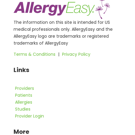
The information on this site is intended for US
medical professionals only. AllergyEasy and the
AllergyEasy logo are trademarks or registered
trademarks of AllergyEasy
Terms & Conditions
|
Privacy Policy
Links
Providers
Patients
Allergies
Studies
Provider Login
More