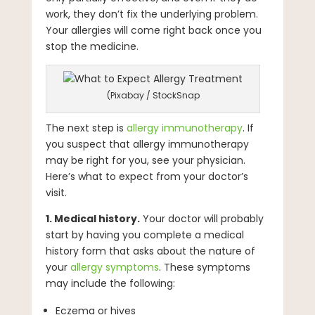
work, they don’t fix the underlying problem.
Your allergies will come right back once you
stop the medicine.
(Pixabay / StockSnap
The next step is
allergy immunotherapy
. If
you suspect that allergy immunotherapy
may be right for you, see your physician.
Here’s what to expect from your doctor’s
visit.
1. Medical history.
Your doctor will probably
start by having you complete a medical
history form that asks about the nature of
your
allergy symptoms
. These symptoms
may include the following:
Eczema or hives