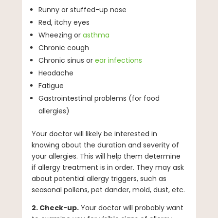
Runny or stuffed-up nose
Red, itchy eyes
Wheezing or
asthma
Chronic cough
Chronic sinus or
ear infections
Headache
Fatigue
Gastrointestinal problems (for food
allergies)
Your doctor will likely be interested in
knowing about the duration and severity of
your allergies. This will help them determine
if allergy treatment is in order. They may ask
about potential allergy triggers, such as
seasonal pollens, pet dander, mold, dust, etc.
2. Check-up.
Your doctor will probably want