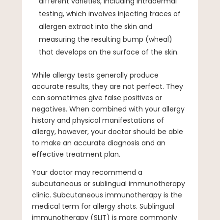
different varieties, including intradermal
testing, which involves injecting traces of
allergen extract into the skin and
measuring the resulting bump (wheal)
that develops on the surface of the skin.
While allergy tests generally produce
accurate results, they are not perfect. They
can sometimes give false positives or
negatives. When combined with your allergy
history and physical manifestations of
allergy, however, your doctor should be able
to make an accurate diagnosis and an
effective treatment plan.
Your doctor may recommend a
subcutaneous or sublingual immunotherapy
clinic. Subcutaneous immunotherapy is the
medical term for allergy shots. Sublingual
immunotherapy (SLIT) is more commonly