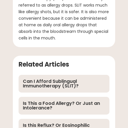
referred to as allergy drops. SLIT works much
like allergy shots, but it is safer. It is also more
convenient because it can be administered
at home as daily oral allergy drops that
absorb into the bloodstream through special
cells in the mouth.
Related Articles
Can I Afford Sublingual
Immunotherapy (SLIT)?
Is This a Food Allergy? Or Just an
Intolerance?
Is this Reflux? Or Eosinophilic