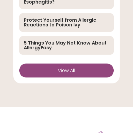
Esophagitis?
Protect Yourself from Allergic
Reactions to Poison Ivy
5 Things You May Not Know About
AllergyEasy
View All