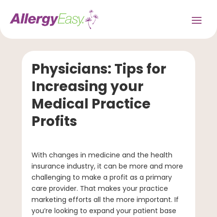
Physicians: Tips for
Increasing your
Medical Practice
Profits
With changes in medicine and the health
insurance industry, it can be more and more
challenging to make a profit as a primary
care provider. That makes your practice
marketing efforts all the more important. If
you’re looking to expand your patient base