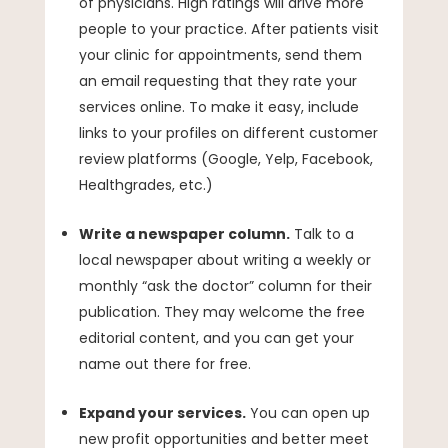
of physicians. High ratings will drive more
people to your practice. After patients visit
your clinic for appointments, send them
an email requesting that they rate your
services online. To make it easy, include
links to your profiles on different customer
review platforms (Google, Yelp, Facebook,
Healthgrades, etc.)
Write a newspaper column.
Talk to a
local newspaper about writing a weekly or
monthly “ask the doctor” column for their
publication. They may welcome the free
editorial content, and you can get your
name out there for free.
Expand your services.
You can open up
new profit opportunities and better meet