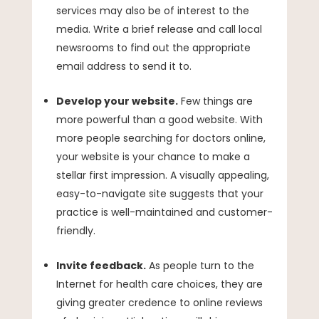
services may also be of interest to the
media. Write a brief release and call local
newsrooms to find out the appropriate
email address to send it to.
Develop your website.
Few things are
more powerful than a good website. With
more people searching for doctors online,
your website is your chance to make a
stellar first impression. A visually appealing,
easy-to-navigate site suggests that your
practice is well-maintained and customer-
friendly.
Invite feedback.
As people turn to the
Internet for health care choices, they are
giving greater credence to online reviews