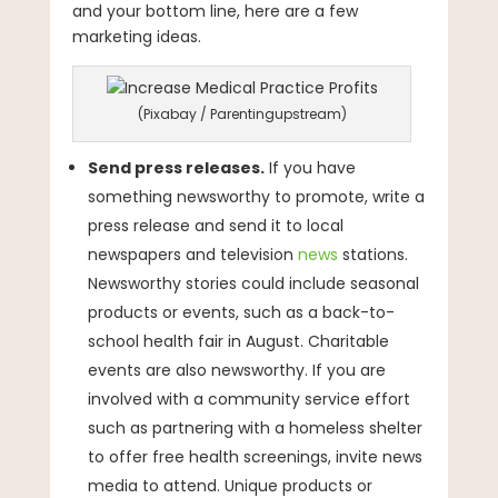
and your bottom line, here are a few
marketing ideas.
(Pixabay / Parentingupstream)
Send press releases.
If you have
something newsworthy to promote, write a
press release and send it to local
newspapers and television
news
stations.
Newsworthy stories could include seasonal
products or events, such as a back-to-
school health fair in August. Charitable
events are also newsworthy. If you are
involved with a community service effort
such as partnering with a homeless shelter
to offer free health screenings, invite news
media to attend. Unique products or