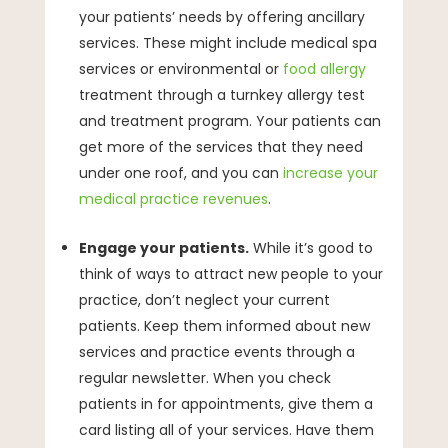
your patients’ needs by offering ancillary
services. These might include medical spa
services or environmental or
food allergy
treatment through a turnkey allergy test
and treatment program. Your patients can
get more of the services that they need
under one roof, and you can
increase your
medical practice revenues
.
Engage your patients.
While it’s good to
think of ways to attract new people to your
practice, don’t neglect your current
patients. Keep them informed about new
services and practice events through a
regular newsletter. When you check
patients in for appointments, give them a
card listing all of your services. Have them