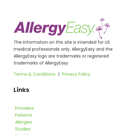
The information on this site is intended for US
medical professionals only. AllergyEasy and the
AllergyEasy logo are trademarks or registered
trademarks of AllergyEasy
Terms & Conditions
|
Privacy Policy
Links
Providers
Patients
Allergies
Studies