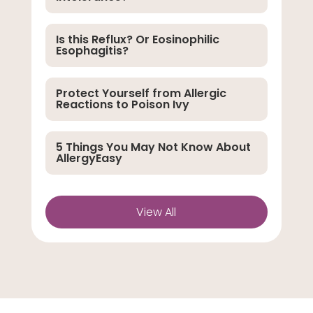
Is this Reflux? Or Eosinophilic
Esophagitis?
Protect Yourself from Allergic
Reactions to Poison Ivy
5 Things You May Not Know About
AllergyEasy
View All