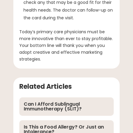
check any that may be a good fit for their
health needs. The doctor can follow-up on
the card during the visit.
Today’s primary care physicians must be
more innovative than ever to stay profitable.
Your bottom line will thank you when you
adopt creative and effective marketing
strategies.
Related Articles
Can I Afford Sublingual
Immunotherapy (SLIT)?
Is This a Food Allergy? Or Just an
Intolerance?