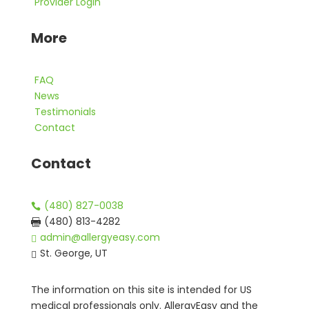
Provider Login
More
FAQ
News
Testimonials
Contact
Contact
(480) 827-0038

(480) 813-4282

admin@allergyeasy.com

St. George, UT

The information on this site is intended for US
medical professionals only. AllergyEasy and the