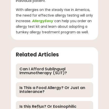
individual patient.
With allergies on the steady rise in America,
the need for effective allergy testing will only
increase.
AllergyEasy
can help you order an
allergy test kit and learn about adopting a
turnkey allergy treatment program as well.
Related Articles
Can I Afford Sublingual
Immunotherapy (SLIT)?
Is This a Food Allergy? Or Just an
Intolerance?
Is this Reflux? Or Eosinophilic