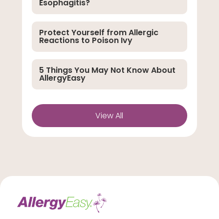
Esophagitis?
Protect Yourself from Allergic
Reactions to Poison Ivy
5 Things You May Not Know About
AllergyEasy
View All