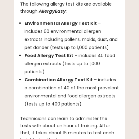
The following allergy test kits are available
through
AllergyEasy
:
Environmental Allergy Test Kit
–
includes 60 environmental allergen
extracts including pollens, molds, dust, and
pet dander (tests up to 1,000 patients)
Food Allergy Test Kit
– includes 40 food
allergen extracts (tests up to 1,000
patients)
Combination Allergy Test Kit
– includes
a combination of 40 of the most prevalent
environmental and food allergen extracts
(tests up to 400 patients)
Technicians can learn to administer the
tests with about an hour of training. After
that, it takes about 15 minutes to test each