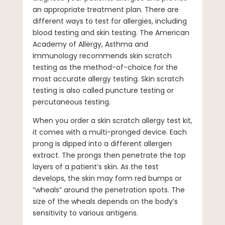
an appropriate treatment plan. There are
different ways to test for allergies, including
blood testing and skin testing. The American
Academy of Allergy, Asthma and
Immunology recommends skin scratch
testing as the method-of-choice for the
most accurate allergy testing. Skin scratch
testing is also called puncture testing or
percutaneous testing.
When you order a skin scratch allergy test kit,
it comes with a multi-pronged device. Each
prong is dipped into a different allergen
extract. The prongs then penetrate the top
layers of a patient’s skin. As the test
develops, the skin may form red bumps or
“wheals” around the penetration spots. The
size of the wheals depends on the body’s
sensitivity to various antigens.