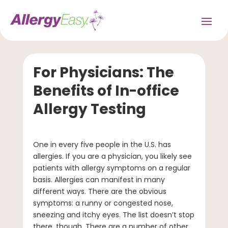
For Physicians: The
Benefits of In-office
Allergy Testing
One in every five people in the U.S. has
allergies. If you are a physician, you likely see
patients with allergy symptoms on a regular
basis. Allergies can manifest in many
different ways. There are the obvious
symptoms: a runny or congested nose,
sneezing and itchy eyes. The list doesn’t stop
there, though. There are a number of other