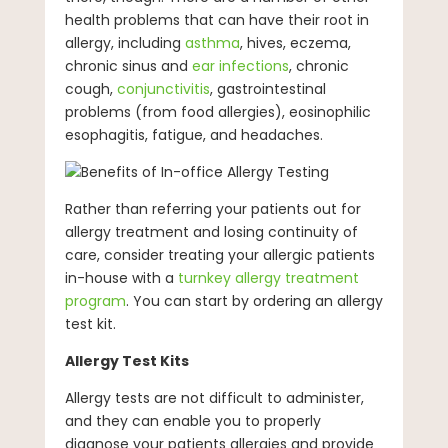
health problems that can have their root in
allergy, including
asthma
, hives, eczema,
chronic sinus and
ear infections
, chronic
cough,
conjunctivitis
, gastrointestinal
problems (from food allergies), eosinophilic
esophagitis, fatigue, and headaches.
Rather than referring your patients out for
allergy treatment and losing continuity of
care, consider treating your allergic patients
in-house with a
turnkey allergy treatment
program
. You can start by ordering an allergy
test kit.
Allergy Test Kits
Allergy tests are not difficult to administer,
and they can enable you to properly
diagnose your patients allergies and provide