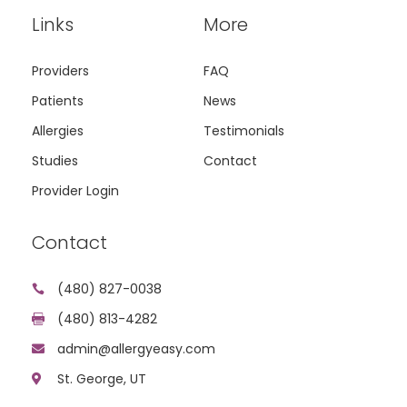
Links
More
Providers
FAQ
Patients
News
Allergies
Testimonials
Studies
Contact
Provider Login
Contact
(480) 827-0038

(480) 813-4282

admin@allergyeasy.com

St. George, UT
