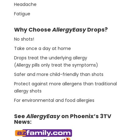
Headache
Fatigue
Why Choose
AllergyEasy
Drops?
No shots!
Take once a day at home
Drops treat the underlying allergy
(Allergy pills only treat the symptoms)
Safer and more child-friendly than shots
Protect against more allergens than traditional
allergy shots
For environmental and food allergies
See
AllergyEasy
on Phoenix’s 3TV
News: