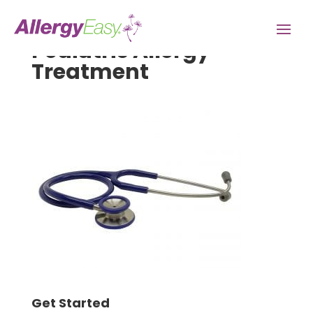
Pediatric Allergy
Treatment
Get Started