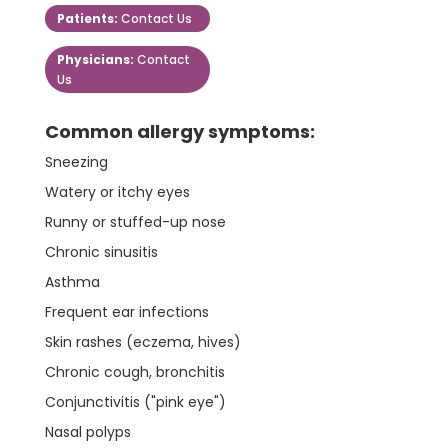
Patients:
Contact Us
Physicians:
Contact
Us
Common allergy symptoms:
Sneezing
Watery or itchy eyes
Runny or stuffed-up nose
Chronic sinusitis
Asthma
Frequent ear infections
Skin rashes (eczema, hives)
Chronic cough, bronchitis
Conjunctivitis ("pink eye")
Nasal polyps