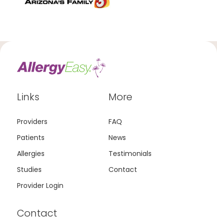
Links
More
Providers
FAQ
Patients
News
Allergies
Testimonials
Studies
Contact
Provider Login
Contact