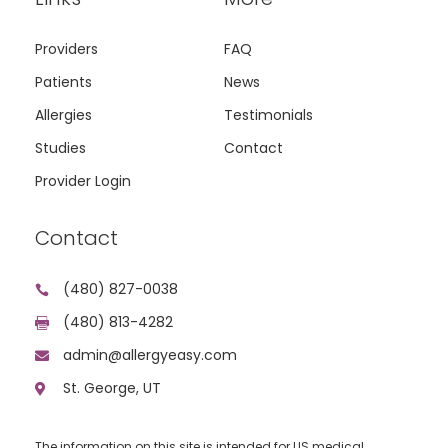
Providers
FAQ
Patients
News
Allergies
Testimonials
Studies
Contact
Provider Login
Contact
(480) 827-0038

(480) 813-4282

admin@allergyeasy.com

St. George, UT

The information on this site is intended for US medical