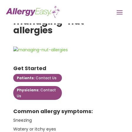
managing-nut-
allergies
Get Started
Patients:
Contact Us
Physicians:
Contact
Us
Common allergy symptoms:
Sneezing
Watery or itchy eyes