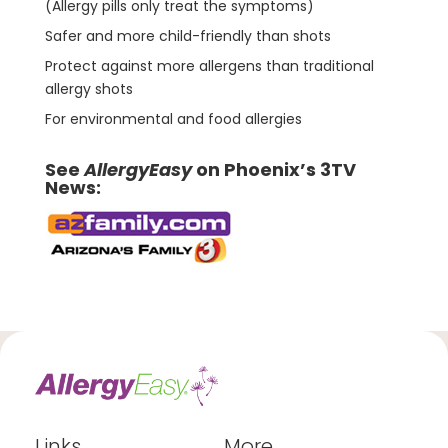
(Allergy pills only treat the symptoms)
Safer and more child-friendly than shots
Protect against more allergens than traditional
allergy shots
For environmental and food allergies
See
AllergyEasy
on Phoenix’s 3TV
News:
Links
More