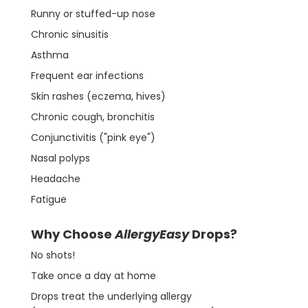
Runny or stuffed-up nose
Chronic sinusitis
Asthma
Frequent ear infections
Skin rashes (eczema, hives)
Chronic cough, bronchitis
Conjunctivitis ("pink eye")
Nasal polyps
Headache
Fatigue
Why Choose
AllergyEasy
Drops?
No shots!
Take once a day at home
Drops treat the underlying allergy