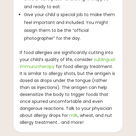
and ready to eat.
Give your child a special job to make them
feel important and included. You might
assign them to be the “official
photographer” for the day.
If food allergies are significantly cutting into
your child’s quality of life, consider
sublingual
immunotherapy
for food allergy treatment.
It is similar to allergy shots, but the antigen is
dosed as drops under the tongue (rather
than as injections). The antigen can help
desensitize the body to trigger foods that
once spurred uncomfortable and even
dangerous reactions. Talk to your physician
about allergy drops for
milk
, wheat, and nut
allergy treatment… and more!