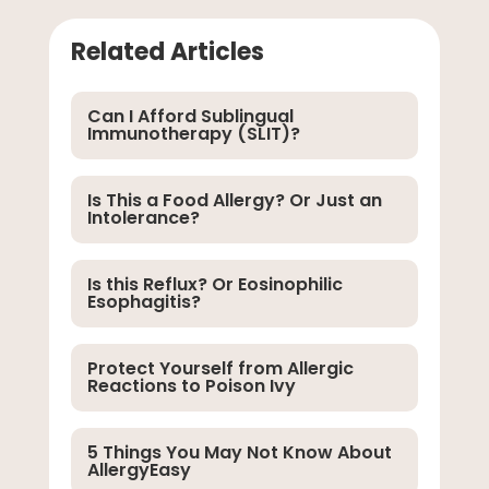
Related Articles
Can I Afford Sublingual
Immunotherapy (SLIT)?
Is This a Food Allergy? Or Just an
Intolerance?
Is this Reflux? Or Eosinophilic
Esophagitis?
Protect Yourself from Allergic
Reactions to Poison Ivy
5 Things You May Not Know About
AllergyEasy