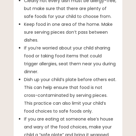
Clearly not every dish must be allergy-free,
but make sure that there are plenty of
safe foods for your child to choose from.
Keep food in one area of the home. Make
sure serving pieces don’t pass between
dishes.
If you’re worried about your child sharing
food or taking food items that could
trigger allergies, seat them near you during
dinner.
Dish up your child’s plate before others eat.
This can help ensure that food is not
cross-contaminated by serving pieces.
This practice can also limit your child’s
food choices to safe foods only.
If you are eating at someone else’s house
and wary of the food choices, make your
child a “safe plate” and bring it wrapped