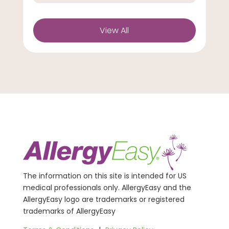
View All
The information on this site is intended for US
medical professionals only. AllergyEasy and the
AllergyEasy logo are trademarks or registered
trademarks of AllergyEasy