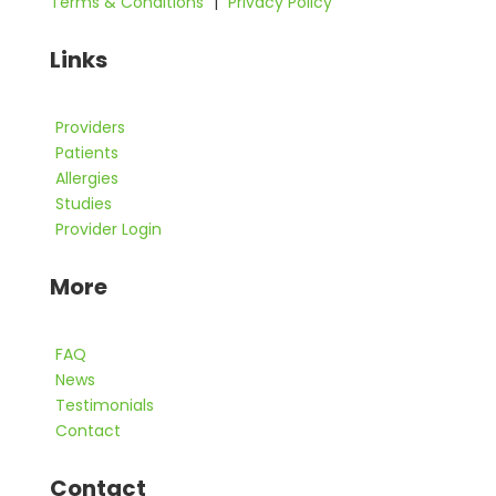
Terms & Conditions
|
Privacy Policy
Links
Providers
Patients
Allergies
Studies
Provider Login
More
FAQ
News
Testimonials
Contact
Contact