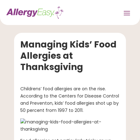
Managing Kids’ Food
Allergies at
Thanksgiving
Childrens’ food allergies are on the rise.
According to the Centers for Disease Control
and Preventon, kids’ food allergies shot up by
50 percent from 1997 to 2011.