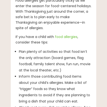
Food allergies get particularly tricky as we
enter the season for food-centered holidays.
With Thanksgiving just around the corner, a
safe bet is to plan early to make
Thanksgiving an enjoyable experience—in
spite of allergies.
If you have a child with
food allergies
,
consider these tips:
Plan plenty of activities so that food isn’t
the only attraction (board games, flag
football, family talent show, fun run, movie
at the local theater, etc.)
Inform those contributing food items
about your child’s allergies. Make a list of
“trigger” foods so they know what
ingredients to avoid if they are planning to
bring a dish that your child can eat.