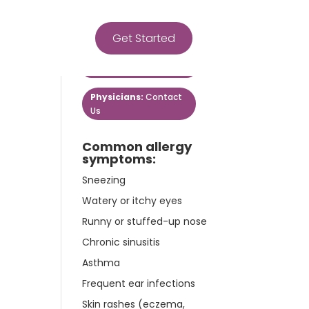
Get Started
Get Started
Patients:
Contact Us
Physicians:
Contact
Us
Common allergy
symptoms:
Sneezing
Watery or itchy eyes
Runny or stuffed-up nose
Chronic sinusitis
Asthma
Frequent ear infections
Skin rashes (eczema,