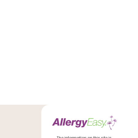
The information on this site is