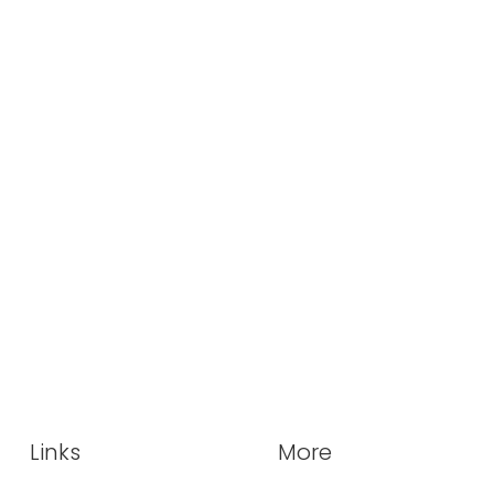
Links
More