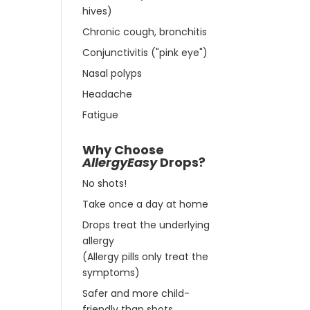
hives)
Chronic cough, bronchitis
Conjunctivitis ("pink eye")
Nasal polyps
Headache
Fatigue
Why Choose
AllergyEasy
Drops?
No shots!
Take once a day at home
Drops treat the underlying
allergy
(Allergy pills only treat the
symptoms)
Safer and more child-
friendly than shots