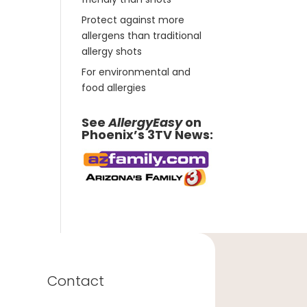
Protect against more
allergens than traditional
allergy shots
For environmental and
food allergies
See
AllergyEasy
on
Phoenix’s 3TV News:
Contact