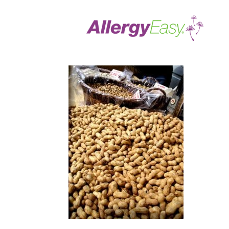
food allergies