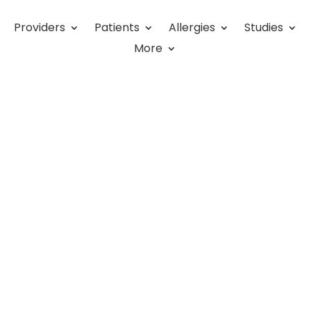
Providers
Patients
Allergies
Studies
More