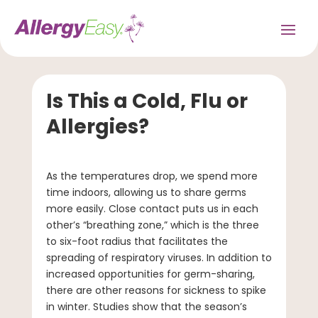
Is This a Cold, Flu or
Allergies?
As the temperatures drop, we spend more
time indoors, allowing us to share germs
more easily. Close contact puts us in each
other’s “breathing zone,” which is the three
to six-foot radius that facilitates the
spreading of respiratory viruses. In addition to
increased opportunities for germ-sharing,
there are other reasons for sickness to spike
in winter. Studies show that the season’s