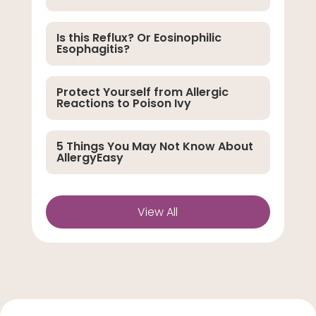
Is this Reflux? Or Eosinophilic
Esophagitis?
Protect Yourself from Allergic
Reactions to Poison Ivy
5 Things You May Not Know About
AllergyEasy
View All