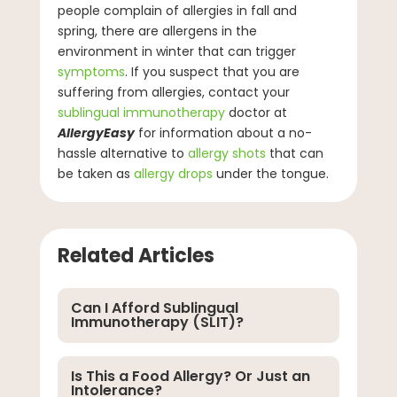
people complain of allergies in fall and
spring, there are allergens in the
environment in winter that can trigger
symptoms
. If you suspect that you are
suffering from allergies, contact your
sublingual immunotherapy
doctor at
AllergyEasy
for information about a no-
hassle alternative to
allergy shots
that can
be taken as
allergy drops
under the tongue.
Related Articles
Can I Afford Sublingual
Immunotherapy (SLIT)?
Is This a Food Allergy? Or Just an
Intolerance?