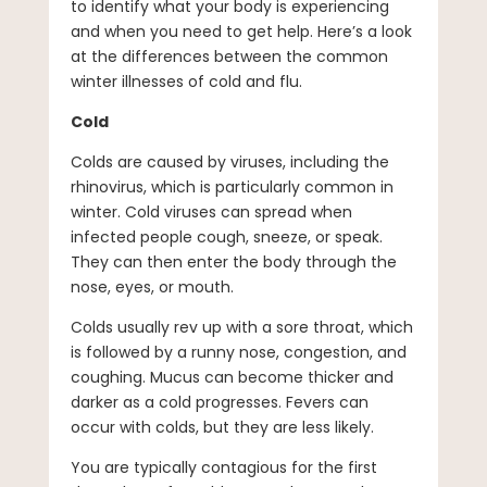
to identify what your body is experiencing
and when you need to get help. Here’s a look
at the differences between the common
winter illnesses of cold and flu.
Cold
Colds are caused by viruses, including the
rhinovirus, which is particularly common in
winter. Cold viruses can spread when
infected people cough, sneeze, or speak.
They can then enter the body through the
nose, eyes, or mouth.
Colds usually rev up with a sore throat, which
is followed by a runny nose, congestion, and
coughing. Mucus can become thicker and
darker as a cold progresses. Fevers can
occur with colds, but they are less likely.
You are typically contagious for the first