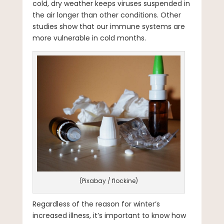
cold, dry weather keeps viruses suspended in
the air longer than other conditions. Other
studies show that our immune systems are
more vulnerable in cold months.
(Pixabay / flockine)
Regardless of the reason for winter’s
increased illness, it’s important to know how