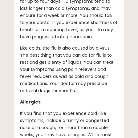
for up to four days. Flu symptoms tend to
last longer than cold symptoms, and may
endure for a week or more. You should talk
to your doctor if you experience shortness of
breath or a recurring fever, as your flu may
have progressed into pneumonia.
Like colds, the flu is also caused by a virus.
The best thing that you can do for flu is to
rest and get plenty of liquids. You can treat
your symptoms using pain relievers and
fever reducers as well as cold and cough
medications. Your doctor may prescribe
antiviral drugs for your flu.
Allergies
If you find that you experience cold-like
symptoms, include a runny or congested
nose or a cough, for more than a couple
weeks, you may have allergies. While most