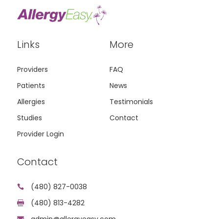
Links
More
Providers
FAQ
Patients
News
Allergies
Testimonials
Studies
Contact
Provider Login
Contact
(480) 827-0038

(480) 813-4282

admin@allergyeasy.com