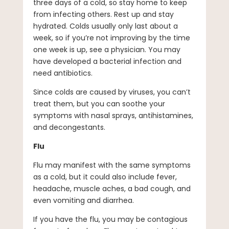
three days of a cold, so stay home to keep
from infecting others. Rest up and stay
hydrated. Colds usually only last about a
week, so if you’re not improving by the time
one week is up, see a physician. You may
have developed a bacterial infection and
need antibiotics.
Since colds are caused by viruses, you can’t
treat them, but you can soothe your
symptoms with nasal sprays, antihistamines,
and decongestants.
Flu
Flu may manifest with the same symptoms
as a cold, but it could also include fever,
headache, muscle aches, a bad cough, and
even vomiting and diarrhea.
If you have the flu, you may be contagious