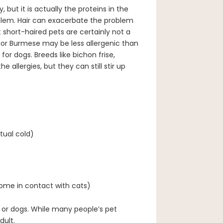
but it is actually the proteins in the
roblem. Hair can exacerbate the problem
 short-haired pets are certainly not a
 or Burmese may be less allergenic than
for dogs. Breeds like bichon frise,
 allergies, but they can still stir up
tual cold)
come in contact with cats)
 or dogs. While many people’s pet
dult.