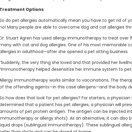
Treatment Options
So do pet allergies automatically mean you have to get rid of y
no! Many people are able to overcome dog and cat allergies th
Dr. Stuart Agren has used allergy immunotherapy to treat over 1
many with cat and dog allergies. One of his most memorable
allergies in adulthood—after she opened a pet sitting business.
“Suddenly, the very thing she loved and that provided her livelih
“Immunotherapy helped desensitize her immune system to pets
Allergy immunotherapy works similar to vaccinations. The ther
of the offending agents—in this case allergens—and the body 
So how does that look for pet allergies? For starters, a physician s
determined that a patient has pet allergies, a physician will pre
amounts of pet protein antigen. The antigen can be injected in
immunotherapy or allergy shots). As an alternative, it can also
liquid drops (sublingual immunotherapy). These sublingual allerg
safer than shots and can be dosed at home.