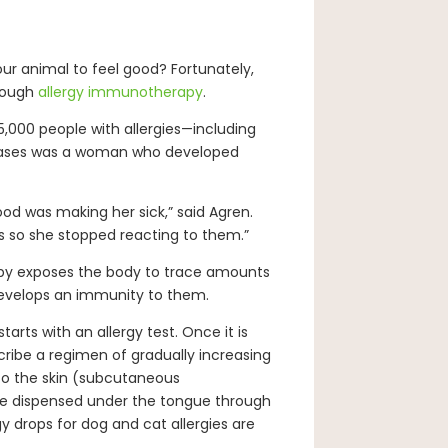
our animal to feel good? Fortunately,
rough
allergy immunotherapy
.
5,000 people with allergies—including
 cases was a woman who developed
ood was making her sick,” said Agren.
 so she stopped reacting to them.”
apy exposes the body to trace amounts
develops an immunity to them.
tarts with an allergy test. Once it is
scribe a regimen of gradually increasing
to the skin (subcutaneous
 be dispensed under the tongue through
y drops for dog and cat allergies are