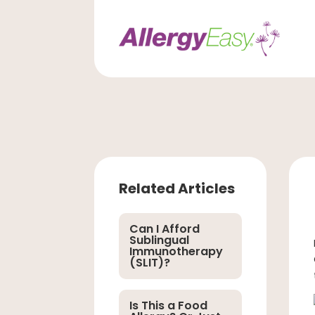
Related Articles
Can I Afford
Sublingual
Immunotherapy
(SLIT)?
Is This a Food