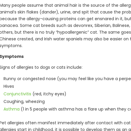
Many people assume that animal hair is the source of the allergy, 
animal’s skin flakes (dander), urine, and spit that cause the p
because the allergy-causing proteins can get ensnared in it, but
panacea. Some cat breeds such as devonrex, Siberian, Balinese,
others, but there is no truly “hypoallergenic” cat. The same goes 
Chinese crested, and Irish water spaniels may also be easier on the
symptoms.
Symptoms
Signs of allergies to dogs or cats include:
Runny or congested nose (you may feel like you have a perpe
Hives
Conjunctivitis
(red, itchy eyes)
Coughing, wheezing
Asthma
(1 in 5 people with asthma has a flare up when they 
Pet allergies often manifest immediately after contact with cat
allergies start in childhood, it is possible to develop them as an a