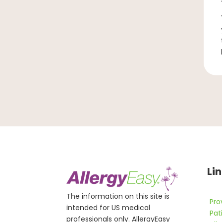
Li
The information on this site is
Pro
intended for US medical
Pat
professionals only. AllergyEasy