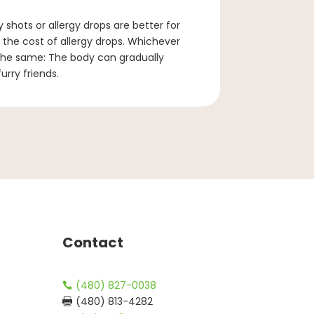
 shots or allergy drops are better for
. the cost of allergy drops. Whichever
the same: The body can gradually
rry friends.
Contact
(480) 827-0038

(480) 813-4282
