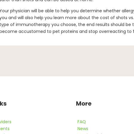
Your physician will be able to help you determine whether allergy
you and will also help you learn more about the cost of shots vs
type of immunotherapy you choose, the end results should be 
become accustomed to pet proteins and stop overreacting to fu
nks
More
viders
FAQ
ients
News