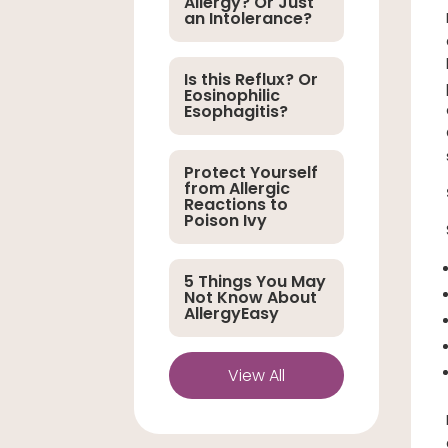
Allergy? Or Just
an Intolerance?
Is this Reflux? Or
Eosinophilic
Esophagitis?
Protect Yourself
from Allergic
Reactions to
Poison Ivy
5 Things You May
Not Know About
AllergyEasy
View All