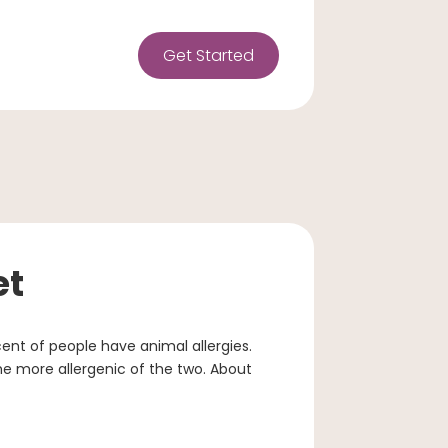
Get Started
et
cent of people have animal allergies.
e more allergenic of the two. About