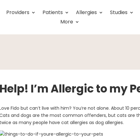
Providers
Patients
Allergies
Studies
More
Help! I’m Allergic to my P
Love Fido but can’t live with him? You’re not alone. About 10 per
Cats and dogs are the most common offenders, but cats are th
twice as many people have cat allergies as dog allergies.