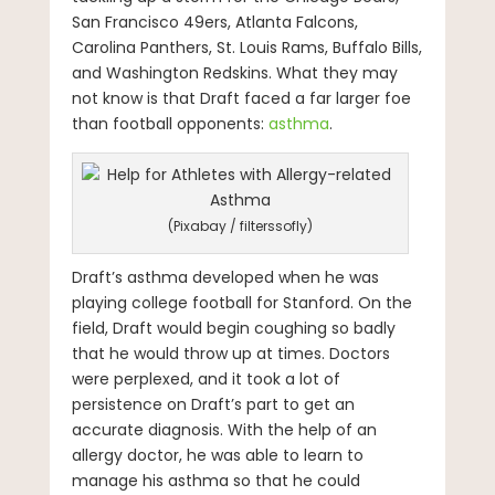
San Francisco 49ers, Atlanta Falcons,
Carolina Panthers, St. Louis Rams, Buffalo Bills,
and Washington Redskins. What they may
not know is that Draft faced a far larger foe
than football opponents:
asthma
.
(Pixabay / filterssofly)
Draft’s asthma developed when he was
playing college football for Stanford. On the
field, Draft would begin coughing so badly
that he would throw up at times. Doctors
were perplexed, and it took a lot of
persistence on Draft’s part to get an
accurate diagnosis. With the help of an
allergy doctor, he was able to learn to
manage his asthma so that he could