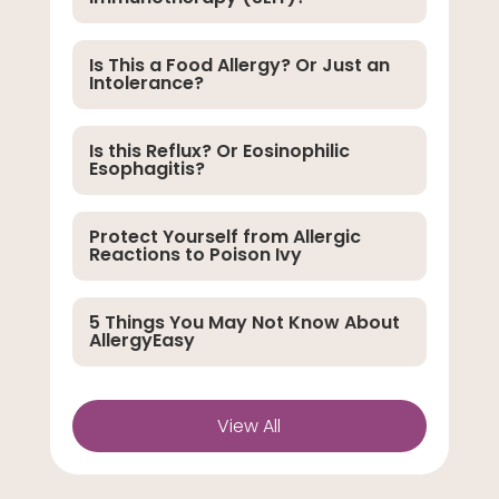
Is This a Food Allergy? Or Just an
Intolerance?
Is this Reflux? Or Eosinophilic
Esophagitis?
Protect Yourself from Allergic
Reactions to Poison Ivy
5 Things You May Not Know About
AllergyEasy
View All