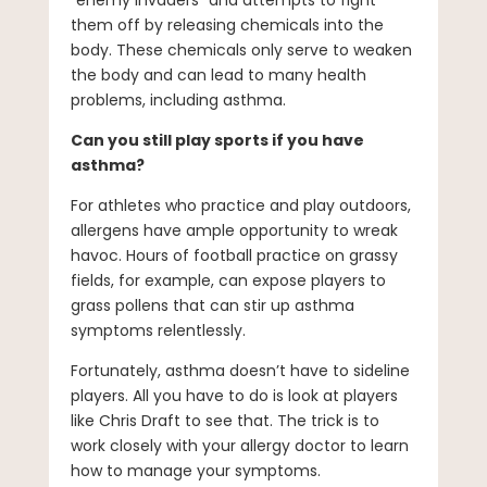
“enemy invaders” and attempts to fight
them off by releasing chemicals into the
body. These chemicals only serve to weaken
the body and can lead to many health
problems, including asthma.
Can you still play sports if you have
asthma?
For athletes who practice and play outdoors,
allergens have ample opportunity to wreak
havoc. Hours of football practice on grassy
fields, for example, can expose players to
grass pollens that can stir up asthma
symptoms relentlessly.
Fortunately, asthma doesn’t have to sideline
players. All you have to do is look at players
like Chris Draft to see that. The trick is to
work closely with your allergy doctor to learn
how to manage your symptoms.