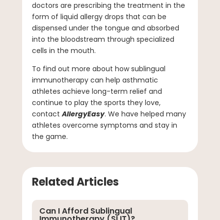
doctors are prescribing the treatment in the
form of liquid allergy drops that can be
dispensed under the tongue and absorbed
into the bloodstream through specialized
cells in the mouth.
To find out more about how sublingual
immunotherapy can help asthmatic
athletes achieve long-term relief and
continue to play the sports they love,
contact
AllergyEasy
. We have helped many
athletes overcome symptoms and stay in
the game.
Related Articles
Can I Afford Sublingual
Immunotherapy (SLIT)?