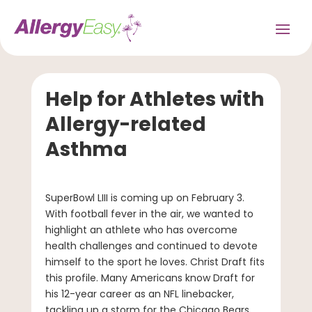
Help for Athletes with
Allergy-related
Asthma
SuperBowl LIII is coming up on February 3.
With football fever in the air, we wanted to
highlight an athlete who has overcome
health challenges and continued to devote
himself to the sport he loves. Christ Draft fits
this profile. Many Americans know Draft for
his 12-year career as an NFL linebacker,
tackling up a storm for the Chicago Bears,