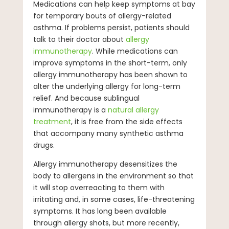
Medications can help keep symptoms at bay
for temporary bouts of allergy-related
asthma. If problems persist, patients should
talk to their doctor about
allergy
immunotherapy
. While medications can
improve symptoms in the short-term, only
allergy immunotherapy has been shown to
alter the underlying allergy for long-term
relief. And because sublingual
immunotherapy is a
natural allergy
treatment
, it is free from the side effects
that accompany many synthetic asthma
drugs.
Allergy immunotherapy desensitizes the
body to allergens in the environment so that
it will stop overreacting to them with
irritating and, in some cases, life-threatening
symptoms. It has long been available
through allergy shots, but more recently,