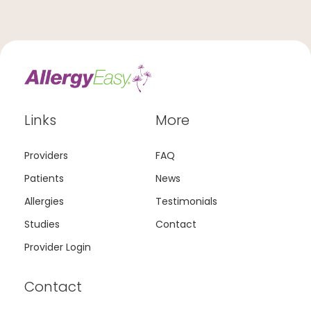
Links
More
Providers
FAQ
Patients
News
Allergies
Testimonials
Studies
Contact
Provider Login
Contact