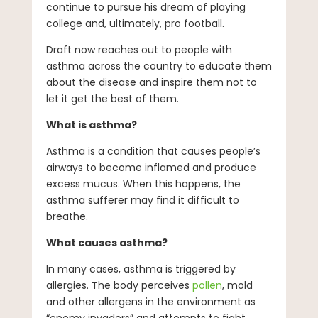
continue to pursue his dream of playing
college and, ultimately, pro football.
Draft now reaches out to people with
asthma across the country to educate them
about the disease and inspire them not to
let it get the best of them.
What is asthma?
Asthma is a condition that causes people’s
airways to become inflamed and produce
excess mucus. When this happens, the
asthma sufferer may find it difficult to
breathe.
What causes asthma?
In many cases, asthma is triggered by
allergies. The body perceives
pollen
, mold
and other allergens in the environment as