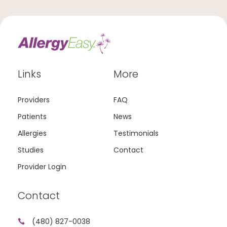
Links
More
Providers
FAQ
Patients
News
Allergies
Testimonials
Studies
Contact
Provider Login
Contact
(480) 827-0038
