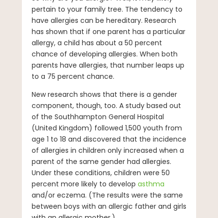
pertain to your family tree. The tendency to
have allergies can be hereditary. Research
has shown that if one parent has a particular
allergy, a child has about a 50 percent
chance of developing allergies. When both
parents have allergies, that number leaps up
to a 75 percent chance.
New research shows that there is a gender
component, though, too. A study based out
of the Southhampton General Hospital
(United Kingdom) followed 1,500 youth from
age 1 to 18 and discovered that the incidence
of allergies in children only increased when a
parent of the same gender had allergies.
Under these conditions, children were 50
percent more likely to develop
asthma
and/or eczema. (The results were the same
between boys with an allergic father and girls
with an allergic mother.)