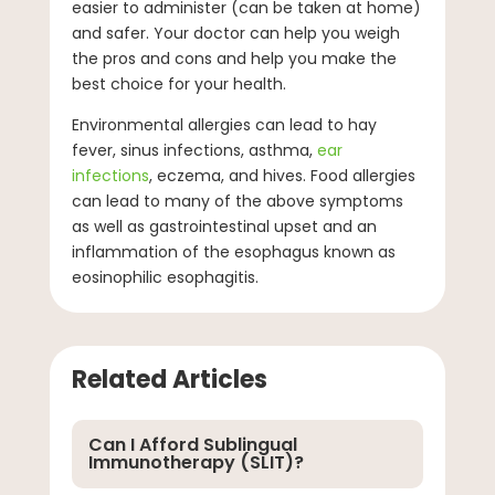
easier to administer (can be taken at home)
and safer. Your doctor can help you weigh
the pros and cons and help you make the
best choice for your health.
Environmental allergies can lead to hay
fever, sinus infections, asthma,
ear
infections
, eczema, and hives. Food allergies
can lead to many of the above symptoms
as well as gastrointestinal upset and an
inflammation of the esophagus known as
eosinophilic esophagitis.
Related Articles
Can I Afford Sublingual
Immunotherapy (SLIT)?