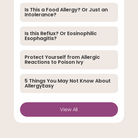
Is This a Food Allergy? Or Just an
Intolerance?
Is this Reflux? Or Eosinophilic
Esophagitis?
Protect Yourself from Allergic
Reactions to Poison Ivy
5 Things You May Not Know About
AllergyEasy
View All