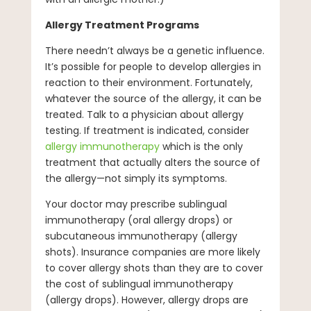
Allergy Treatment Programs
There needn’t always be a genetic influence.
It’s possible for people to develop allergies in
reaction to their environment. Fortunately,
whatever the source of the allergy, it can be
treated. Talk to a physician about allergy
testing. If treatment is indicated, consider
allergy immunotherapy
which is the only
treatment that actually alters the source of
the allergy—not simply its symptoms.
Your doctor may prescribe sublingual
immunotherapy (oral allergy drops) or
subcutaneous immunotherapy (allergy
shots). Insurance companies are more likely
to cover allergy shots than they are to cover
the cost of sublingual immunotherapy
(allergy drops). However, allergy drops are