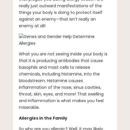
really just outward manifestations of the
things your body is doing to protect itself
against an enemy—that isn’t really an
enemy at all!
What you are not seeing inside your body is
that it is producing antibodies that cause
basophils and mast cells to release
chemicals, including histamine, into the
bloodstream. Histamine causes
inflammation of the nose, sinus cavities,
throat, skin, eyes, and more! That swelling
and inflammation is what makes you feel
miserable.
Allergies in the Family
So why are you allergic? Well, it may likely