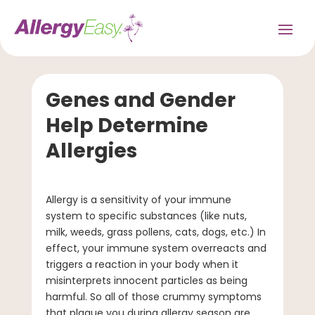
Genes and Gender
Help Determine
Allergies
Allergy is a sensitivity of your immune
system to specific substances (like nuts,
milk, weeds, grass pollens, cats, dogs, etc.) In
effect, your immune system overreacts and
triggers a reaction in your body when it
misinterprets innocent particles as being
harmful. So all of those crummy symptoms
that plague you during allergy season are