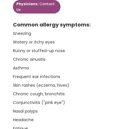
Physicians:
Contact
Us
Common allergy symptoms:
Sneezing
Watery or itchy eyes
Runny or stuffed-up nose
Chronic sinusitis
Asthma
Frequent ear infections
Skin rashes (eczema, hives)
Chronic cough, bronchitis
Conjunctivitis ("pink eye")
Nasal polyps
Headache
Fatigue