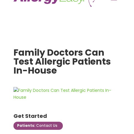
Family Doctors Can
Test Allergic Patients
In-House
Get Started
Patients:
Contact Us