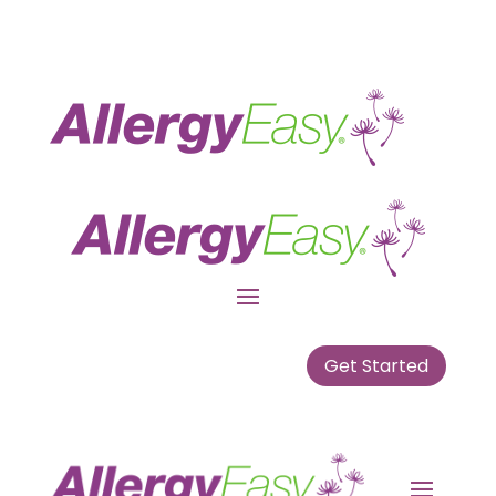
Get Started