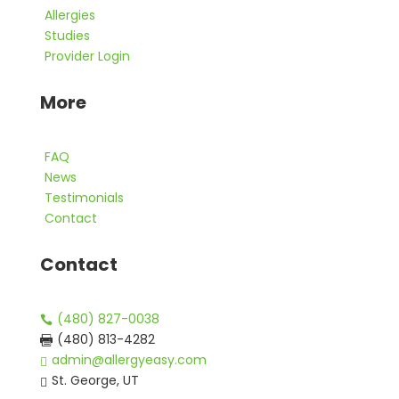
Allergies
Studies
Provider Login
More
FAQ
News
Testimonials
Contact
Contact
(480) 827-0038

(480) 813-4282

admin@allergyeasy.com

St. George, UT
