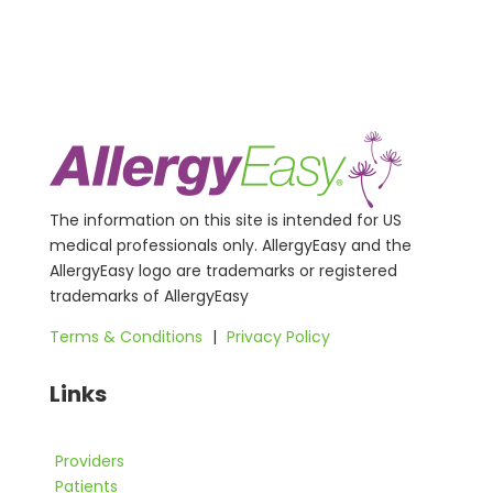
The information on this site is intended for US
medical professionals only. AllergyEasy and the
AllergyEasy logo are trademarks or registered
trademarks of AllergyEasy
Terms & Conditions
|
Privacy Policy
Links
Providers
Patients