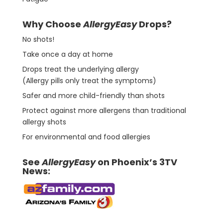
Why Choose
AllergyEasy
Drops?
No shots!
Take once a day at home
Drops treat the underlying allergy
(Allergy pills only treat the symptoms)
Safer and more child-friendly than shots
Protect against more allergens than traditional
allergy shots
For environmental and food allergies
See
AllergyEasy
on Phoenix’s 3TV
News: