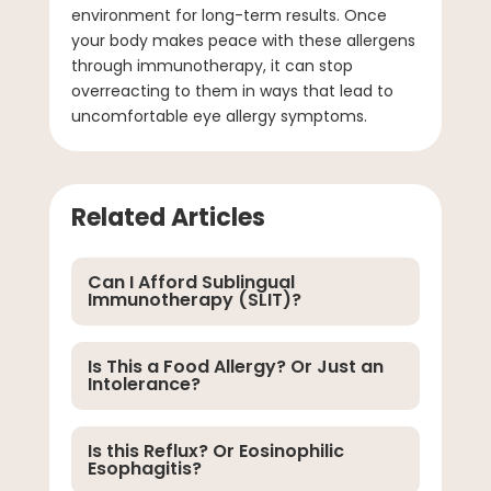
environment for long-term results. Once
your body makes peace with these allergens
through immunotherapy, it can stop
overreacting to them in ways that lead to
uncomfortable eye allergy symptoms.
Related Articles
Can I Afford Sublingual
Immunotherapy (SLIT)?
Is This a Food Allergy? Or Just an
Intolerance?
Is this Reflux? Or Eosinophilic
Esophagitis?