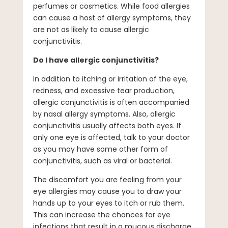
perfumes or cosmetics. While food allergies
can cause a host of allergy symptoms, they
are not as likely to cause allergic
conjunctivitis.
Do I have allergic conjunctivitis?
In addition to itching or irritation of the eye,
redness, and excessive tear production,
allergic conjunctivitis is often accompanied
by nasal allergy symptoms. Also, allergic
conjunctivitis usually affects both eyes. If
only one eye is affected, talk to your doctor
as you may have some other form of
conjunctivitis, such as viral or bacterial.
The discomfort you are feeling from your
eye allergies may cause you to draw your
hands up to your eyes to itch or rub them.
This can increase the chances for eye
infections that result in a mucous discharge