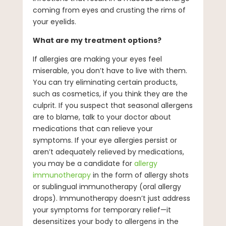
coming from eyes and crusting the rims of
your eyelids.
What are my treatment options?
If allergies are making your eyes feel
miserable, you don’t have to live with them.
You can try eliminating certain products,
such as cosmetics, if you think they are the
culprit. If you suspect that seasonal allergens
are to blame, talk to your doctor about
medications that can relieve your
symptoms. If your eye allergies persist or
aren’t adequately relieved by medications,
you may be a candidate for
allergy
immunotherapy
in the form of allergy shots
or sublingual immunotherapy (oral allergy
drops). Immunotherapy doesn’t just address
your symptoms for temporary relief—it
desensitizes your body to allergens in the