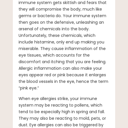
immune system gets skittish and fears that
they will compromise the body, much like
germs or bacteria do. Your immune system
then goes on the defensive, unleashing an
arsenal of chemicals into the body.
Unfortunately, these chemicals, which
include histamine, only end up making you
miserable. They cause inflammation of the
eye tissues, which accounts for the
discomfort and itching that you are feeling.
Allergic inflammation can also make your
eyes appear red or pink because it enlarges
the blood vessels in the eye, hence the term
“pink eye.”
When eye allergies strike, your immune
system may be reacting to pollens, which
tend to be especially high in spring and fall.
They may also be reacting to mold, pets, or
dust. Eye allergies can also be triggered by