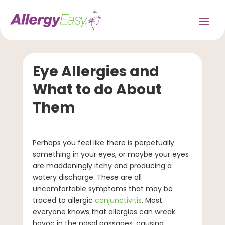
Eye Allergies and
What to do About
Them
Perhaps you feel like there is perpetually
something in your eyes, or maybe your eyes
are maddeningly itchy and producing a
watery discharge. These are all
uncomfortable symptoms that may be
traced to allergic
conjunctivitis
. Most
everyone knows that allergies can wreak
havoc in the nasal passages, causing