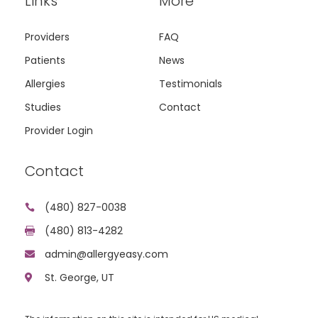
Links
More
Providers
FAQ
Patients
News
Allergies
Testimonials
Studies
Contact
Provider Login
Contact
(480) 827-0038

(480) 813-4282

admin@allergyeasy.com

St. George, UT
