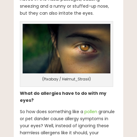
sneezing and a runny or stuffed-up nose,
but they can also irritate the eyes.
(Pixabay / Helmut_Strasil)
What do allergies have to do with my
eyes?
So how does something like a
pollen
granule
or pet dander cause allergy symptoms in
your eyes? Well, instead of ignoring these
harmless allergens like it should, your