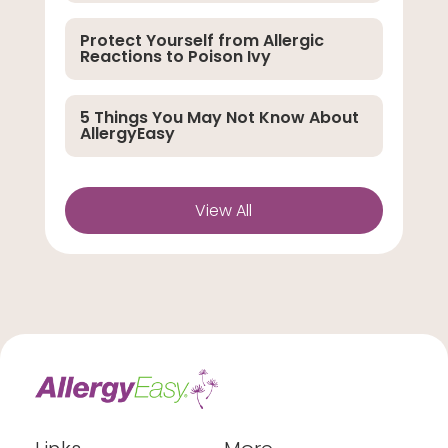
Protect Yourself from Allergic
Reactions to Poison Ivy
5 Things You May Not Know About
AllergyEasy
View All