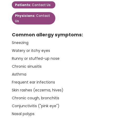
Patients:
Contact Us
Physicians:
Contact
Us
Common allergy symptoms:
Sneezing
Watery or itchy eyes
Runny or stuffed-up nose
Chronic sinusitis
Asthma
Frequent ear infections
Skin rashes (eczema, hives)
Chronic cough, bronchitis
Conjunctivitis ("pink eye")
Nasal polyps