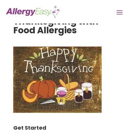
Thanksgiving with
Food Allergies
Get Started