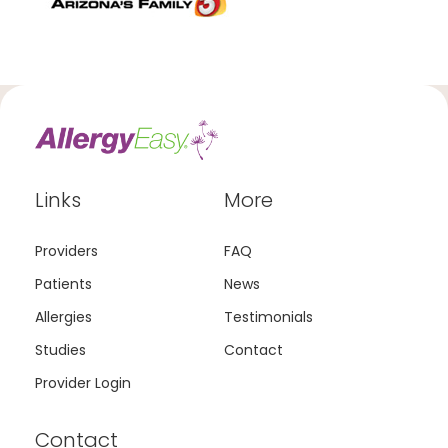
Links
More
Providers
FAQ
Patients
News
Allergies
Testimonials
Studies
Contact
Provider Login
Contact