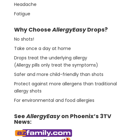
Headache
Fatigue
Why Choose
AllergyEasy
Drops?
No shots!
Take once a day at home
Drops treat the underlying allergy
(Allergy pills only treat the symptoms)
Safer and more child-friendly than shots
Protect against more allergens than traditional
allergy shots
For environmental and food allergies
See
AllergyEasy
on Phoenix’s 3TV
News: