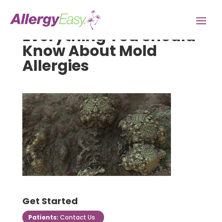
Everything You Should
Know About Mold
Allergies
Get Started
Patients:
Contact Us