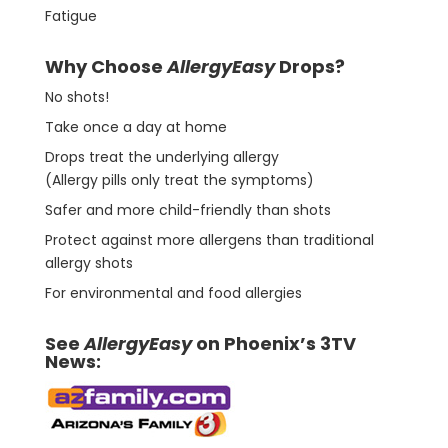
Fatigue
Why Choose
AllergyEasy
Drops?
No shots!
Take once a day at home
Drops treat the underlying allergy
(Allergy pills only treat the symptoms)
Safer and more child-friendly than shots
Protect against more allergens than traditional
allergy shots
For environmental and food allergies
See
AllergyEasy
on Phoenix’s 3TV
News: