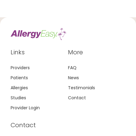
Links
More
Providers
FAQ
Patients
News
Allergies
Testimonials
Studies
Contact
Provider Login
Contact