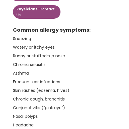
Physicians:
Contact
Us
Common allergy symptoms:
Sneezing
Watery or itchy eyes
Runny or stuffed-up nose
Chronic sinusitis
Asthma
Frequent ear infections
Skin rashes (eczema, hives)
Chronic cough, bronchitis
Conjunctivitis ("pink eye")
Nasal polyps
Headache