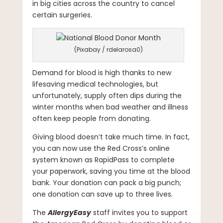
in big cities across the country to cancel
certain surgeries.
(Pixabay / rdelarosa0)
Demand for blood is high thanks to new
lifesaving medical technologies, but
unfortunately, supply often dips during the
winter months when bad weather and illness
often keep people from donating.
Giving blood doesn’t take much time. In fact,
you can now use the Red Cross’s online
system known as RapidPass to complete
your paperwork, saving you time at the blood
bank. Your donation can pack a big punch;
one donation can save up to three lives.
The
AllergyEasy
staff invites you to support