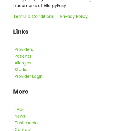
trademarks of AllergyEasy
Terms & Conditions
|
Privacy Policy
Links
Providers
Patients
Allergies
Studies
Provider Login
More
FAQ
News
Testimonials
Contact