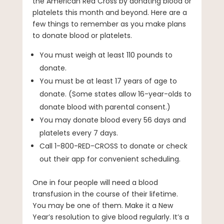
the American Red Cross by donating blood or
platelets this month and beyond. Here are a
few things to remember as you make plans
to donate blood or platelets.
You must weigh at least 110 pounds to
donate.
You must be at least 17 years of age to
donate. (Some states allow 16-year-olds to
donate blood with parental consent.)
You may donate blood every 56 days and
platelets every 7 days.
Call 1-800-RED-CROSS to donate or check
out their app for convenient scheduling.
One in four people will need a blood
transfusion in the course of their lifetime.
You may be one of them. Make it a New
Year’s resolution to give blood regularly. It’s a