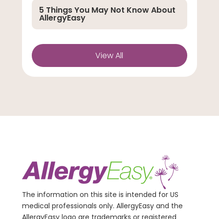
5 Things You May Not Know About
AllergyEasy
View All
The information on this site is intended for US
medical professionals only. AllergyEasy and the
AllergyEasy logo are trademarks or registered