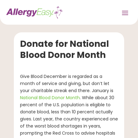
Donate for National
Blood Donor Month
Give Blood December is regarded as a
month of service and giving, but don’t let
your charitable streak end there. January is
National Blood Donor Month
. While about 30
percent of the U.S. population is eligible to
donate blood, less than 10 percent actually
gives. Last year, the country experienced one
of the worst blood shortages in years,
prompting the Red Cross to advise hospitals