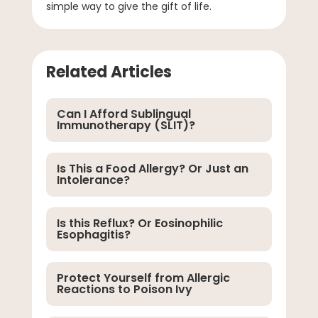
simple way to give the gift of life.
Related Articles
Can I Afford Sublingual
Immunotherapy (SLIT)?
Is This a Food Allergy? Or Just an
Intolerance?
Is this Reflux? Or Eosinophilic
Esophagitis?
Protect Yourself from Allergic
Reactions to Poison Ivy