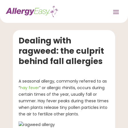
Dealing with
ragweed: the culprit
behind fall allergies
A seasonal allergy, commonly referred to as
“
hay fever
” or allergic rhinitis, occurs during
certain times of the year, usually fall or
summer. Hay fever peaks during these times
when plants release tiny pollen particles into
the air to fertilize other plants.