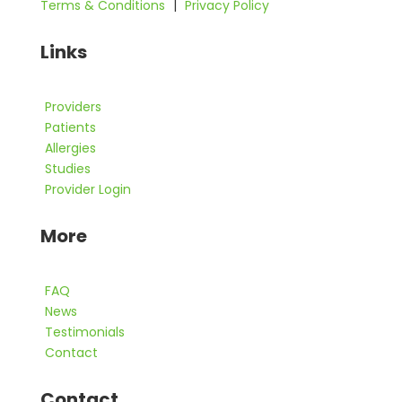
Terms & Conditions
|
Privacy Policy
Links
Providers
Patients
Allergies
Studies
Provider Login
More
FAQ
News
Testimonials
Contact
Contact