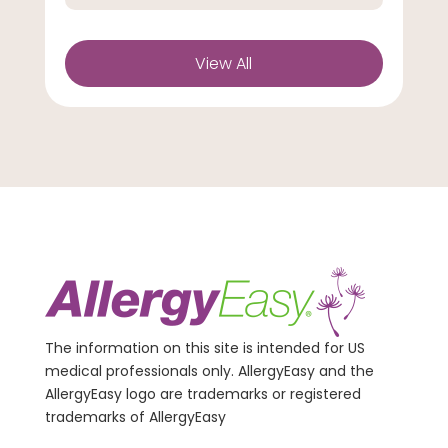
View All
The information on this site is intended for US
medical professionals only. AllergyEasy and the
AllergyEasy logo are trademarks or registered
trademarks of AllergyEasy