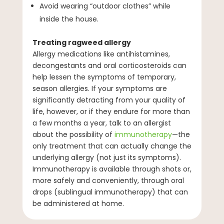
Avoid wearing “outdoor clothes” while
inside the house.
Treating ragweed allergy
Allergy medications like antihistamines,
decongestants and oral corticosteroids can
help lessen the symptoms of temporary,
season allergies. If your symptoms are
significantly detracting from your quality of
life, however, or if they endure for more than
a few months a year, talk to an allergist
about the possibility of
immunotherapy
—the
only treatment that can actually change the
underlying allergy (not just its symptoms).
Immunotherapy is available through shots or,
more safely and conveniently, through oral
drops (sublingual immunotherapy) that can
be administered at home.