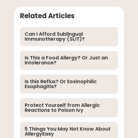
Related Articles
Can I Afford Sublingual
Immunotherapy (SLIT)?
Is This a Food Allergy? Or Just an
Intolerance?
Is this Reflux? Or Eosinophilic
Esophagitis?
Protect Yourself from Allergic
Reactions to Poison Ivy
5 Things You May Not Know About
AllergyEasy