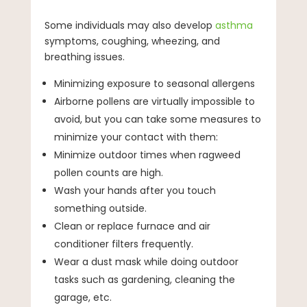
Some individuals may also develop
asthma
symptoms, coughing, wheezing, and
breathing issues.
Minimizing exposure to seasonal allergens
Airborne pollens are virtually impossible to
avoid, but you can take some measures to
minimize your contact with them:
Minimize outdoor times when ragweed
pollen counts are high.
Wash your hands after you touch
something outside.
Clean or replace furnace and air
conditioner filters frequently.
Wear a dust mask while doing outdoor
tasks such as gardening, cleaning the
garage, etc.