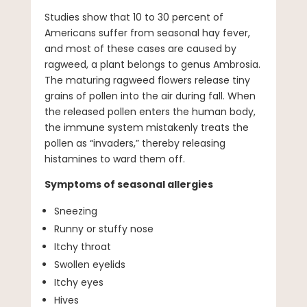
Studies show that 10 to 30 percent of
Americans suffer from seasonal hay fever,
and most of these cases are caused by
ragweed, a plant belongs to genus Ambrosia.
The maturing ragweed flowers release tiny
grains of pollen into the air during fall. When
the released pollen enters the human body,
the immune system mistakenly treats the
pollen as “invaders,” thereby releasing
histamines to ward them off.
Symptoms of seasonal allergies
Sneezing
Runny or stuffy nose
Itchy throat
Swollen eyelids
Itchy eyes
Hives