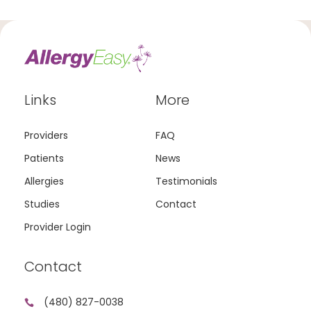
Links
More
Providers
FAQ
Patients
News
Allergies
Testimonials
Studies
Contact
Provider Login
Contact
(480) 827-0038
