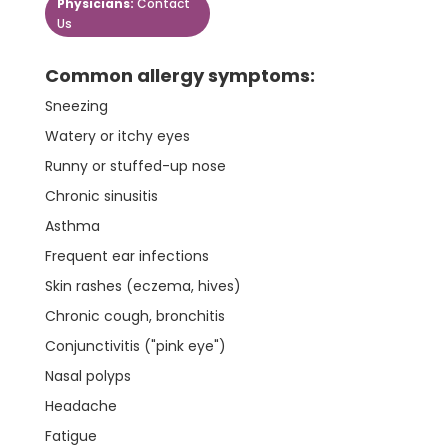
Physicians:
Contact
Us
Common allergy symptoms:
Sneezing
Watery or itchy eyes
Runny or stuffed-up nose
Chronic sinusitis
Asthma
Frequent ear infections
Skin rashes (eczema, hives)
Chronic cough, bronchitis
Conjunctivitis ("pink eye")
Nasal polyps
Headache
Fatigue