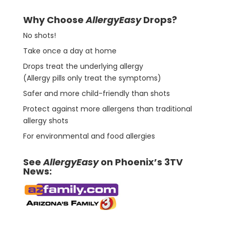
Why Choose
AllergyEasy
Drops?
No shots!
Take once a day at home
Drops treat the underlying allergy
(Allergy pills only treat the symptoms)
Safer and more child-friendly than shots
Protect against more allergens than traditional
allergy shots
For environmental and food allergies
See
AllergyEasy
on Phoenix’s 3TV
News: