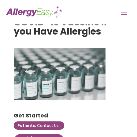
COVID-19 Vaccine if
you Have Allergies
Get Started
Patients:
Contact Us