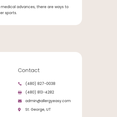
medical advances, there are ways to
er sports.
Contact
(480) 827-0038

(480) 813-4282

admin@allergyeasy.com

St. George, UT
