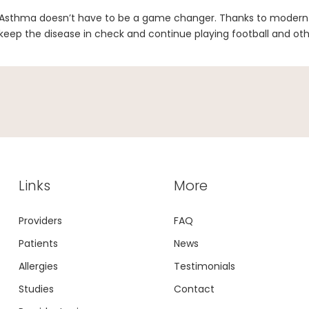
Asthma doesn’t have to be a game changer. Thanks to modern 
keep the disease in check and continue playing football and oth
Links
More
Providers
FAQ
Patients
News
Allergies
Testimonials
Studies
Contact