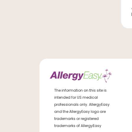
The information on this site is
intended for US medical
professionals only. AllergyEasy
and the AllergyEasy logo are
trademarks or registered
trademarks of AllergyEasy