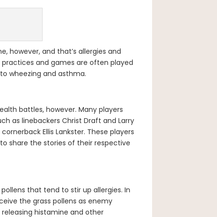
e, however, and that’s allergies and
nce practices and games are often played
ng to wheezing and asthma.
ealth battles, however. Many players
uch as linebackers Christ Draft and Larry
 cornerback Ellis Lankster. These players
 share the stories of their respective
ollens that tend to stir up allergies. In
ceive the grass pollens as enemy
y releasing histamine and other