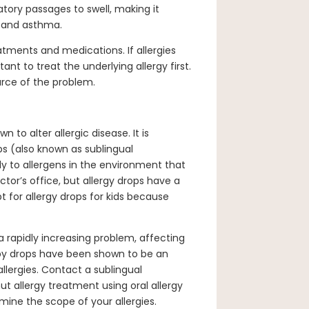
tory passages to swell, making it
s and asthma.
ments and medications. If allergies
ant to treat the underlying allergy first.
urce of the problem.
to alter allergic disease. It is
ps (also known as sublingual
 to allergens in the environment that
tor’s office, but allergy drops have a
 for allergy drops for kids because
a rapidly increasing problem, affecting
py drops have been shown to be an
llergies. Contact a sublingual
t allergy treatment using oral allergy
mine the scope of your allergies.