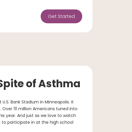
Get Started
 Spite of Asthma
 U.S. Bank Stadium in Minneapolis. It
 Over 111 million Americans tuned into
is year. And just as we love to watch
t to participate in at the high school