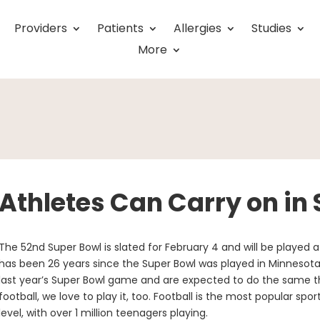
Providers
Patients
Allergies
Studies
More
Athletes Can Carry on in
The 52nd Super Bowl is slated for February 4 and will be played at
has been 26 years since the Super Bowl was played in Minnesota.
last year’s Super Bowl game and are expected to do the same th
football, we love to play it, too. Football is the most popular spor
level, with over 1 million teenagers playing.