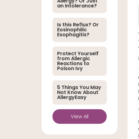
Allergy? Or Just
an Intolerance?
Is this Reflux? Or
Eosinophilic
Esophagitis?
Protect Yourself
from Allergic
Reactions to
Poison Ivy
5 Things You May
Not Know About
AllergyEasy
View All