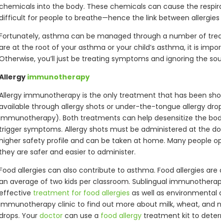
chemicals into the body. These chemicals can cause the respira
difficult for people to breathe—hence the link between allergie
Fortunately, asthma can be managed through a number of treat
are at the root of your asthma or your child’s asthma, it is import
Otherwise, you’ll just be treating symptoms and ignoring the so
Allergy
immunotherapy
Allergy immunotherapy is the only treatment that has been shown 
available through allergy shots or under-the-tongue allergy dro
immunotherapy). Both treatments can help desensitize the body
trigger symptoms. Allergy shots must be administered at the doc
higher safety profile and can be taken at home. Many people opt
they are safer and easier to administer.
Food allergies can also contribute to asthma. Food allergies are 
an average of two kids per classroom. Sublingual immunothera
effective
treatment for food allergies
as well as environmental a
immunotherapy clinic to find out more about milk, wheat, and nu
drops. Your
doctor
can use a
food allergy
treatment kit to deter