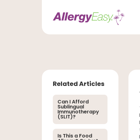
Related Articles
Can I Afford
Sublingual
Immunotherapy
(SLIT)?
Is This a Food