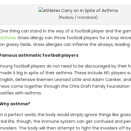
(Pixabay / macblack)
One thing can stand in the way of a football player and the gam
asthma
. Grass allergy can throw football players for a loop si
on grassy fields. Grass allergies can inflame the airways, leadi
Famous asthmatic football players
Young football players do not need to be discouraged by their h
made it big in spite of their asthma. These include NFL players s
English, defensive linemen Leonard Little and Adam Carriker, and
have come together through the Chris Draft Family Foundation to
battles with asthma.
Why asthma?
In a perfect world, the body would simply ignore things like grass p
real life, though, the immune system can get confused and per
invaders. The body will then attempt to fight the invaders off b