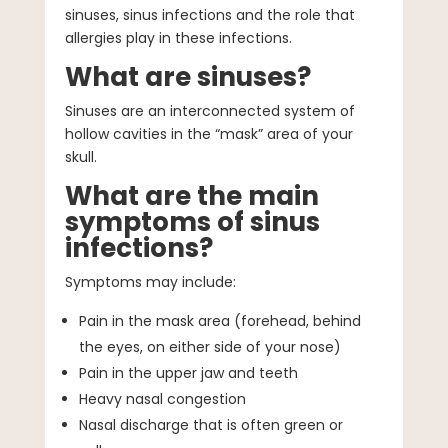
sinuses, sinus infections and the role that
allergies play in these infections.
What are sinuses?
Sinuses are an interconnected system of
hollow cavities in the “mask” area of your
skull.
What are the main
symptoms of sinus
infections?
Symptoms may include:
Pain in the mask area (forehead, behind
the eyes, on either side of your nose)
Pain in the upper jaw and teeth
Heavy nasal congestion
Nasal discharge that is often green or