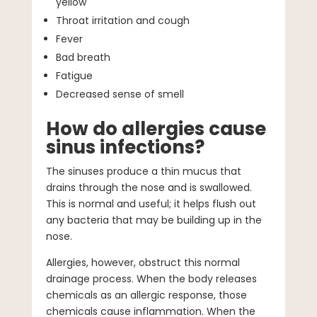
yellow
Throat irritation and cough
Fever
Bad breath
Fatigue
Decreased sense of smell
How do allergies cause
sinus infections?
The sinuses produce a thin mucus that
drains through the nose and is swallowed.
This is normal and useful; it helps flush out
any bacteria that may be building up in the
nose.
Allergies, however, obstruct this normal
drainage process. When the body releases
chemicals as an allergic response, those
chemicals cause inflammation. When the