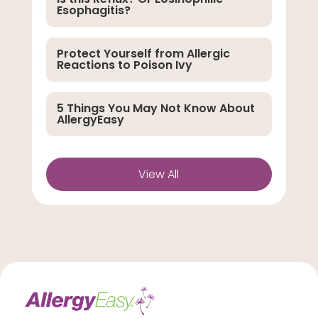
Esophagitis?
Protect Yourself from Allergic
Reactions to Poison Ivy
5 Things You May Not Know About
AllergyEasy
View All