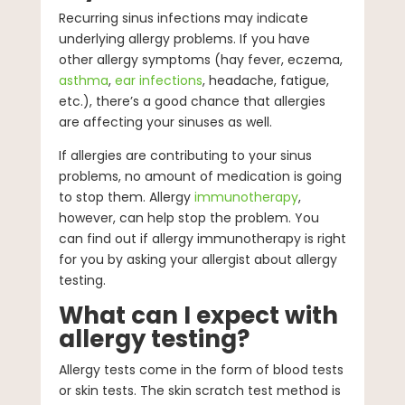
Recurring sinus infections may indicate
underlying allergy problems. If you have
other allergy symptoms (hay fever, eczema,
asthma
,
ear infections
, headache, fatigue,
etc.), there’s a good chance that allergies
are affecting your sinuses as well.
If allergies are contributing to your sinus
problems, no amount of medication is going
to stop them. Allergy
immunotherapy
,
however, can help stop the problem. You
can find out if allergy immunotherapy is right
for you by asking your allergist about allergy
testing.
What can I expect with
allergy testing?
Allergy tests come in the form of blood tests
or skin tests. The skin scratch test method is