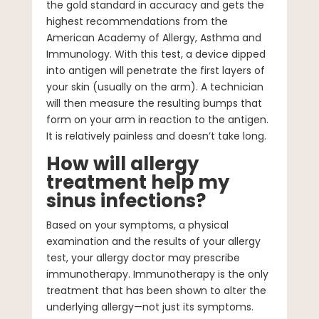
the gold standard in accuracy and gets the
highest recommendations from the
American Academy of Allergy, Asthma and
Immunology. With this test, a device dipped
into antigen will penetrate the first layers of
your skin (usually on the arm). A technician
will then measure the resulting bumps that
form on your arm in reaction to the antigen.
It is relatively painless and doesn’t take long.
How will allergy
treatment help my
sinus infections?
Based on your symptoms, a physical
examination and the results of your allergy
test, your allergy doctor may prescribe
immunotherapy. Immunotherapy is the only
treatment that has been shown to alter the
underlying allergy—not just its symptoms.