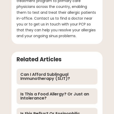
treatment program to primary care
physicians across the country, enabling
them to test and treat their allergic patients
in-office. Contact us to find a doctor near
you or to get us in touch with your PCP so
that they can help you resolve your allergies
and your ongoing sinus problems.
Related Articles
Can I Afford Sublingual
Immunotherapy (SLIT)?
Is This a Food Allergy? Or Just an
Intolerance?
Is this Reflux? Or Eosinophilic