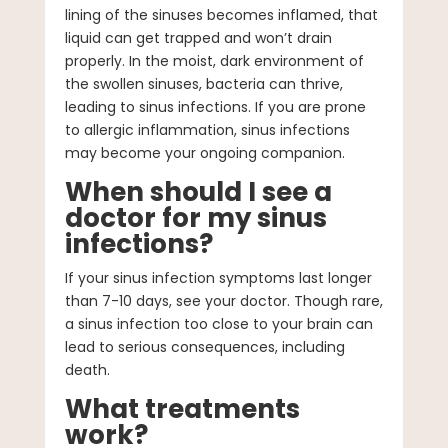
lining of the sinuses becomes inflamed, that
liquid can get trapped and won’t drain
properly. In the moist, dark environment of
the swollen sinuses, bacteria can thrive,
leading to sinus infections. If you are prone
to allergic inflammation, sinus infections
may become your ongoing companion.
When should I see a
doctor for my sinus
infections?
If your sinus infection symptoms last longer
than 7-10 days, see your doctor. Though rare,
a sinus infection too close to your brain can
lead to serious consequences, including
death.
What treatments
work?