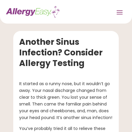
Another Sinus
Infection? Consider
Allergy Testing
It started as a runny nose, but it wouldn’t go
away. Your nasal discharge changed from
clear to thick green. You lost your sense of
smell. Then came the familiar pain behind
your eyes and cheekbones, and, man, does
your head pound. It’s another sinus infection!
You’ve probably tried it all to relieve these