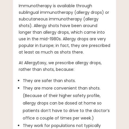
Immunotherapy is available through
sublingual immunotherapy (allergy drops) or
subcutaneous immunotherapy (allergy
shots). Allergy shots have been around
longer than allergy drops, which came into
use in the mid-1980s. Allergy drops are very
popular in Europe; in fact, they are prescribed
at least as much as shots there.
At AllergyEasy, we prescribe allergy drops,
rather than shots, because:
They are safer than shots.
They are more convenient than shots.
(Because of their higher safety profile,
allergy drops can be dosed at home so
patients don’t have to drive to the doctor’s
office a couple of times per week.)
They work for populations not typically