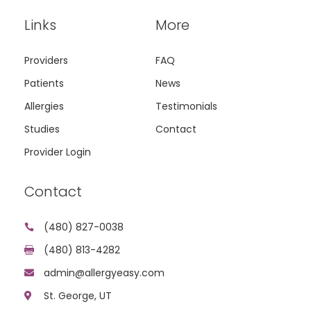
Links
More
Providers
FAQ
Patients
News
Allergies
Testimonials
Studies
Contact
Provider Login
Contact
(480) 827-0038

(480) 813-4282

admin@allergyeasy.com

St. George, UT
