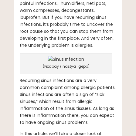
painful infections… humidifiers, neti pots,
warm compresses, decongestants,
ibuprofen. But if you have recurring sinus
infections, it’s probably time to uncover the
root cause so that you can stop them from
developing in the first place. And very often,
the underlying problem is allergies.
(Pixabay / nastya_gepp)
Recurring sinus infections are a very
common complaint among allergic patients.
Sinus infections are often a sign of “sick
sinuses,” which result from allergic
inflammation of the sinus tissues. As long as
there is inflammation there, you can expect
to have ongoing sinus problems.
In this article, we’ll take a closer look at