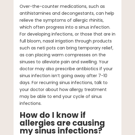
Over-the-counter medications, such as
antihistamines and decongestants, can help
relieve the symptoms of allergic rhinitis,
which often progress into a sinus infection.
For developing infections, or those that are in
full bloom, nasal irrigation through products
such as neti pots can bring temporary relief,
as can placing warm compresses on the
sinuses to alleviate pain and swelling. Your
doctor may also prescribe antibiotics if your
sinus infection isn’t going away after 7-10
days. For recurring sinus infections, talk to
your doctor about how allergy treatment
may be able to end your cycle of sinus
infections.
How do I know if
allergies are causing
my sinus infections?