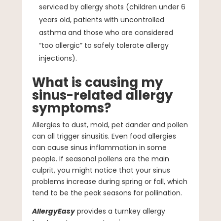
serviced by allergy shots (children under 6
years old, patients with uncontrolled
asthma and those who are considered
“too allergic” to safely tolerate allergy
injections).
What is causing my
sinus-related allergy
symptoms?
Allergies to dust, mold, pet dander and pollen
can all trigger sinusitis. Even food allergies
can cause sinus inflammation in some
people. If seasonal pollens are the main
culprit, you might notice that your sinus
problems increase during spring or fall, which
tend to be the peak seasons for pollination.
AllergyEasy
provides a turnkey allergy