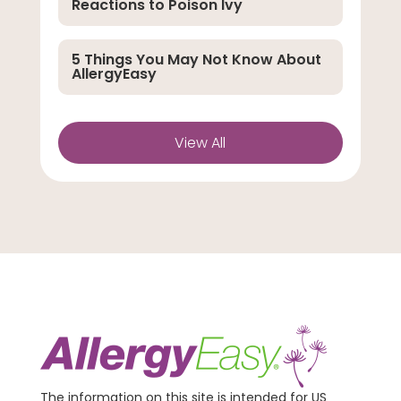
Reactions to Poison Ivy
5 Things You May Not Know About
AllergyEasy
View All
The information on this site is intended for US