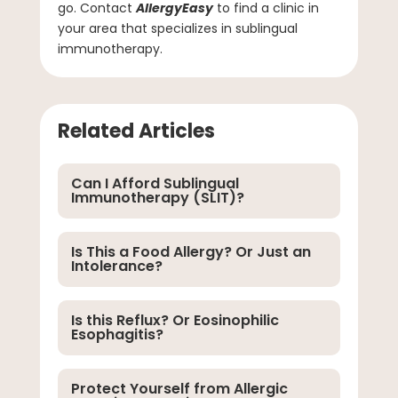
go. Contact
AllergyEasy
to find a clinic in
your area that specializes in sublingual
immunotherapy.
Related Articles
Can I Afford Sublingual
Immunotherapy (SLIT)?
Is This a Food Allergy? Or Just an
Intolerance?
Is this Reflux? Or Eosinophilic
Esophagitis?
Protect Yourself from Allergic