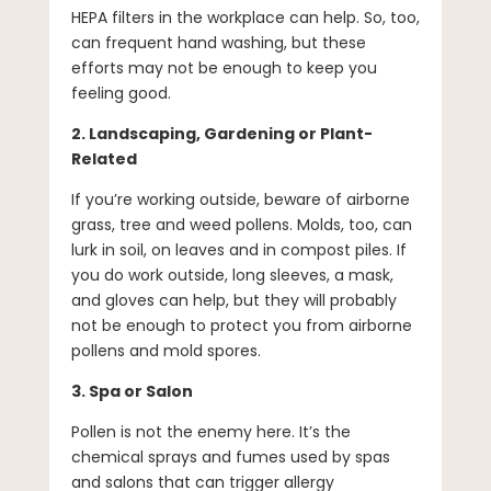
HEPA filters in the workplace can help. So, too,
can frequent hand washing, but these
efforts may not be enough to keep you
feeling good.
2. Landscaping, Gardening or Plant-
Related
If you’re working outside, beware of airborne
grass, tree and weed pollens. Molds, too, can
lurk in soil, on leaves and in compost piles. If
you do work outside, long sleeves, a mask,
and gloves can help, but they will probably
not be enough to protect you from airborne
pollens and mold spores.
3. Spa or Salon
Pollen is not the enemy here. It’s the
chemical sprays and fumes used by spas
and salons that can trigger allergy