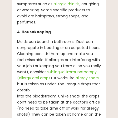
symptoms such as
allergic rhinitis
, coughing,
or wheezing. Some specific products to
avoid are hairsprays, strong soaps, and
perfumes.
4. Housekeeping
Molds can bound in bathrooms. Dust can
congregate in bedding or on carpeted floors.
Cleaning can stir them up and make you
feel miserable. If allergies are interfering with
your job (or keeping you from a job you really
want), consider
sublingual immunotherapy
(
allergy oral drops
). It works like
allergy shots
,
but is taken as under-the-tongue drops that
absorb
into the bloodstream. Unlike shots, the drops
don’t need to be taken at the doctor’s office
(no need to take time off of work for allergy
shots!) They can be taken at home or on the