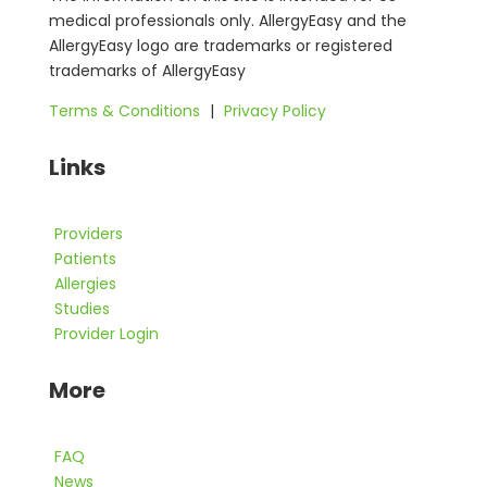
medical professionals only. AllergyEasy and the
AllergyEasy logo are trademarks or registered
trademarks of AllergyEasy
Terms & Conditions
|
Privacy Policy
Links
Providers
Patients
Allergies
Studies
Provider Login
More
FAQ
News