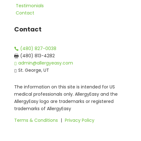
Testimonials
Contact
Contact
(480) 827-0038

(480) 813-4282

admin@allergyeasy.com

St. George, UT

The information on this site is intended for US
medical professionals only. AllergyEasy and the
AllergyEasy logo are trademarks or registered
trademarks of AllergyEasy
Terms & Conditions
|
Privacy Policy