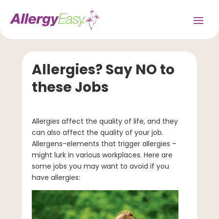
Allergies? Say NO to
these Jobs
Allergies affect the quality of life, and they
can also affect the quality of your job.
Allergens-elements that trigger allergies –
might lurk in various workplaces. Here are
some jobs you may want to avoid if you
have allergies: