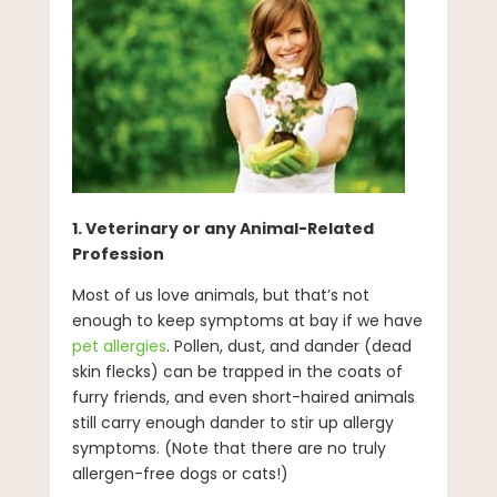
1. Veterinary or any Animal-Related
Profession
Most of us love animals, but that’s not
enough to keep symptoms at bay if we have
pet allergies
. Pollen, dust, and dander (dead
skin flecks) can be trapped in the coats of
furry friends, and even short-haired animals
still carry enough dander to stir up allergy
symptoms. (Note that there are no truly
allergen-free dogs or cats!)