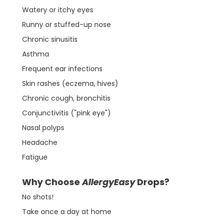
Watery or itchy eyes
Runny or stuffed-up nose
Chronic sinusitis
Asthma
Frequent ear infections
Skin rashes (eczema, hives)
Chronic cough, bronchitis
Conjunctivitis ("pink eye")
Nasal polyps
Headache
Fatigue
Why Choose
AllergyEasy
Drops?
No shots!
Take once a day at home