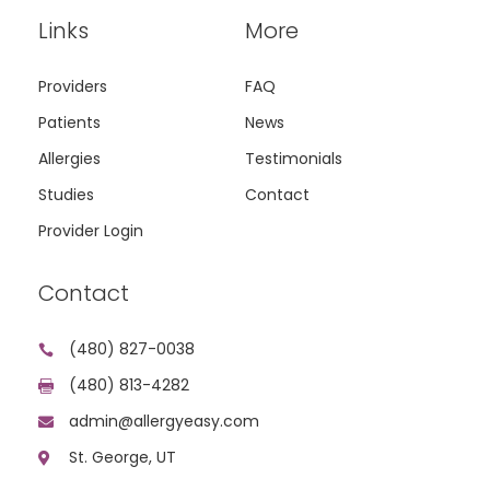
Links
More
Providers
FAQ
Patients
News
Allergies
Testimonials
Studies
Contact
Provider Login
Contact
(480) 827-0038

(480) 813-4282

admin@allergyeasy.com

St. George, UT
