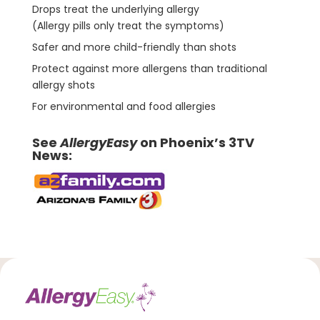
Drops treat the underlying allergy
(Allergy pills only treat the symptoms)
Safer and more child-friendly than shots
Protect against more allergens than traditional
allergy shots
For environmental and food allergies
See
AllergyEasy
on Phoenix’s 3TV
News: