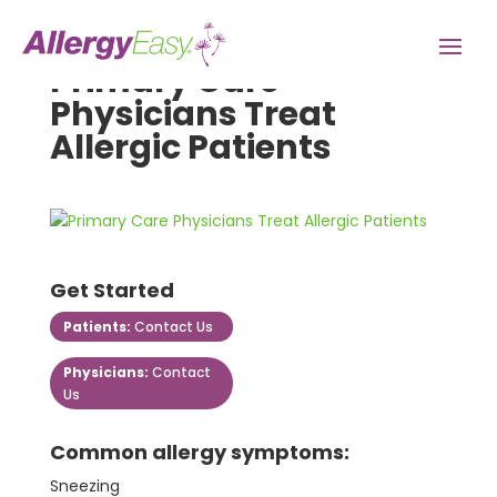
Primary Care
Physicians Treat
Allergic Patients
Get Started
Patients:
Contact Us
Physicians:
Contact
Us
Common allergy symptoms:
Sneezing