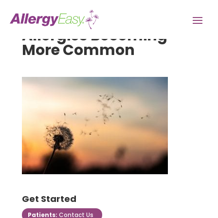
Allergies Becoming
More Common
Get Started
Patients:
Contact Us