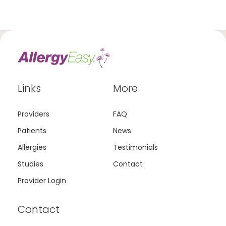
Links
More
Providers
FAQ
Patients
News
Allergies
Testimonials
Studies
Contact
Provider Login
Contact