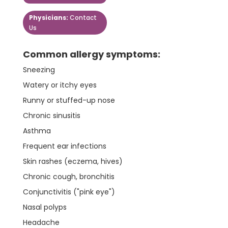
Physicians:
Contact
Us
Common allergy symptoms:
Sneezing
Watery or itchy eyes
Runny or stuffed-up nose
Chronic sinusitis
Asthma
Frequent ear infections
Skin rashes (eczema, hives)
Chronic cough, bronchitis
Conjunctivitis ("pink eye")
Nasal polyps
Headache