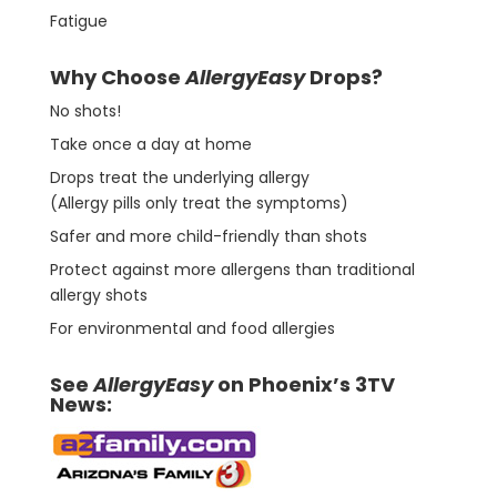
Fatigue
Why Choose
AllergyEasy
Drops?
No shots!
Take once a day at home
Drops treat the underlying allergy
(Allergy pills only treat the symptoms)
Safer and more child-friendly than shots
Protect against more allergens than traditional
allergy shots
For environmental and food allergies
See
AllergyEasy
on Phoenix’s 3TV
News: