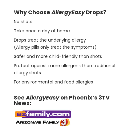
Why Choose
AllergyEasy
Drops?
No shots!
Take once a day at home
Drops treat the underlying allergy
(Allergy pills only treat the symptoms)
Safer and more child-friendly than shots
Protect against more allergens than traditional
allergy shots
For environmental and food allergies
See
AllergyEasy
on Phoenix’s 3TV
News: