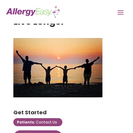
Live Longer
Get Started
Patients:
Contact Us