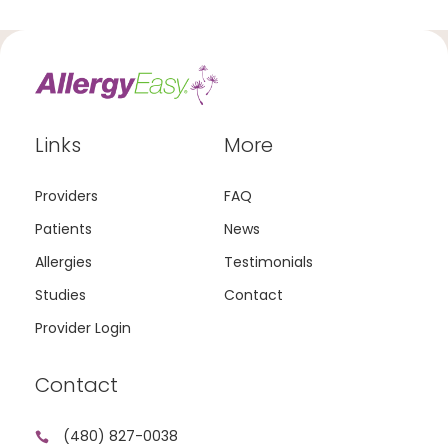
Links
More
Providers
FAQ
Patients
News
Allergies
Testimonials
Studies
Contact
Provider Login
Contact
(480) 827-0038
