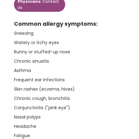
Physicians:
Contact
Us
Common allergy symptoms:
Sneezing
Watery or itchy eyes
Runny or stuffed-up nose
Chronic sinusitis
Asthma
Frequent ear infections
Skin rashes (eczema, hives)
Chronic cough, bronchitis
Conjunctivitis ("pink eye")
Nasal polyps
Headache
Fatigue