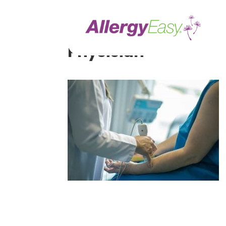
Ways to Make More 
Physician