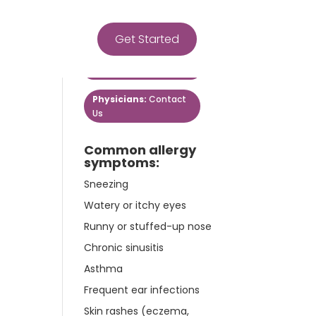
Get Started
Get Started
Patients:
Contact Us
Physicians:
Contact
Us
Common allergy
symptoms:
Sneezing
Watery or itchy eyes
Runny or stuffed-up nose
Chronic sinusitis
Asthma
Frequent ear infections
Skin rashes (eczema,