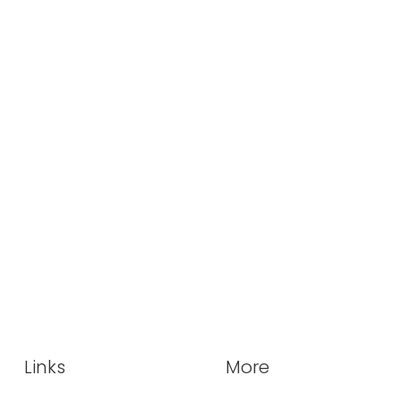
Links
More