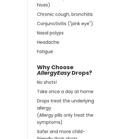
hives)
Chronic cough, bronchitis
Conjunctivitis ("pink eye")
Nasal polyps
Headache
Fatigue
Why Choose
AllergyEasy
Drops?
No shots!
Take once a day at home
Drops treat the underlying
allergy
(Allergy pills only treat the
symptoms)
Safer and more child-
friendly than shots