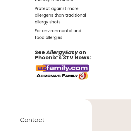
Protect against more
allergens than traditional
allergy shots
For environmental and
food allergies
See
AllergyEasy
on
Phoenix’s 3TV News:
Contact