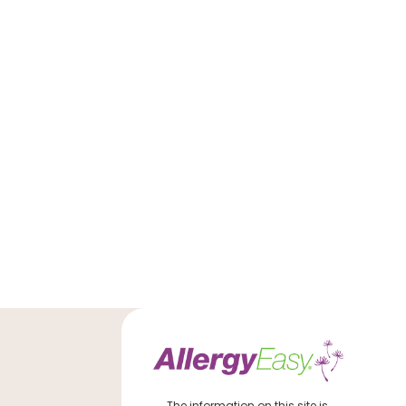
The information on this site is