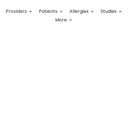
Providers
Patients
Allergies
Studies
Money as a Primary Care
More